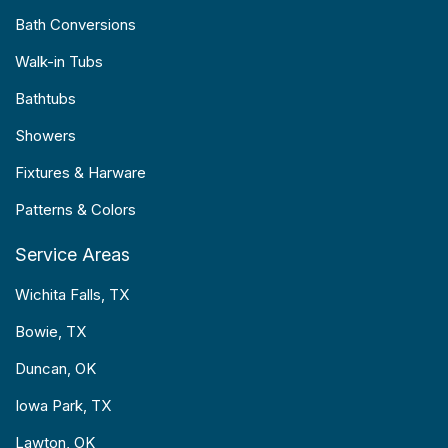
Bath Conversions
Walk-in Tubs
Bathtubs
Showers
Fixtures & Harware
Patterns & Colors
Service Areas
Wichita Falls, TX
Bowie, TX
Duncan, OK
Iowa Park, TX
Lawton, OK