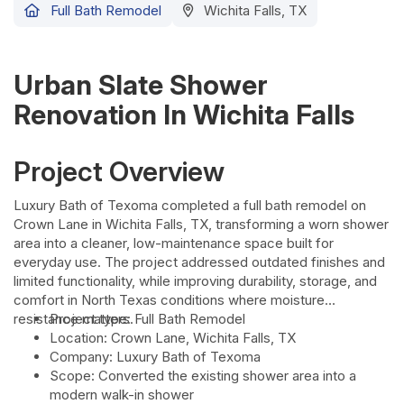
Full Bath Remodel
Wichita Falls, TX
Urban Slate Shower
Renovation In Wichita Falls
Project Overview
Luxury Bath of Texoma completed a full bath remodel on
Crown Lane in Wichita Falls, TX, transforming a worn shower
area into a cleaner, low-maintenance space built for
everyday use. The project addressed outdated finishes and
limited functionality, while improving durability, storage, and
comfort in North Texas conditions where moisture
resistance matters.
Project type: Full Bath Remodel
Location: Crown Lane, Wichita Falls, TX
Company: Luxury Bath of Texoma
Scope: Converted the existing shower area into a
modern walk-in shower