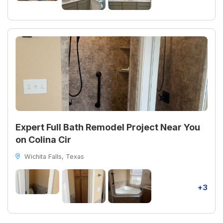
Expert Full Bath Remodel Project Near You
on Colina Cir
Wichita Falls, Texas
+3