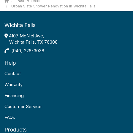
Past Projects
Urban Slate Shower Renovation in Wichita Falls
Wichita Falls
4107 McNiel Ave,
Wichita Falls, TX 76308
(940) 226-3038
Help
Contact
Warranty
Financing
Customer Service
FAQs
Products