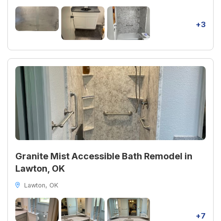
+3
Granite Mist Accessible Bath Remodel in
Lawton, OK
Lawton, OK
+7