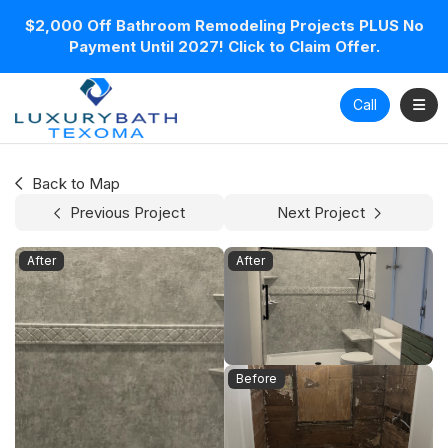
$2,000 Off Bathroom Remodeling Projects PLUS No
Payment Until 2027! Click to Claim Offer.
Toggl
Call
Back to Map
Previous Project
Next Project
After
After
Before