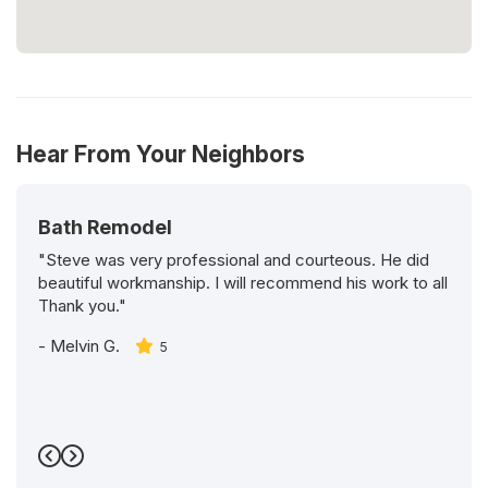
Hear From Your Neighbors
Bath Remodel
"Steve was very professional and courteous. He did
beautiful workmanship. I will recommend his work to all
Thank you."
-
Melvin G.
5
Previous
Next