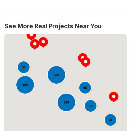
See More Real Projects Near You
34
338
104
66
Loading...
599
14
34