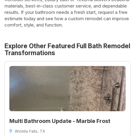
materials, best-in-class customer service, and dependable
results. If your bathroom needs a fresh start, request a free
estimate today and see how a custom remodel can improve
comfort, style, and function.
Explore Other Featured
Full Bath Remodel
Transformations
Multi Bathroom Update - Marble Frost
Wichita Falls, TX