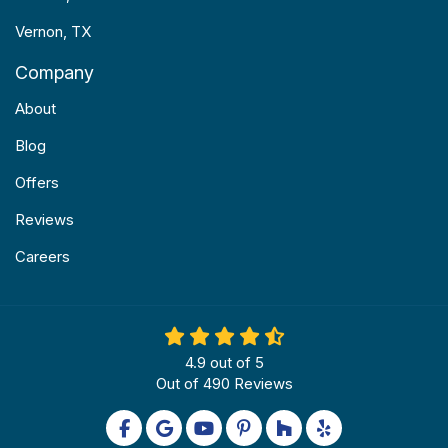
Vernon, TX
Company
About
Blog
Offers
Reviews
Careers
4.9
out of
5
Out of
490
Reviews
Like us on Facebook
Review us on Google
Subscribe on YouTube
Follow us on Pinterest
Follow us on Houzz
Follow us on Yel