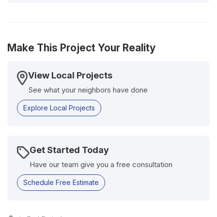
Make This Project Your Reality
View Local Projects
See what your neighbors have done
Explore Local Projects
Get Started Today
Have our team give you a free consultation
Schedule Free Estimate