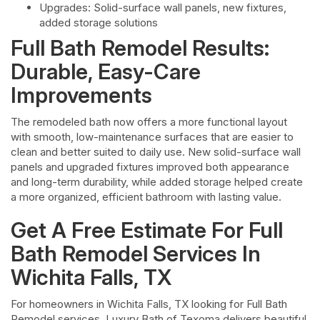
Upgrades: Solid-surface wall panels, new fixtures,
added storage solutions
Full Bath Remodel Results:
Durable, Easy-Care
Improvements
The remodeled bath now offers a more functional layout
with smooth, low-maintenance surfaces that are easier to
clean and better suited to daily use. New solid-surface wall
panels and upgraded fixtures improved both appearance
and long-term durability, while added storage helped create
a more organized, efficient bathroom with lasting value.
Get A Free Estimate For Full
Bath Remodel Services In
Wichita Falls, TX
For homeowners in Wichita Falls, TX looking for Full Bath
Remodel services, Luxury Bath of Texoma delivers beautiful