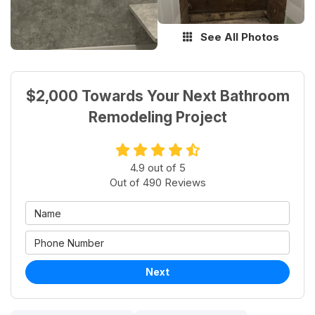
See All Photos
$2,000 Towards Your Next Bathroom
Remodeling Project
4.9
out of
5
Out of
490
Reviews
Next