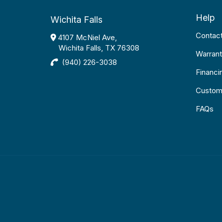
Help
Wichita Falls
Contac
4107 McNiel Ave,
Wichita Falls, TX 76308
Warrant
(940) 226-3038
Financi
Custom
FAQs