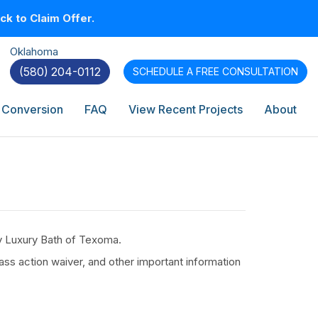
k to Claim Offer.
Oklahoma
(580) 204-0112
SCHEDULE A
FREE CONSULTATION
 Conversion
FAQ
View Recent Projects
About
by Luxury Bath of Texoma.
ass action waiver, and other important information