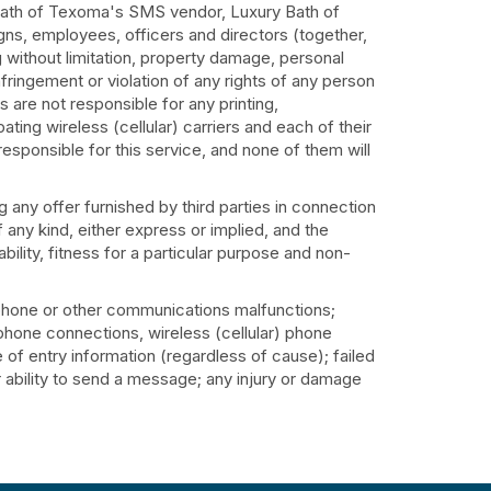
 Bath of Texoma's SMS vendor, Luxury Bath of
igns, employees, officers and directors (together,
g without limitation, property damage, personal
fringement or violation of any rights of any person
es are not responsible for any printing,
ating wireless (cellular) carriers and each of their
responsible for this service, and none of them will
 any offer furnished by third parties in connection
f any kind, either express or implied, and the
bility, fitness for a particular purpose and non-
lephone or other communications malfunctions;
lephone connections, wireless (cellular) phone
 of entry information (regardless of cause); failed
r ability to send a message; any injury or damage