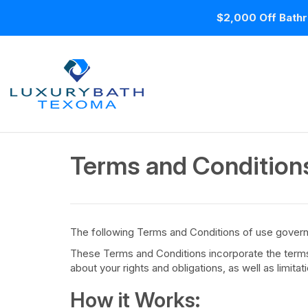
$2,000 Off Bathr
Terms and Condition
The following Terms and Conditions of use govern
These Terms and Conditions incorporate the terms a
about your rights and obligations, as well as limita
How it Works: