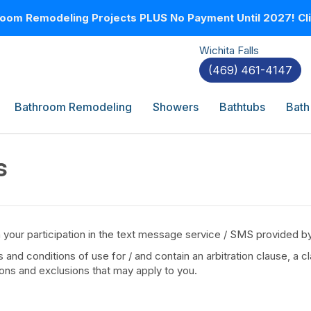
oom Remodeling Projects PLUS No Payment Until 2027! Clic
Wichita Falls
(469) 461-4147
Bathroom Remodeling
Showers
Bathtubs
Bath
s
 your participation in the text message service / SMS provided 
nd conditions of use for / and contain an arbitration clause, a cl
tions and exclusions that may apply to you.