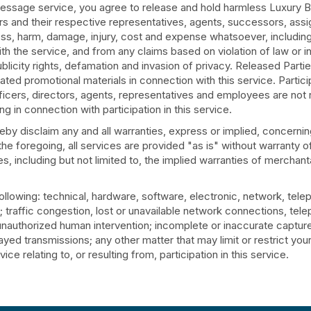
 message service, you agree to release and hold harmless Luxury
iers and their respective representatives, agents, successors, ass
, loss, harm, damage, injury, cost and expense whatsoever, includin
h the service, and from any claims based on violation of law or in
f publicity rights, defamation and invasion of privacy. Released Parti
ted promotional materials in connection with this service. Particip
officers, directors, agents, representatives and employees are not 
sing in connection with participation in this service.
y disclaim any and all warranties, express or implied, concerning
f the foregoing, all services are provided "as is" without warranty o
, including but not limited to, the implied warranties of merchanta
ollowing: technical, hardware, software, electronic, network, te
on; traffic congestion, lost or unavailable network connections, te
; unauthorized human intervention; incomplete or inaccurate capture
yed transmissions; any other matter that may limit or restrict you
ce relating to, or resulting from, participation in this service.