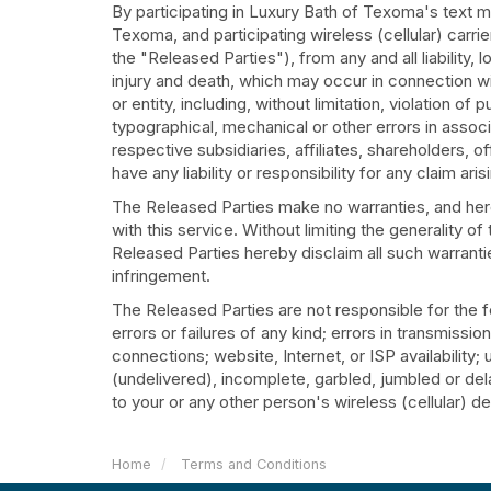
By participating in Luxury Bath of Texoma's text
Texoma, and participating wireless (cellular) carr
the "Released Parties"), from any and all liability
injury and death, which may occur in connection wit
or entity, including, without limitation, violation o
typographical, mechanical or other errors in associa
respective subsidiaries, affiliates, shareholders, 
have any liability or responsibility for any claim ari
The Released Parties make no warranties, and hereb
with this service. Without limiting the generality o
Released Parties hereby disclaim all such warranties
infringement.
The Released Parties are not responsible for the f
errors or failures of any kind; errors in transmissi
connections; website, Internet, or ISP availability
(undelivered), incomplete, garbled, jumbled or dela
to your or any other person's wireless (cellular) devi
Home
Terms and Conditions