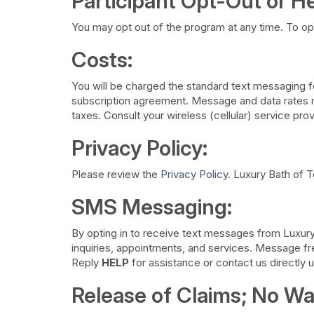
Participant Opt-Out or He
You may opt out of the program at any time. To op
Costs:
You will be charged the standard text messaging fe
subscription agreement. Message and data rates ma
taxes. Consult your wireless (cellular) service prov
Privacy Policy:
Please review the
Privacy Policy
. Luxury Bath of T
SMS Messaging:
​By opting in to receive text messages from Luxur
inquiries, appointments, and services. Message f
Reply
HELP
for assistance or contact us directly 
Release of Claims; No Wa