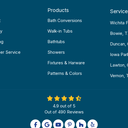
Products
Service
t
Bath Conversions
Wichita F
y
Walk-in Tubs
Bowie, 
ng
Bathtubs
Duncan,
er Service
Showers
Iowa Par
Fixtures & Harware
Lawton,
Patterns & Colors
Vernon, 
4.9
out of
5
Out of
490
Reviews
Like us on Facebook
Review us on Google
Subscribe on YouTube
Follow us on Pinterest
Follow us on Houzz
Follow us on Yel