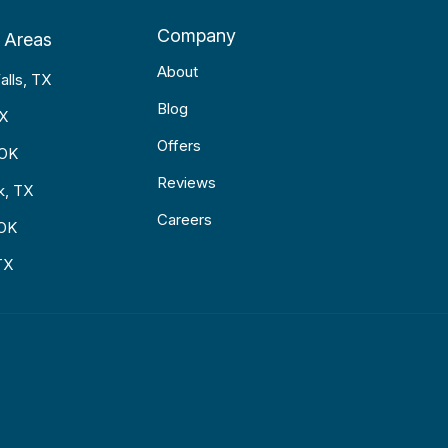
Company
 Areas
About
alls, TX
Blog
TX
Offers
 OK
Reviews
k, TX
Careers
 OK
TX
p