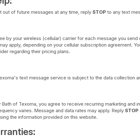
lp:
t out of future messages at any time, reply
STOP
to any text me
e by your wireless (cellular) carrier for each message you send o
y apply, depending on your cellular subscription agreement. You 
ider regarding their pricing plans.
exoma's text message service is subject to the data collection an
y Bath of Texoma, you agree to receive recurring marketing and i
requency varies. Message and data rates may apply. Reply
STOP
using the information provided on this website.
rranties: