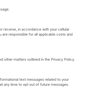
ssage.
r receive, in accordance with your cellular
are responsible for all applicable costs and
d other matters outlined in the Privacy Policy.
nformational text messages related to your
at any time to opt out of future messages.