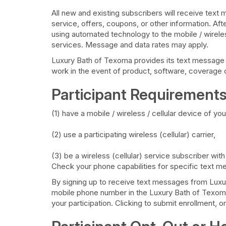
All new and existing subscribers will receive t
service, offers, coupons, or other information. Af
using automated technology to the mobile / wireles
services. Message and data rates may apply.
Luxury Bath of Texoma provides its text message ser
work in the event of product, software, coverage o
Participant Requirements
(1) have a mobile / wireless / cellular device of 
(2) use a participating wireless (cellular) carrier,
(3) be a wireless (cellular) service subscriber wit
Check your phone capabilities for specific text me
By signing up to receive text messages from Luxury
mobile phone number in the Luxury Bath of Texoma
your participation. Clicking to submit enrollment, 