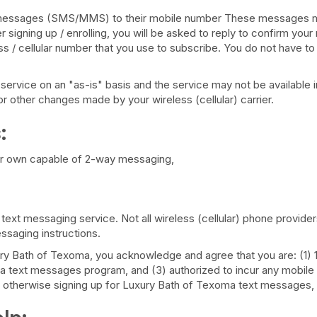
ext messages (SMS/MMS) to their mobile number These messages m
ter signing up / enrolling, you will be asked to reply to confirm 
s / cellular number that you use to subscribe. You do not have to 
vice on an "as-is" basis and the service may not be available in a
r other changes made by your wireless (cellular) carrier.
:
your own capable of 2-way messaging,
h text messaging service. Not all wireless (cellular) phone provide
ssaging instructions.
 Bath of Texoma, you acknowledge and agree that you are: (1) 18 
 text messages program, and (3) authorized to incur any mobile 
or otherwise signing up for Luxury Bath of Texoma text messages, af