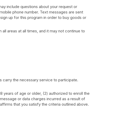
ay include questions about your request or
your mobile phone number. Text messages are sent
sign up for this program in order to buy goods or
ll areas at all times, and it may not continue to
rs carry the necessary service to participate.
years of age or older, (2) authorized to enroll the
message or data charges incurred as a result of
firms that you satisfy the criteria outlined above.