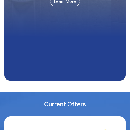
Learn More
Current Offers