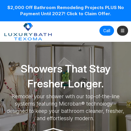
$2,000 Off Bathroom Remodeling Projects PLUS No
Payment Until 2027! Click to Claim Offer.
Toggl
Call
Showers That Stay
Fresher, Longer.
Remodel your shower with our top-of-the-line
systems featuring Microban® technology -
designed to keep your bathroom cleaner, fresher,
and effortlessly modern.