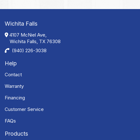
Wichita Falls
4107 McNiel Ave,
Wichita Falls, TX 76308
(940) 226-3038
Help
Contact
Warranty
Financing
Customer Service
FAQs
Products