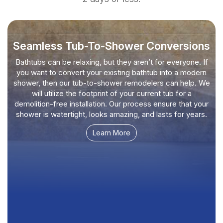
Seamless Tub-To-Shower Conversions
Bathtubs can be relaxing, but they aren’t for everyone. If
you want to convert your existing bathtub into a modern
shower, then our tub-to-shower remodelers can help. We
will utilize the footprint of your current tub for a
demolition-free installation. Our process ensure that your
shower is watertight, looks amazing, and lasts for years.
Learn More