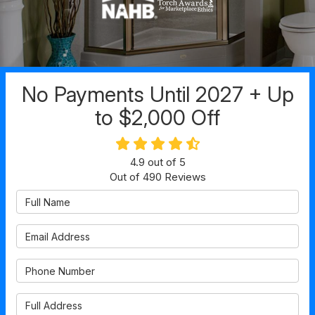
No Payments Until 2027 + Up
to $2,000 Off
4.9
out of
5
Out of
490
Reviews
Full Name
Email Address
Phone Number
Full Address