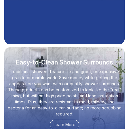
Easy-to-Clean Shower Surrounds
Traditional showers feature tile and grout, or expensive
granite or marble work. Save money while getting the
appearance you want with our quality shower surrounds.
These products can be customized to look like the “real”
thing, but without high price points and long installation
times. Plus, they are resistant to mold, mildew, and
bacteria for an easy-to-clean surface; no more scrubbing
required!
Learn More