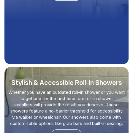
Stylish & Accessible Roll-In Showers
Whether you have an outdated roll-in shower or you want
to get one for the first time, our roll-in shower
installers will provide the result you deserve. These
showers feature a no-barrier threshold for accessibility
via walker or wheelchair. Our showers also come with
customizable options like grab bars and built-in seating.