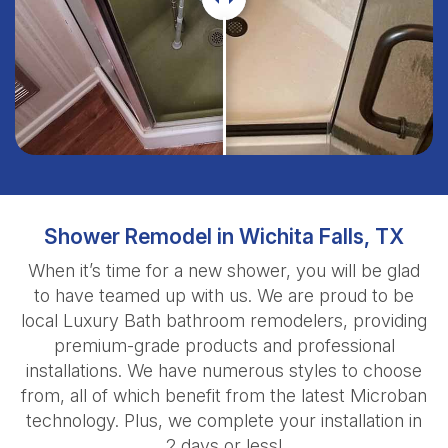
Shower Remodel in Wichita Falls, TX
When it’s time for a new shower, you will be glad
to have teamed up with us. We are proud to be
local Luxury Bath bathroom remodelers, providing
premium-grade products and professional
installations. We have numerous styles to choose
from, all of which benefit from the latest Microban
technology. Plus, we complete your installation in
2 days or less!