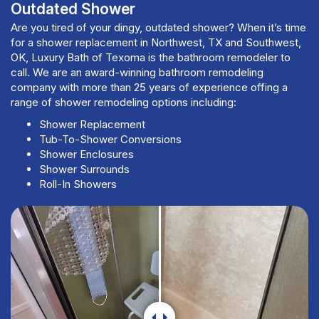
Outdated Shower
Are you tired of your dingy, outdated shower? When it’s time
for a shower replacement in Northwest, TX and Southwest,
OK, Luxury Bath of Texoma is the bathroom remodeler to
call. We are an award-winning bathroom remodeling
company with more than 25 years of experience offing a
range of shower remodeling options including:
Shower Replacement
Tub-To-Shower Conversions
Shower Enclosures
Shower Surrounds
Roll-In Showers