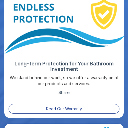
Long-Term Protection for Your Bathroom
Investment
We stand behind our work, so we offer a warranty on all
our products and services.
Share
Read Our Warranty