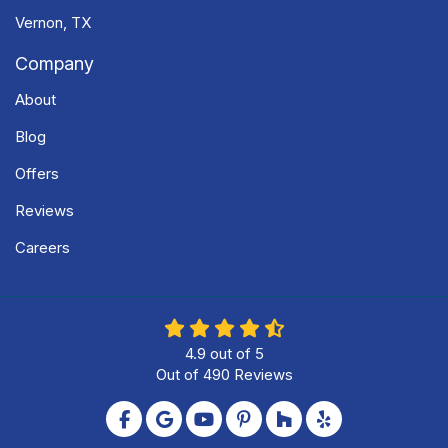
Vernon, TX
Company
About
Blog
Offers
Reviews
Careers
4.9
out of
5
Out of
490
Reviews
Like us on Facebook
Review us on Google
Subscribe on YouTube
Follow us on Pinterest
Follow us on Houzz
Follow us on Yel