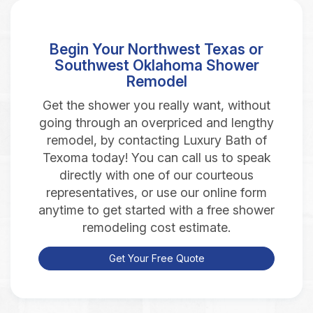
Begin Your Northwest Texas or
Southwest Oklahoma Shower
Remodel
Get the shower you really want, without
going through an overpriced and lengthy
remodel, by contacting Luxury Bath of
Texoma today! You can call us to speak
directly with one of our courteous
representatives, or use our online form
anytime to get started with a free shower
remodeling cost estimate.
Get Your Free Quote