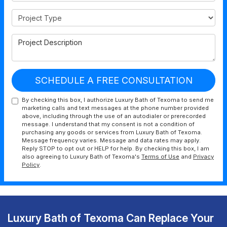
Project Type
Project Description
SCHEDULE A FREE CONSULTATION
By checking this box, I authorize Luxury Bath of Texoma to send me
marketing calls and text messages at the phone number provided
above, including through the use of an autodialer or prerecorded
message. I understand that my consent is not a condition of
purchasing any goods or services from Luxury Bath of Texoma.
Message frequency varies. Message and data rates may apply.
Reply STOP to opt out or HELP for help. By checking this box, I am
also agreeing to Luxury Bath of Texoma's
Terms of Use
and
Privacy
Policy
.
Luxury Bath of Texoma Can Replace Your