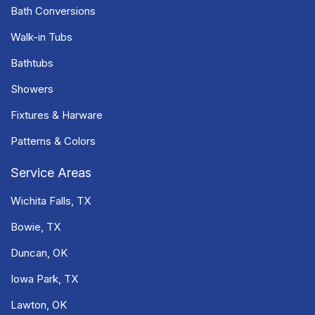
Bath Conversions
Walk-in Tubs
Bathtubs
Showers
Fixtures & Harware
Patterns & Colors
Service Areas
Wichita Falls, TX
Bowie, TX
Duncan, OK
Iowa Park, TX
Lawton, OK