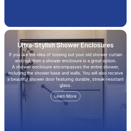
Ultra-Stylish Shower Enclosures
If you like the idea of tossing out your old shower curtain
and rod, then a shower enclosure is a great option.
A shower enclosure encompasses the entire shower,
including the shower base and walls. You will also receive
a beautiful shower door featuring durable, streak-resistant
glass.
Learn More