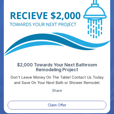
$2,000 Towards Your Next Bathroom
Remodeling Project
Don't Leave Money On The Table! Contact Us Today
and Save On Your Next Bath or Shower Remodel.
Share
Claim Offer