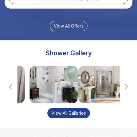
Shower Gallery