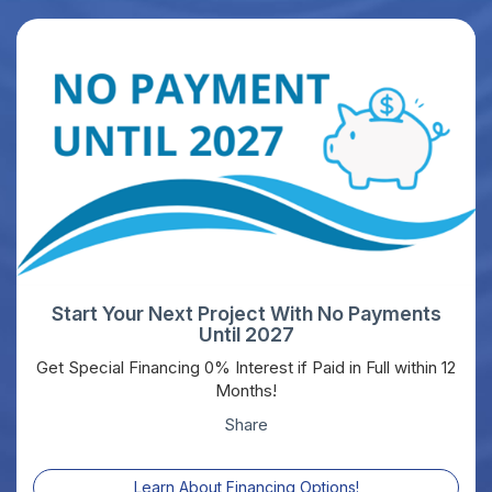
Start Your Next Project With No Payments
Until 2027
Get Special Financing 0% Interest if Paid in Full within 12
Months!
Share
Learn About Financing Options!