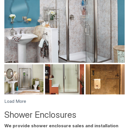
Load More
Shower Enclosures
We provide shower enclosure sales and installation