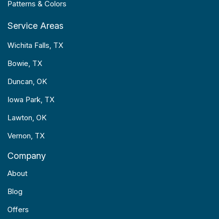
Patterns & Colors
Service Areas
Wichita Falls, TX
Bowie, TX
Duncan, OK
Iowa Park, TX
Lawton, OK
Vernon, TX
Company
About
Blog
Offers