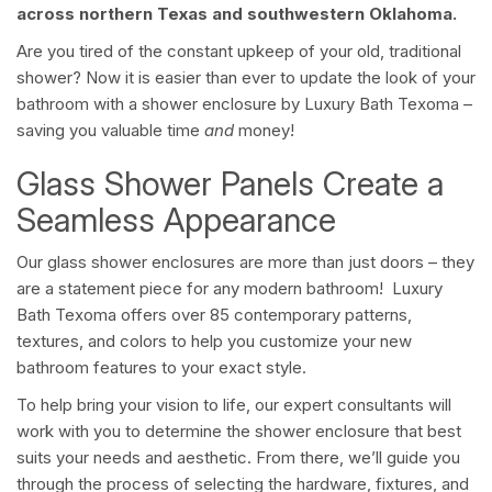
across northern Texas and southwestern Oklahoma.
Are you tired of the constant upkeep of your old, traditional
shower? Now it is easier than ever to update the look of your
bathroom with a shower enclosure by Luxury Bath Texoma –
saving you valuable time
and
money!
Glass Shower Panels Create a
Seamless Appearance
Our glass shower enclosures are more than just doors – they
are a statement piece for any modern bathroom! Luxury
Bath Texoma offers over 85 contemporary patterns,
textures, and colors to help you customize your new
bathroom features to your exact style.
To help bring your vision to life, our expert consultants will
work with you to determine the shower enclosure that best
suits your needs and aesthetic. From there, we’ll guide you
through the process of selecting the hardware, fixtures, and