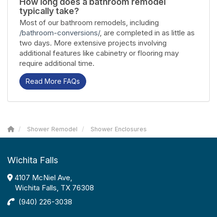
How long does a bathroom remodel
typically take?
Most of our bathroom remodels, including
/bathroom-conversions/
, are completed in as little as
two days. More extensive projects involving
additional features like cabinetry or flooring may
require additional time.
Read More FAQs
Shower Remodel
Shower Enclosures
Wichita Falls
4107 McNiel Ave,
Wichita Falls, TX 76308
(940) 226-3038