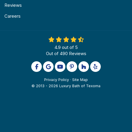
Reviews
Careers
4.9
out of
5
Out of
490
Reviews
Like us on Facebook
Review us on Google
Subscribe on YouTube
Follow us on Pinterest
Follow us on Houzz
Follow us on Yel
Privacy Policy
·
Site Map
© 2013 - 2026 Luxury Bath of Texoma