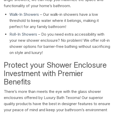
functionality of your home’s bathroom.
Walk-In Showers
– Our walk-in showers have a low
threshold to keep water where it belongs, making it
perfect for any family bathroom!
Roll-In Showers
– Do you need extra accessibility with
your new shower enclosure? No problem! We offer roll-in
shower options for barrier-free bathing without sacrificing
on style and luxury!
Protect your Shower Enclosure
Investment with Premier
Benefits
There’s more than meets the eye with the glass shower
enclosures offered by Luxury Bath Texoma! Our superior
quality products have the best in designer features to ensure
your peace of mind and keep your bathroom’s environment