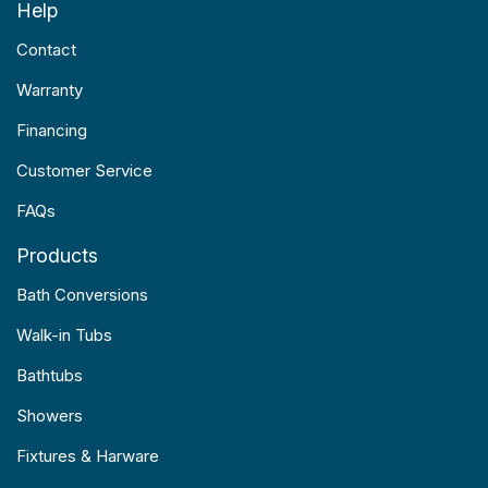
Help
Contact
Warranty
Financing
Customer Service
FAQs
Products
Bath Conversions
Walk-in Tubs
Bathtubs
Showers
Fixtures & Harware