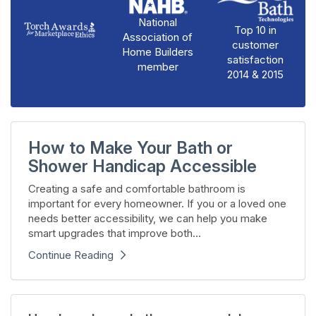
National
Top 10 in
Association of
customer
Home Builders
satisfaction
member
2014 & 2015
How to Make Your Bath or
Shower Handicap Accessible
Creating a safe and comfortable bathroom is
important for every homeowner. If you or a loved one
needs better accessibility, we can help you make
smart upgrades that improve both...
Continue Reading