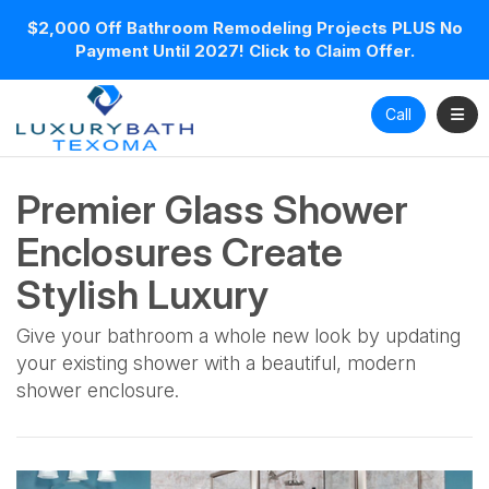
$2,000 Off Bathroom Remodeling Projects PLUS No
Payment Until 2027! Click to Claim Offer.
Toggl
Call
Premier Glass Shower
Enclosures Create
Stylish Luxury
Give your bathroom a whole new look by updating
your existing shower with a beautiful, modern
shower enclosure.