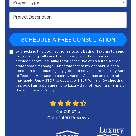
Project Description
SCHEDULE A FREE CONSULTATION
By checking this box, I authorize Luxury Bath of Texoma to send
me marketing calls and text messages at the phone number
provided above, including through the use of an autodialer or
prerecorded message. I understand that my consent is not a
condition of purchasing any goods or services from Luxury Bath
of Texoma. Message frequency varies. Message and data rates
may apply. Reply STOP to opt out or HELP for help. By checking
this box, I am also agreeing to Luxury Bath of Texoma's
Terms of
Use
and
Privacy Policy
.
4.9
out of
5
Out of
490
Reviews