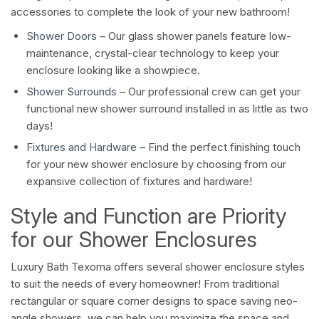
accessories to complete the look of your new bathroom!
Shower Doors
– Our glass shower panels feature low-
maintenance, crystal-clear technology to keep your
enclosure looking like a showpiece.
Shower Surrounds
– Our professional crew can get your
functional new shower surround installed in as little as two
days!
Fixtures and Hardware
– Find the perfect finishing touch
for your new shower enclosure by choosing from our
expansive collection of fixtures and hardware!
Style and Function are Priority
for our Shower Enclosures
Luxury Bath Texoma offers several shower enclosure styles
to suit the needs of every homeowner! From traditional
rectangular or square corner designs to space saving neo-
angle showers, we can help you maximize the space and