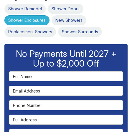
Shower Remodel
Shower Doors
Shower Enclosures
New Showers
Replacement Showers
Shower Surrounds
No Payments Until 2027 +
Up to $2,000 Off
Full Name
Email Address
Phone Number
Full Address
Project Type