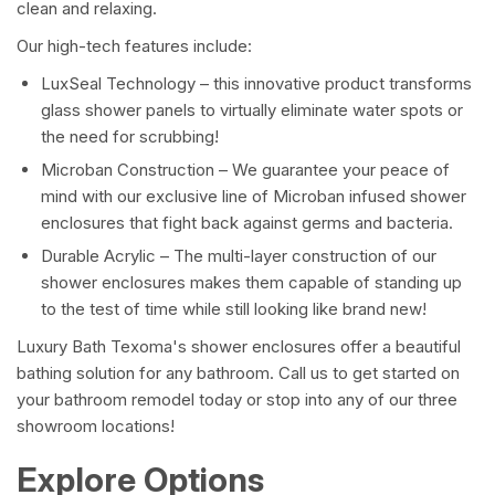
clean and relaxing.
Our high-tech features include:
LuxSeal Technology – this innovative product transforms
glass shower panels to virtually eliminate water spots or
the need for scrubbing!
Microban Construction – We guarantee your peace of
mind with our exclusive line of Microban infused shower
enclosures that fight back against germs and bacteria.
Durable Acrylic – The multi-layer construction of our
shower enclosures makes them capable of standing up
to the test of time while still looking like brand new!
Luxury Bath Texoma's shower enclosures offer a beautiful
bathing solution for any bathroom. Call us to get started on
your bathroom remodel today or stop into any of our three
showroom locations!
Explore Options