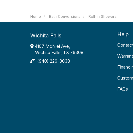
Home
Bath Conversions
Roll-in Showers
Help
Wichita Falls
Contac
4107 McNiel Ave,
Wichita Falls, TX 76308
Warrant
(940) 226-3038
Financi
Custom
FAQs