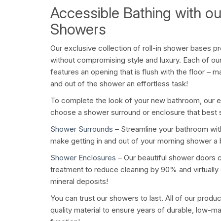
Accessible Bathing with o
Showers
Our exclusive collection of roll-in shower bases pr
without compromising style and luxury. Each of ou
features an opening that is flush with the floor – 
and out of the shower an effortless task!
To complete the look of your new bathroom, our 
choose a shower surround or enclosure that best 
Shower Surrounds
– Streamline your bathroom with 
make getting in and out of your morning shower a
Shower Enclosures
– Our beautiful shower doors 
treatment to reduce cleaning by 90% and virtually
mineral deposits!
You can trust our showers to last. All of our produ
quality material to ensure years of durable, low-