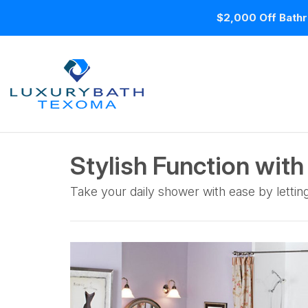
$2,000 Off Bathr
Stylish Function with
Take your daily shower with ease by lettin