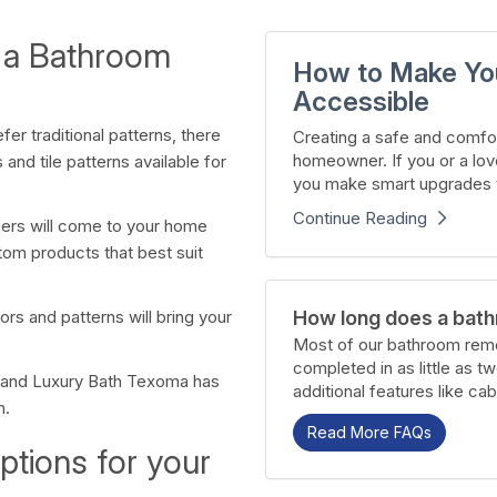
 a Bathroom
How to Make Yo
Accessible
er traditional patterns, there
Creating a safe and comfor
homeowner. If you or a lov
and tile patterns available for
you make smart upgrades t
Continue Reading
ners will come to your home
tom products that best suit
How long does a bath
rs and patterns will bring your
Most of our bathroom remo
completed in as little as t
 and Luxury Bath Texoma has
additional features like cab
h.
Read More FAQs
ptions for your