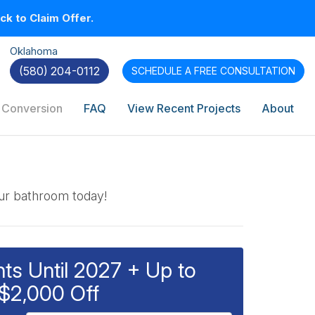
k to Claim Offer.
Oklahoma
(580) 204-0112
SCHEDULE A
FREE CONSULTATION
 Conversion
FAQ
View Recent Projects
About
our bathroom today!
s Until 2027 + Up to
$2,000 Off