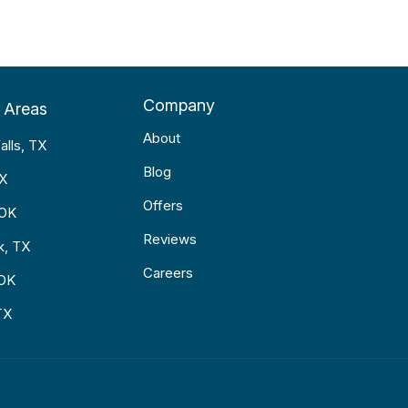
Company
 Areas
About
alls, TX
Blog
TX
Offers
 OK
Reviews
k, TX
Careers
 OK
TX