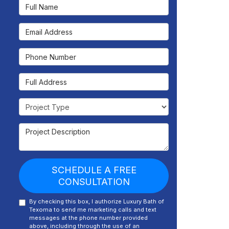
Full Name
Email Address
Phone Number
Full Address
Project Type
Project Description
SCHEDULE A FREE
CONSULTATION
By checking this box, I authorize Luxury Bath of
Texoma to send me marketing calls and text
messages at the phone number provided
above, including through the use of an