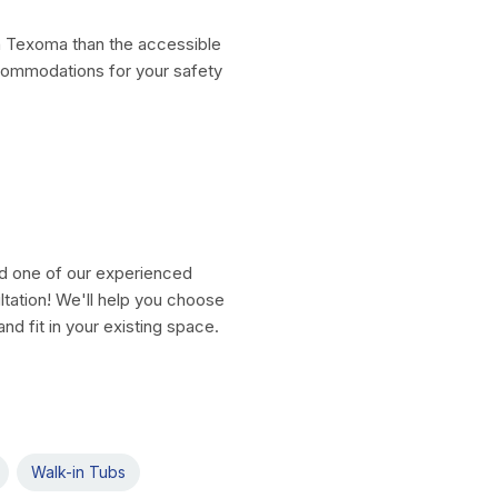
th Texoma than the accessible
commodations for your safety
nd one of our experienced
ltation! We'll help you choose
nd fit in your existing space.
Walk-in Tubs