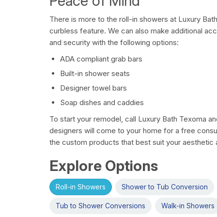
Peace of Mind
There is more to the roll-in showers at Luxury Ba
curbless feature. We can also make additional ac
and security with the following options:
ADA compliant grab bars
Built-in shower seats
Designer towel bars
Soap dishes and caddies
To start your remodel, call Luxury Bath Texoma a
designers will come to your home for a free consu
the custom products that best suit your aesthetic a
Explore Options
Roll-in Showers
Shower to Tub Conversion
Tub to Shower Conversions
Walk-in Showers