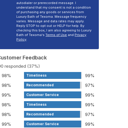
autodialer or prerecorded message. I
understand that my consent is not a condition
of purchasing any goods or services from
Luxury Bath of Texoma. Message frequency
varies. Message and data rates may apply.
Reply STOP to opt out or HELP for help. By
checking this box, I am also agreeing to Luxury
Bath of Texoma's
Terms of Use
and
Privacy
Policy
.
 Customer Feedback
190 responded (37%)
98%
99%
Timeliness
98%
97%
Recommended
99%
99%
Customer Service
98%
99%
Timeliness
98%
97%
Recommended
99%
99%
Customer Service