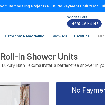
oom Remodeling Projects PLUS No Payment Until 2027! Clic
Wichita Falls
(469) 461-4147
Bathroom Remodeling
Showers
Bathtubs
Bath
 Roll-In Shower Units
g Luxury Bath Texoma install a barrier-free shower in y
No Payment