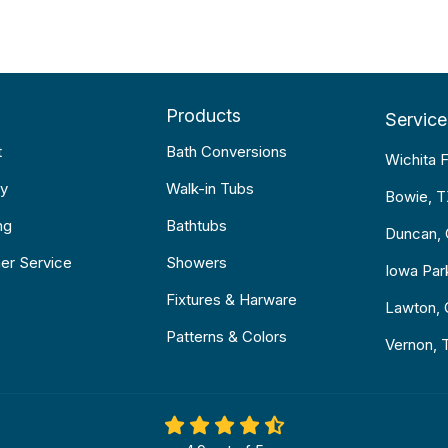
Products
Service
t
Bath Conversions
Wichita F
y
Walk-in Tubs
Bowie, 
ng
Bathtubs
Duncan,
er Service
Showers
Iowa Par
Fixtures & Harware
Lawton,
Patterns & Colors
Vernon, 