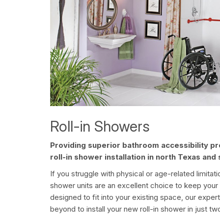
Roll-in Showers
Providing superior bathroom accessibility p
roll-in shower installation in north Texas an
If you struggle with physical or age-related limitat
shower units are an excellent choice to keep yo
designed to fit into your existing space, our exper
beyond to install your new roll-in shower in just tw