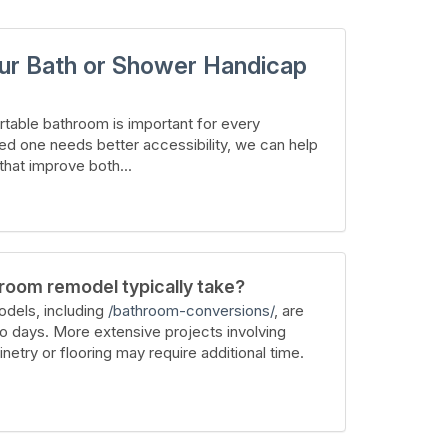
ur Bath or Shower Handicap
table bathroom is important for every
ed one needs better accessibility, we can help
hat improve both...
room remodel typically take?
dels, including
/bathroom-conversions/
, are
wo days. More extensive projects involving
inetry or flooring may require additional time.