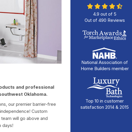
4.9
out of
5
Out of
490
Reviews
National Association of
Home Builders member
roducts and professional
d southwest Oklahoma.
Top 10 in customer
ions, our premier barrier-free
satisfaction 2014 & 2015
ur independence! Custom
t team will go above and
o days!