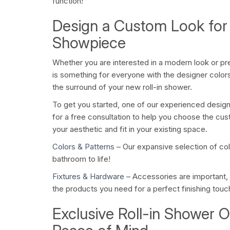
function!
Design a Custom Look for
Showpiece
Whether you are interested in a modern look or pref
is something for everyone with the designer colors 
the surround of your new roll-in shower.
To get you started, one of our experienced desig
for a free consultation to help you choose the cus
your aesthetic and fit in your existing space.
Colors & Patterns
– Our expansive selection of colo
bathroom to life!
Fixtures & Hardware
– Accessories are important,
the products you need for a perfect finishing touc
Exclusive Roll-in Shower O