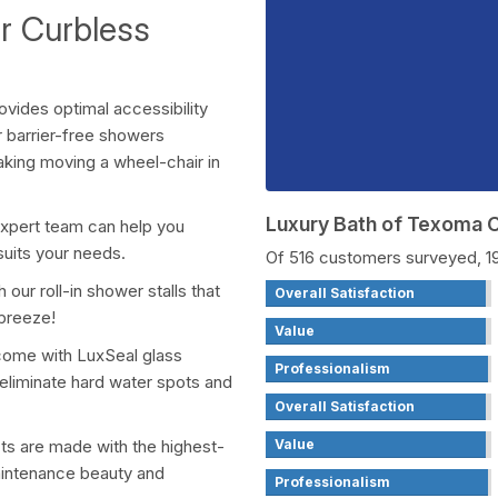
ur Curbless
ovides optimal accessibility
r barrier-free showers
making moving a wheel-chair in
Luxury Bath of Texoma
expert team can help you
suits your needs.
Of 516 customers surveyed, 
our roll-in shower stalls that
Overall Satisfaction
 breeze!
Value
come with LuxSeal glass
Professionalism
 eliminate hard water spots and
Overall Satisfaction
Value
cts are made with the highest-
maintenance beauty and
Professionalism