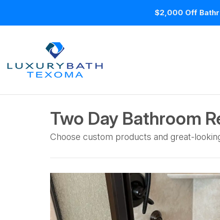
$2,000 Off Bathr
Two Day Bathroom Re
Choose custom products and great-lookin