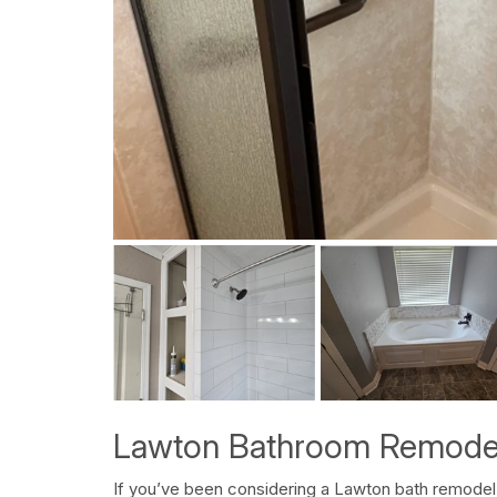
Lawton Bathroom Remode
If you’ve been considering a Lawton bath remodel,