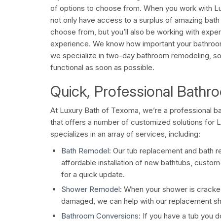
of options to choose from. When you work with Lu
not only have access to a surplus of amazing bath 
choose from, but you’ll also be working with exper
experience. We know how important your bathrooms
we specialize in two-day bathroom remodeling, so t
functional as soon as possible.
Quick, Professional Bath
At Luxury Bath of Texoma, we’re a professional
that offers a number of customized solutions for
specializes in an array of services, including:
Bath Remodel:
Our tub replacement and bath r
affordable installation of new bathtubs, custom-
for a quick update.
Shower Remodel:
When your shower is cracked
damaged, we can help with our replacement sho
Bathroom Conversions:
If you have a tub you don