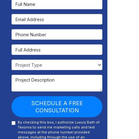
Full Name
Email Address
Phone Number
Full Address
Project Type
Project Description
SCHEDULE A FREE
CONSULTATION
By checking this box, I authorize Luxury Bath of
Texoma to send me marketing calls and text
messages at the phone number provided
above, including through the use of an