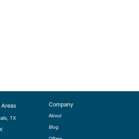
Company
 Areas
About
alls, TX
Blog
TX
Offers