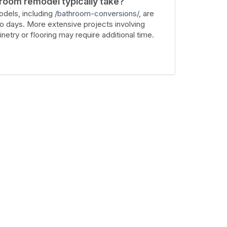
room remodel typically take?
dels, including
/bathroom-conversions/
, are
wo days. More extensive projects involving
inetry or flooring may require additional time.