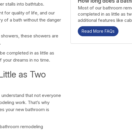
How long does a bath
 stalls into bathtubs.
Most of our bathroom remo
for quality of life, and our
completed in as little as t
ry of a bath without the danger
additional features like cab
Read More FAQs
e showers, these showers are
.
e completed in as little as
f your dreams in no time.
ittle as Two
 understand that not everyone
odeling work. That’s why
res your new bathroom is
ity bathroom remodeling