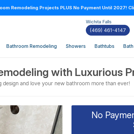
oom Remodeling Projects PLUS No Payment Until 2027! Clic
Wichita Falls
(469) 461-4147
Bathroom Remodeling
Showers
Bathtubs
Bath
modeling with Luxurious P
g design and love your new bathroom more than ever!
No Payment