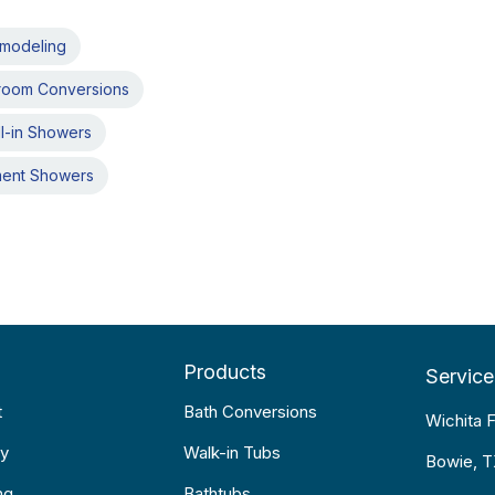
emodeling
room Conversions
l-in Showers
ment Showers
Products
Service
t
Bath Conversions
Wichita F
y
Walk-in Tubs
Bowie, 
ng
Bathtubs