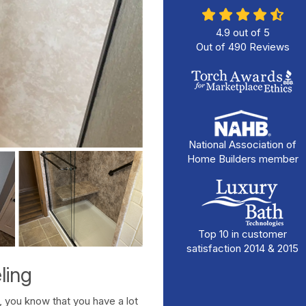
4.9
out of
5
Out of
490
Reviews
National Association of
Home Builders member
Top 10 in customer
satisfaction 2014 & 2015
ling
 you know that you have a lot