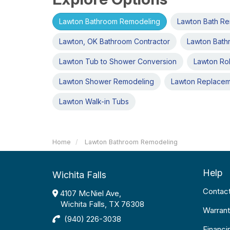
Lawton Bathroom Remodeling
Lawton Bath R
Lawton, OK Bathroom Contractor
Lawton Bath
Lawton Tub to Shower Conversion
Lawton Rol
Lawton Shower Remodeling
Lawton Replace
Lawton Walk-in Tubs
Home
Lawton Bathroom Remodeling
Help
Wichita Falls
Contac
4107 McNiel Ave,
Wichita Falls, TX 76308
Warrant
(940) 226-3038
Financi