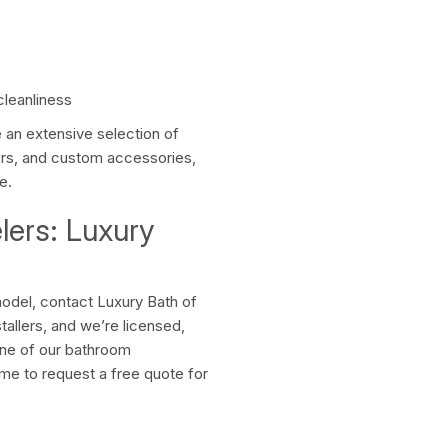
cleanliness
an extensive selection of
ors, and custom accessories,
e.
ers: Luxury
odel, contact Luxury Bath of
allers, and we’re licensed,
one of our bathroom
time to request a free quote for