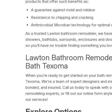
products that offer such benefits as:
A guarantee against mold and mildew
Resistance to chipping and cracking
Antimicrobial Microban technology for optimal 
As a trusted Lawton bathroom remodeler, we have 
showers, bathtubs, surrounds, enclosures and do
so you’ll have no trouble finding something you lov
Lawton Bathroom Remodel
Bath Texoma
When you’re ready to get started on your bath rem
Texoma. We’re a team of expert designers and inst
bonded, and insured. Call us today to speak with 
remodeling experts, or fill out our online form any
our services!
Explore Options