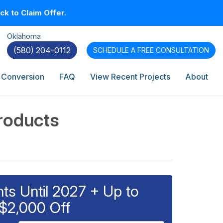
k to Claim Offer.
Oklahoma
(580) 204-0112
SCHEDULE A
FREE CONSULTATION
 Conversion
FAQ
View Recent Projects
About
roducts
s Until 2027 + Up to
$2,000 Off