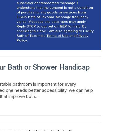
autodialer or prerecorded message. I
understand that my consent is not a condition
of purchasing any goods or services from
Luxury Bath of Texoma. Message frequency
varies. Message and data rates may apply.
Reply STOP to opt out or HELP for help. By
checking this box, I am also agreeing to Luxury
Bath of Texoma's
Terms of Use
and
Privacy
Policy
.
ur Bath or Shower Handicap
table bathroom is important for every
ed one needs better accessibility, we can help
hat improve both...