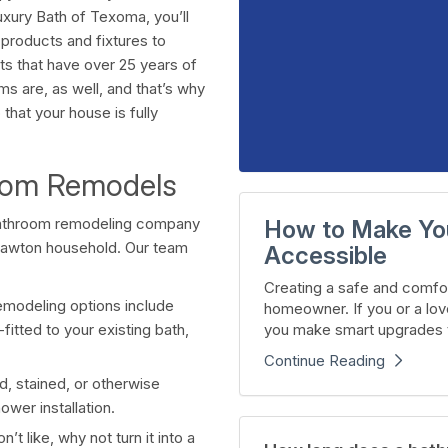
xury Bath of Texoma, you’ll
products and fixtures to
ts that have over 25 years of
 are, as well, and that’s why
hat your house is fully
room Remodels
 bathroom remodeling company
How to Make Yo
 Lawton household. Our team
Accessible
Creating a safe and comfor
emodeling options include
homeowner. If you or a lov
you make smart upgrades t
fitted to your existing bath,
Continue Reading
, stained, or otherwise
wer installation.
’t like, why not turn it into a