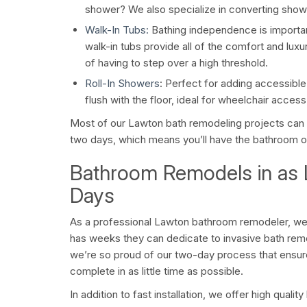
shower? We also specialize in converting shower
Walk-In Tubs:
Bathing independence is important 
walk-in tubs provide all of the comfort and luxu
of having to step over a high threshold.
Roll-In Showers
: Perfect for adding accessibl
flush with the floor, ideal for wheelchair access
Most of our Lawton bath remodeling projects can b
two days, which means you’ll have the bathroom o
Bathroom Remodels in as L
Days
As a professional Lawton bathroom remodeler, we
has weeks they can dedicate to invasive bath rem
we’re so proud of our two-day process that ensu
complete in as little time as possible.
In addition to fast installation, we offer high qual