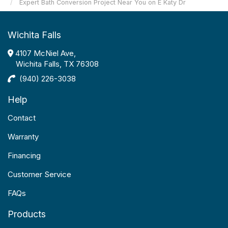
Expert Bath Conversion Project Near You on E Katy Dr
Wichita Falls
4107 McNiel Ave,
Wichita Falls, TX 76308
(940) 226-3038
Help
Contact
Warranty
Financing
Customer Service
FAQs
Products