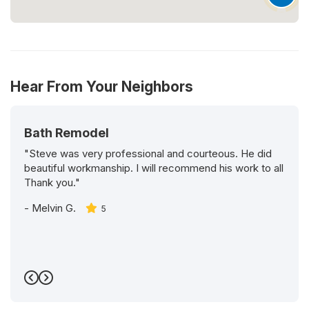
Hear From Your Neighbors
Bath Remodel
"Steve was very professional and courteous. He did
beautiful workmanship. I will recommend his work to all
Thank you."
-
Melvin G.
5
Previous
Next