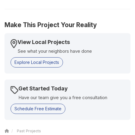
Make This Project Your Reality
View Local Projects
See what your neighbors have done
Explore Local Projects
Get Started Today
Have our team give you a free consultation
Schedule Free Estimate
Past Projects