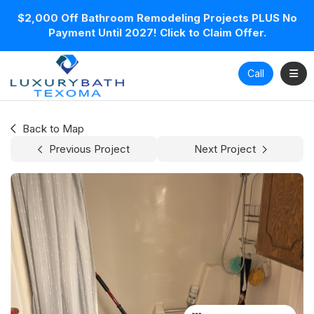
$2,000 Off Bathroom Remodeling Projects PLUS No
Payment Until 2027! Click to Claim Offer.
Toggl
Call
Back to Map
Previous Project
Next Project