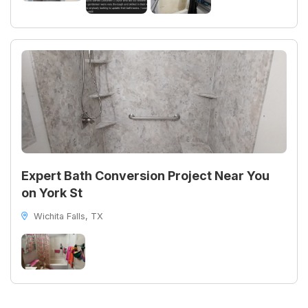
Expert Bath Conversion Project Near You
on York St
Wichita Falls, TX