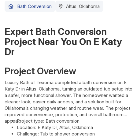
Bath Conversion
Altus, Oklahoma
Expert Bath Conversion
Project Near You On E Katy
Dr
Project Overview
Luxury Bath of Texoma completed a bath conversion on E
Katy Dr in Altus, Oklahoma, turning an outdated tub setup into
a safer, more functional shower. The homeowner wanted a
cleaner look, easier daily access, and a solution built for
Oklahoma’s changing weather and routine wear. The project
improved convenience, protection, and overall bathroom
appeal.
Project type: Bath conversion
Location: E Katy Dr, Altus, Oklahoma
Challenge: Tub to shower conversion