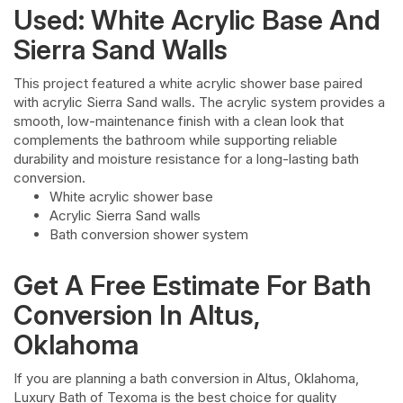
Used: White Acrylic Base And
Sierra Sand Walls
This project featured a white acrylic shower base paired
with acrylic Sierra Sand walls. The acrylic system provides a
smooth, low-maintenance finish with a clean look that
complements the bathroom while supporting reliable
durability and moisture resistance for a long-lasting bath
conversion.
White acrylic shower base
Acrylic Sierra Sand walls
Bath conversion shower system
Get A Free Estimate For Bath
Conversion In Altus,
Oklahoma
If you are planning a bath conversion in Altus, Oklahoma,
Luxury Bath of Texoma is the best choice for quality