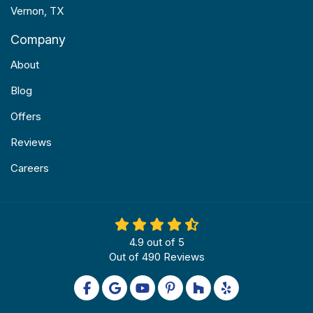
Vernon, TX
Company
About
Blog
Offers
Reviews
Careers
4.9
out of
5
Out of
490
Reviews
Like us on Facebook
Review us on Google
Subscribe on YouTube
Follow us on Pinterest
Follow us on Houzz
Follow us on Yel