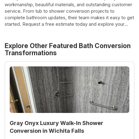
workmanship, beautiful materials, and outstanding customer
service. From tub to shower conversion projects to
complete bathroom updates, their team makes it easy to get
started. Request a free estimate today and explore your
options.
Explore Other Featured
Bath Conversion
Transformations
Gray Onyx Luxury Walk-In Shower
Conversion in Wichita Falls