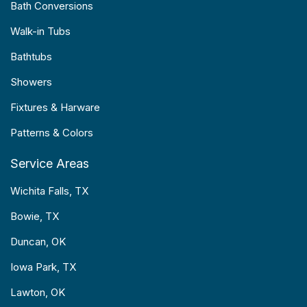
Bath Conversions
Walk-in Tubs
Bathtubs
Showers
Fixtures & Harware
Patterns & Colors
Service Areas
Wichita Falls, TX
Bowie, TX
Duncan, OK
Iowa Park, TX
Lawton, OK