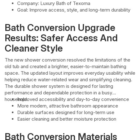
Company: Luxury Bath of Texoma
Goal: Improve access, style, and long-term durability
Bath Conversion Upgrade
Results: Safer Access And
Cleaner Style
The new shower conversion resolved the limitations of the
old tub and created a brighter, easier-to-maintain bathing
space. The updated layout improves everyday usability while
helping reduce water-related wear and simplifying cleaning.
The durable shower system is designed for lasting
performance and dependable protection in a busy
household.
Improved accessibility and day-to-day convenience
More modern, attractive bathroom appearance
Durable surfaces designed for long-term use
Easier cleaning and better moisture protection
Bath Conversion Materials