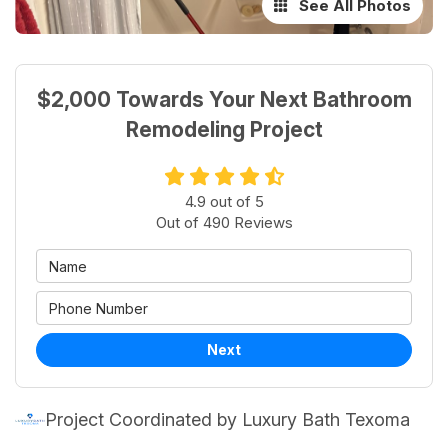
See All Photos
$2,000 Towards Your Next Bathroom
Remodeling Project
4.9
out of
5
Out of
490
Reviews
Next
Project Coordinated by Luxury Bath Texoma