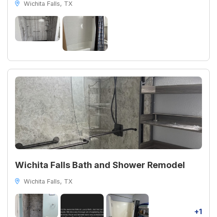
Wichita Falls, TX
Wichita Falls Bath and Shower Remodel
Wichita Falls, TX
+1