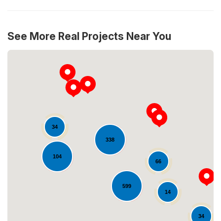
See More Real Projects Near You
34
338
Loading...
104
66
599
14
34