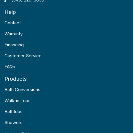
Help
Contact
Warranty
Financing
Customer Service
FAQs
Products
Bath Conversions
Walk-in Tubs
Bathtubs
Showers