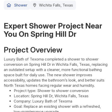
Shower
Wichita Falls, Texas
Expert Shower Project Near
You On Spring Hill Dr
Project Overview
Luxury Bath of Texoma completed a shower to shower
conversion on Spring Hill Dr in Wichita Falls, Texas, replacing
an outdated setup with a cleaner, more functional bathing
space built for daily use. The new shower improves
accessibility, updates the bathroom’s look, and better suits
North Texas homes facing regular wear and humidity.
Project type: Shower to shower conversion
Location: Spring Hill Dr, Wichita Falls, Texas
Company: Luxury Bath of Texoma
Goal: Replace an existing shower with a refreshed,
low-maintenance upgrade