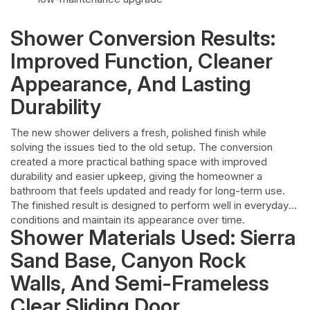
Shower Conversion Results:
Improved Function, Cleaner
Appearance, And Lasting
Durability
The new shower delivers a fresh, polished finish while
solving the issues tied to the old setup. The conversion
created a more practical bathing space with improved
durability and easier upkeep, giving the homeowner a
bathroom that feels updated and ready for long-term use.
The finished result is designed to perform well in everyday
conditions and maintain its appearance over time.
Shower Materials Used: Sierra
Sand Base, Canyon Rock
Walls, And Semi-Frameless
Clear Sliding Door