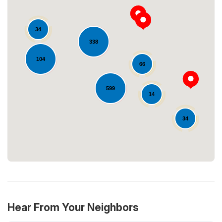
34
338
104
66
Loading...
599
14
34
Hear From Your Neighbors