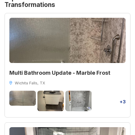
Transformations
Multi Bathroom Update - Marble Frost
Wichita Falls, TX
+3