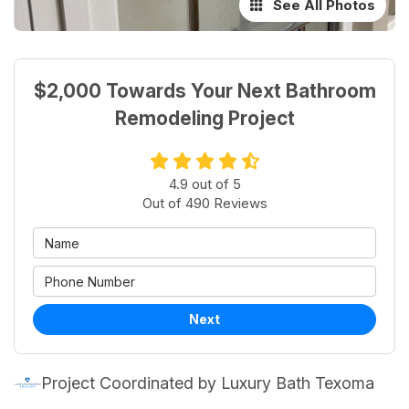
See All Photos
$2,000 Towards Your Next Bathroom
Remodeling Project
4.9
out of
5
Out of
490
Reviews
Next
Project Coordinated by Luxury Bath Texoma