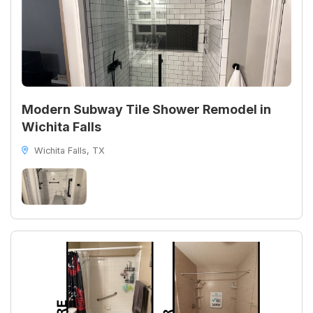
Modern Subway Tile Shower Remodel in
Wichita Falls
Wichita Falls, TX