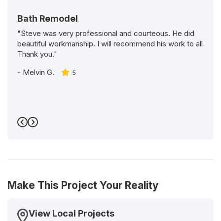
Bath Remodel
"Steve was very professional and courteous. He did
beautiful workmanship. I will recommend his work to all
Thank you."
-
Melvin G.
5
Previous
Next
Make This Project Your Reality
View Local Projects