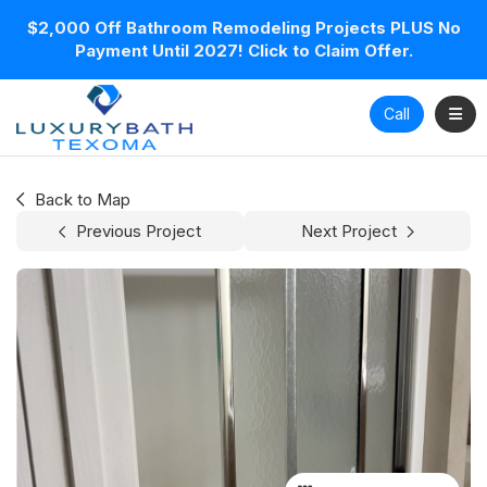
$2,000 Off Bathroom Remodeling Projects PLUS No
Payment Until 2027! Click to Claim Offer.
Toggl
Call
Back to Map
Previous Project
Next Project