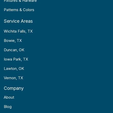
Fixtures & Harware
Patterns & Colors
Service Areas
Wichita Falls, TX
Bowie, TX
Duncan, OK
Iowa Park, TX
Lawton, OK
Vernon, TX
Company
About
Blog