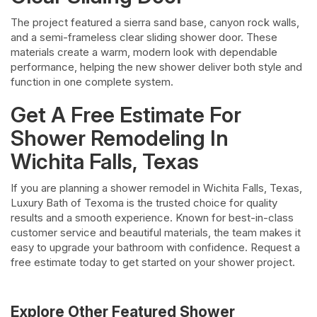
The project featured a sierra sand base, canyon rock walls,
and a semi-frameless clear sliding shower door. These
materials create a warm, modern look with dependable
performance, helping the new shower deliver both style and
function in one complete system.
Get A Free Estimate For
Shower Remodeling In
Wichita Falls, Texas
If you are planning a shower remodel in Wichita Falls, Texas,
Luxury Bath of Texoma is the trusted choice for quality
results and a smooth experience. Known for best-in-class
customer service and beautiful materials, the team makes it
easy to upgrade your bathroom with confidence. Request a
free estimate today to get started on your shower project.
Explore Other Featured
Shower