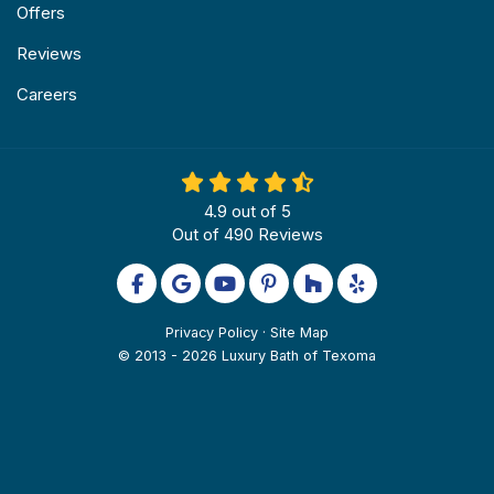
Offers
Reviews
Careers
4.9
out of
5
Out of
490
Reviews
Like us on Facebook
Review us on Google
Subscribe on YouTube
Follow us on Pinterest
Follow us on Houzz
Follow us on Yel
Privacy Policy
·
Site Map
© 2013 - 2026 Luxury Bath of Texoma