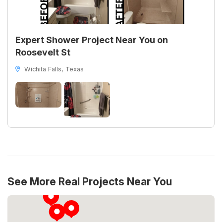
Expert Shower Project Near You on
Roosevelt St
Wichita Falls, Texas
See More Real Projects Near You