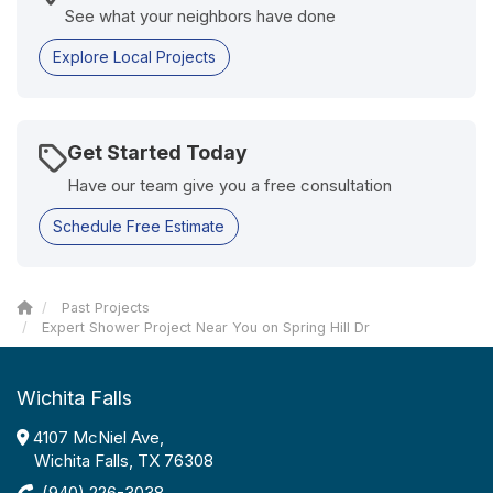
See what your neighbors have done
Explore Local Projects
Get Started Today
Have our team give you a free consultation
Schedule Free Estimate
Past Projects
Expert Shower Project Near You on Spring Hill Dr
Wichita Falls
4107 McNiel Ave,
Wichita Falls, TX 76308
(940) 226-3038