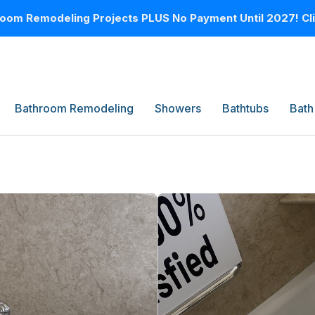
oom Remodeling Projects PLUS No Payment Until 2027! Clic
Bathroom Remodeling
Showers
Bathtubs
Bath