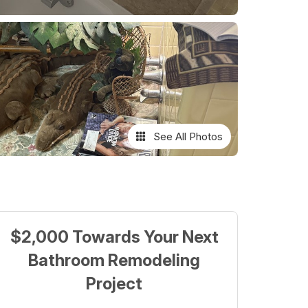
See All Photos
$2,000 Towards Your Next
Bathroom Remodeling
Project