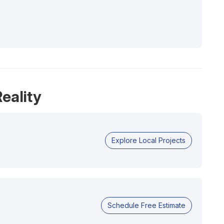
eality
Explore Local Projects
Schedule Free Estimate