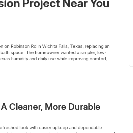
sion Project Near You
 on Robinson Rd in Wichita Falls, Texas, replacing an
al bath space. The homeowner wanted a simpler, low-
Texas humidity and daily use while improving comfort,
 A Cleaner, More Durable
efreshed look with easier upkeep and dependable