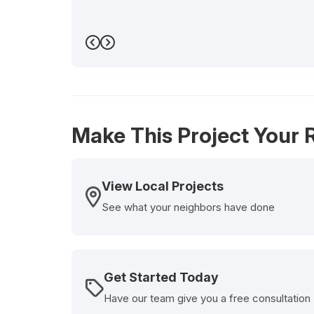
Previous
Next
Make This Project Your R
View Local Projects
See what your neighbors have done
Get Started Today
Have our team give you a free consultation