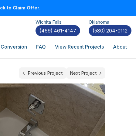
k to Claim Offer.
Wichita Falls
Oklahoma
(469) 461-4147
(580) 204-0112
 Conversion
FAQ
View Recent Projects
About
Previous Project
Next Project