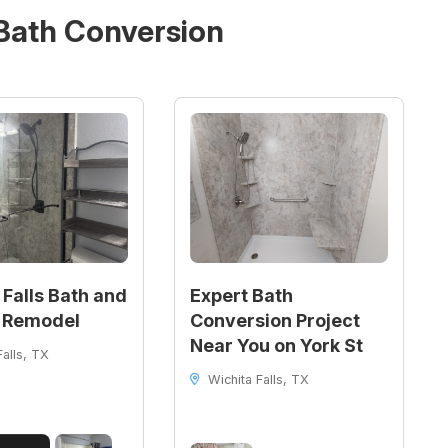
Bath Conversion
 Falls Bath and
Expert Bath
 Remodel
Conversion Project
Near You on York St
alls, TX
Wichita Falls, TX