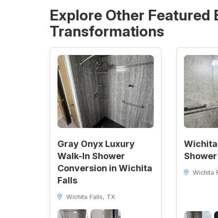
Explore Other Featured
Transformations
Gray Onyx Luxury
Wichita
Walk-In Shower
Shower
Conversion in Wichita
Wichita F
Falls
Wichita Falls, TX