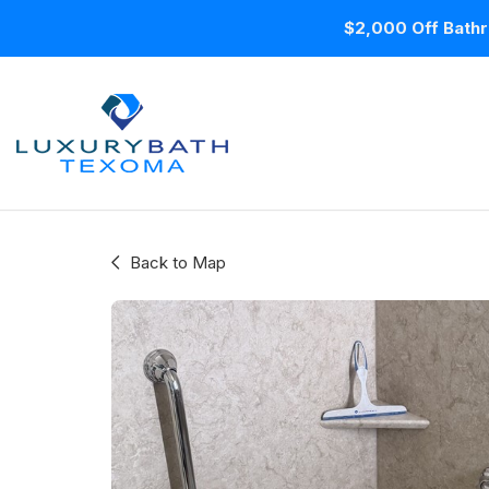
$2,000 Off Bathr
Back to Map