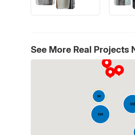
See More Real Projects 
34
33
104