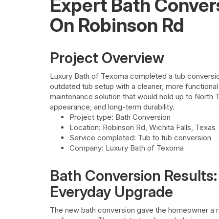
Expert Bath Conver
On Robinson Rd
Project Overview
Luxury Bath of Texoma completed a tub conversion
outdated tub setup with a cleaner, more function
maintenance solution that would hold up to North 
appearance, and long-term durability.
Project type: Bath Conversion
Location: Robinson Rd, Wichita Falls, Texas
Service completed: Tub to tub conversion
Company: Luxury Bath of Texoma
Bath Conversion Results:
Everyday Upgrade
The new bath conversion gave the homeowner a r