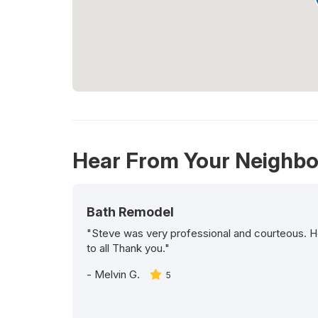
Hear From Your Neighbo
Bath Remodel
"Steve was very professional and courteous. H
to all Thank you."
-
Melvin G.
5