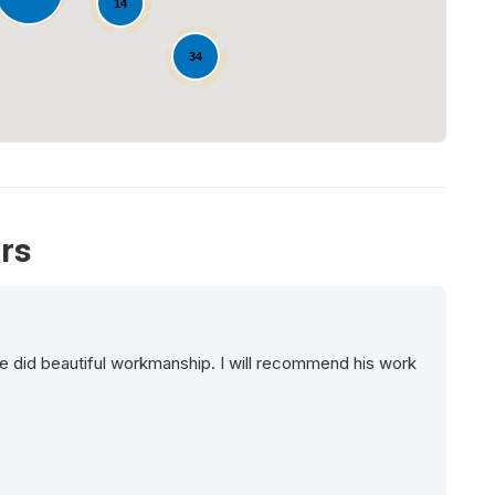
14
34
rs
e did beautiful workmanship. I will recommend his work