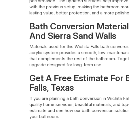
performance. The updated surfaces help improve
with the previous setup, making the bathroom more
lasting value, better protection, and a more polis
Bath Conversion Material
And Sierra Sand Walls
Materials used for this Wichita Falls bath conversi
acrylic system provides a smooth, low-maintenance
that complements the rest of the bathroom. Togeth
upgrade designed for long-term use.
Get A Free Estimate For 
Falls, Texas
If you are planning a bath conversion in Wichita Fa
quality home services, beautiful materials, and to
estimate and see how our bath conversion solution
your bathroom.