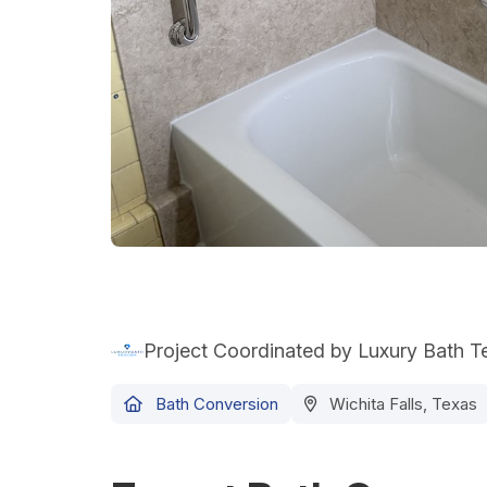
Project Coordinated by Luxury Bath 
Bath Conversion
Wichita Falls, Texas