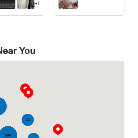
+1
Near You
8
66
Loading...
599