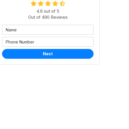
4.9
out of
5
Out of
490
Reviews
Next