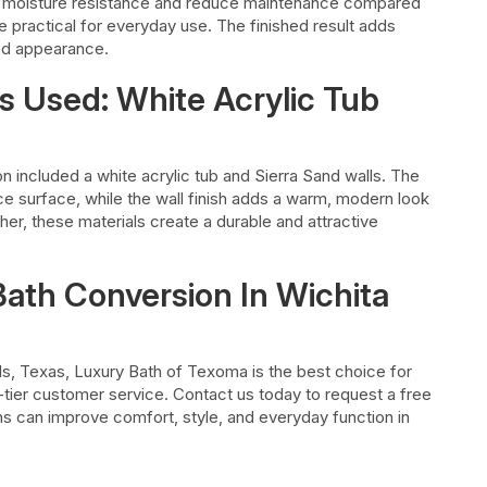
 moisture resistance and reduce maintenance compared
 practical for everyday use. The finished result adds
hed appearance.
s Used: White Acrylic Tub
on included a white acrylic tub and Sierra Sand walls. The
 surface, while the wall finish adds a warm, modern look
er, these materials create a durable and attractive
Bath Conversion In Wichita
lls, Texas, Luxury Bath of Texoma is the best choice for
p-tier customer service. Contact us today to request a free
s can improve comfort, style, and everyday function in