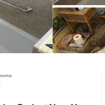
Texoma