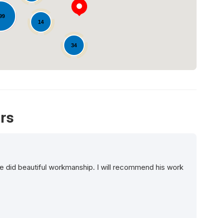
99
14
34
rs
e did beautiful workmanship. I will recommend his work