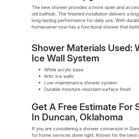
The new shower provides a more open and accessi
old bathtub. The finished installation delivers a 
long-lasting performance for daily use. With durab
homeowner now has a functional shower that bett
Shower Materials Used: W
Ice Wall System
White acrylic base
Artic Ice walls
Low-maintenance shower system
Durable moisture-resistant surface finish
Get A Free Estimate For
In Duncan, Oklahoma
If you are considering a shower conversion in Du
for home services done right. Known for the best 