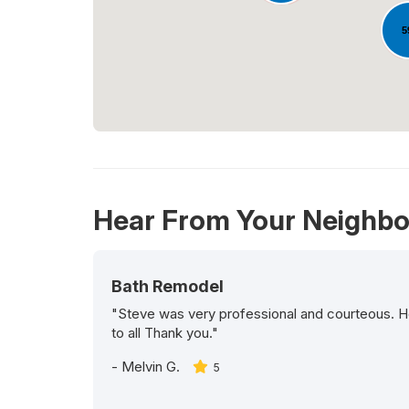
5
Hear From Your Neighbo
Bath Remodel
"Steve was very professional and courteous. H
to all Thank you."
-
Melvin G.
5