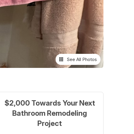
See All Photos
$2,000 Towards Your Next
Bathroom Remodeling
Project