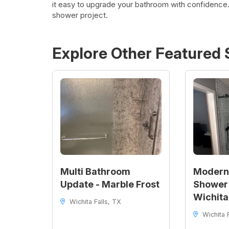
it easy to upgrade your bathroom with confidence.
shower project.
Explore Other Featured
Multi Bathroom
Modern
Update - Marble Frost
Shower 
Wichita
Wichita Falls, TX
Wichita F