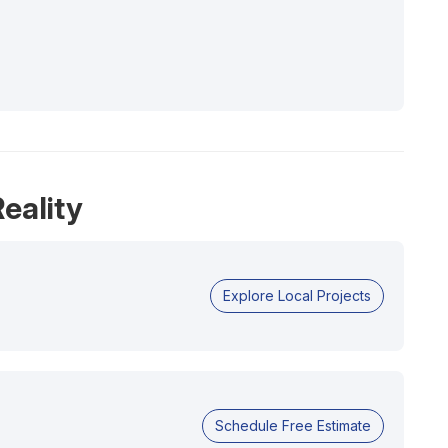
eality
Explore Local Projects
Schedule Free Estimate