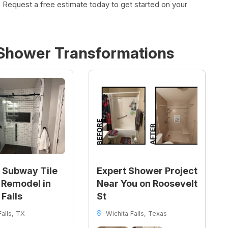
 Request a free estimate today to get started on your
Shower
Transformations
 Subway Tile
Expert Shower Project
Remodel in
Near You on Roosevelt
 Falls
St
alls, TX
Wichita Falls, Texas