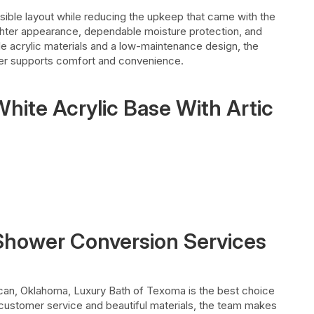
ble layout while reducing the upkeep that came with the
brighter appearance, dependable moisture protection, and
le acrylic materials and a low-maintenance design, the
er supports comfort and convenience.
hite Acrylic Base With Artic
 Shower Conversion Services
ncan, Oklahoma, Luxury Bath of Texoma is the best choice
customer service and beautiful materials, the team makes