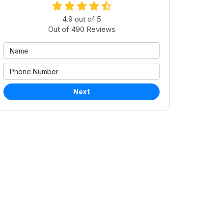
4.9
out of
5
Out of
490
Reviews
Next