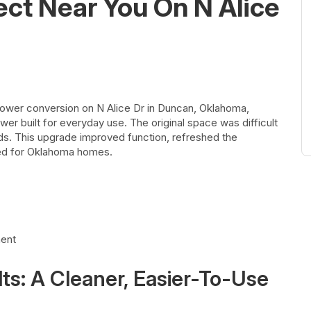
ect Near You On N Alice
ower conversion on N Alice Dr in Duncan, Oklahoma,
wer built for everyday use. The original space was difficult
ds. This upgrade improved function, refreshed the
ted for Oklahoma homes.
ment
s: A Cleaner, Easier-To-Use