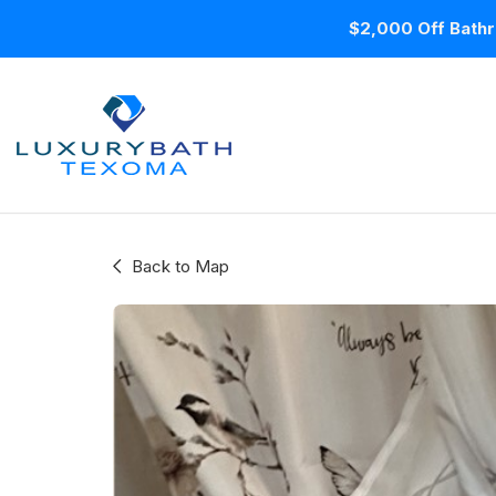
$2,000 Off Bathr
Back to Map