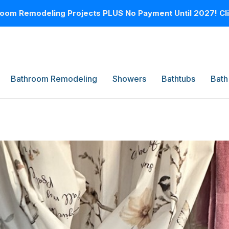
oom Remodeling Projects PLUS No Payment Until 2027! Clic
Bathroom Remodeling
Showers
Bathtubs
Bath