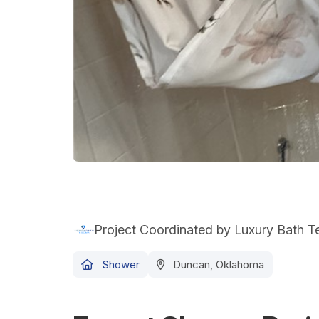
Project Coordinated by Luxury Bath 
Shower
Duncan, Oklahoma