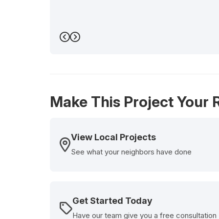
Previous
Next
Make This Project Your R
View Local Projects
See what your neighbors have done
Get Started Today
Have our team give you a free consultation