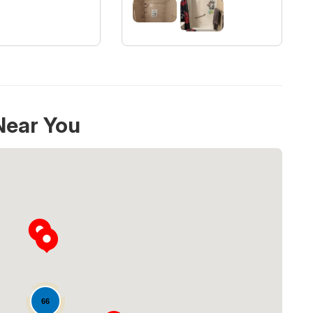
Near You
Loading...
66