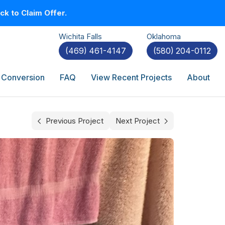
k to Claim Offer.
Wichita Falls
Oklahoma
(469) 461-4147
(580) 204-0112
 Conversion
FAQ
View Recent Projects
About
Previous Project
Next Project