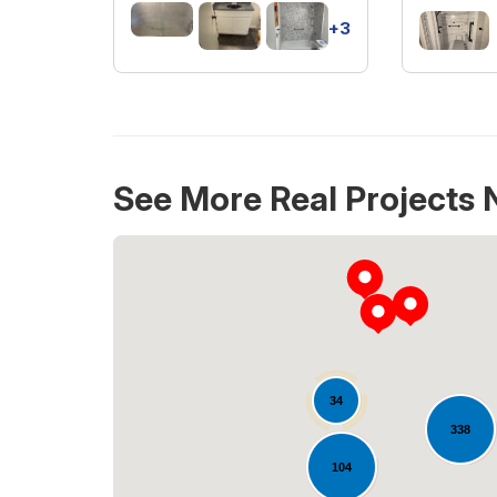
+3
See More Real Projects 
34
338
104