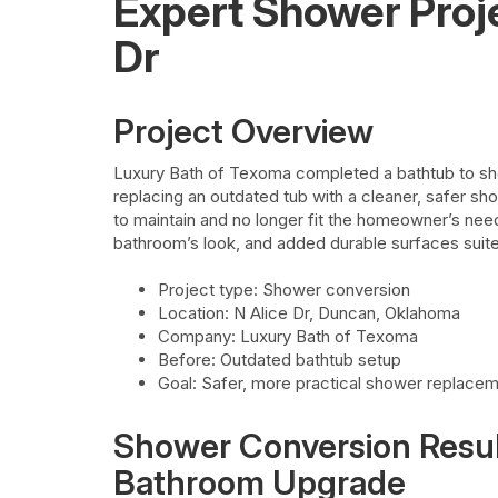
Expert Shower Proj
Dr
Project Overview
Luxury Bath of Texoma completed a bathtub to sh
replacing an outdated tub with a cleaner, safer sho
to maintain and no longer fit the homeowner’s nee
bathroom’s look, and added durable surfaces sui
Project type: Shower conversion
Location: N Alice Dr, Duncan, Oklahoma
Company: Luxury Bath of Texoma
Before: Outdated bathtub setup
Goal: Safer, more practical shower replace
Shower Conversion Result
Bathroom Upgrade