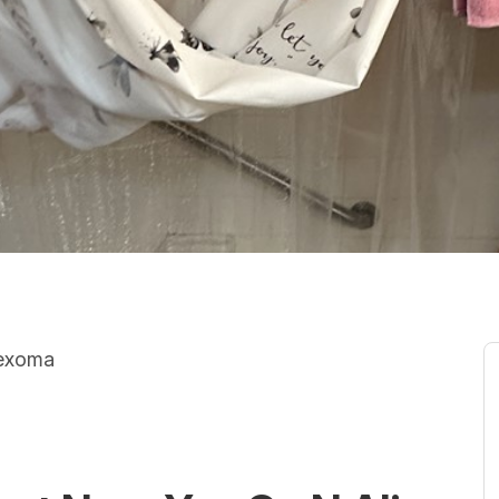
Texoma