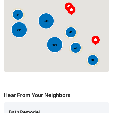
34
338
Loading...
104
66
599
14
34
Hear From Your Neighbors
Bath Remodel