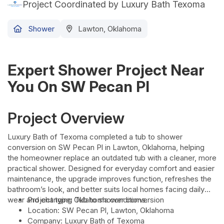
Project Coordinated by Luxury Bath Texoma
Shower
Lawton, Oklahoma
Expert Shower Project Near
You On SW Pecan Pl
Project Overview
Luxury Bath of Texoma completed a tub to shower
conversion on SW Pecan Pl in Lawton, Oklahoma, helping
the homeowner replace an outdated tub with a cleaner, more
practical shower. Designed for everyday comfort and easier
maintenance, the upgrade improves function, refreshes the
bathroom’s look, and better suits local homes facing daily
wear and changing Oklahoma conditions.
Project type: Tub to shower conversion
Location: SW Pecan Pl, Lawton, Oklahoma
Company: Luxury Bath of Texoma