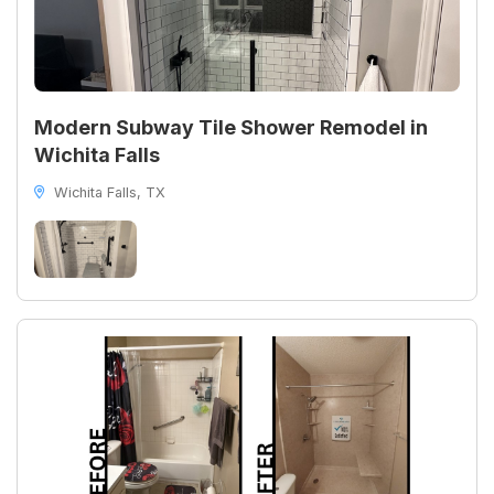
Modern Subway Tile Shower Remodel in
Wichita Falls
Wichita Falls, TX