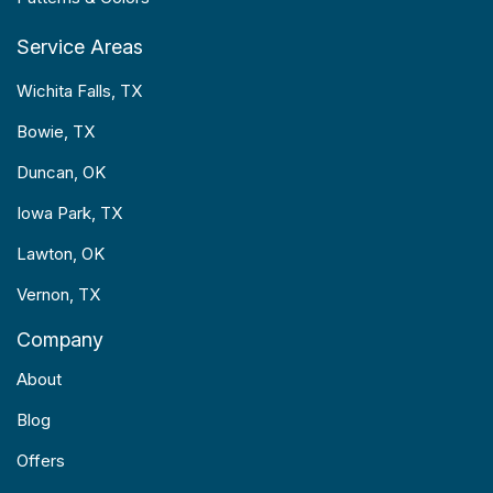
Service Areas
Wichita Falls, TX
Bowie, TX
Duncan, OK
Iowa Park, TX
Lawton, OK
Vernon, TX
Company
About
Blog
Offers