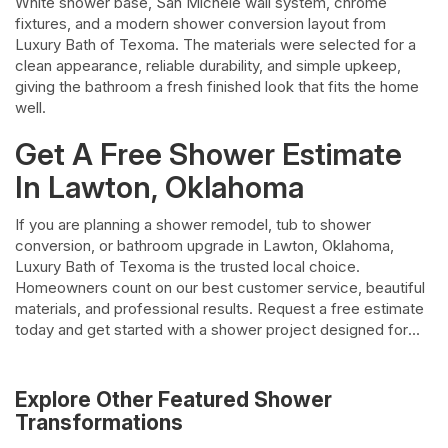
White shower base, San Michele wall system, chrome
fixtures, and a modern shower conversion layout from
Luxury Bath of Texoma. The materials were selected for a
clean appearance, reliable durability, and simple upkeep,
giving the bathroom a fresh finished look that fits the home
well.
Get A Free Shower Estimate
In Lawton, Oklahoma
If you are planning a shower remodel, tub to shower
conversion, or bathroom upgrade in Lawton, Oklahoma,
Luxury Bath of Texoma is the trusted local choice.
Homeowners count on our best customer service, beautiful
materials, and professional results. Request a free estimate
today and get started with a shower project designed for
comfort, style, and lasting value.
Explore Other Featured
Shower
Transformations