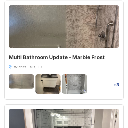
Multi Bathroom Update - Marble Frost
Wichita Falls, TX
+3