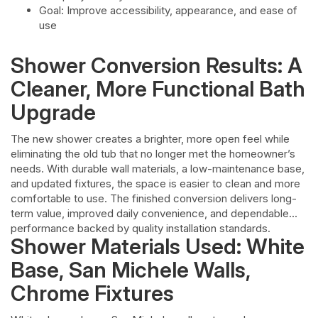
Goal: Improve accessibility, appearance, and ease of
use
Shower Conversion Results: A
Cleaner, More Functional Bath
Upgrade
The new shower creates a brighter, more open feel while
eliminating the old tub that no longer met the homeowner’s
needs. With durable wall materials, a low-maintenance base,
and updated fixtures, the space is easier to clean and more
comfortable to use. The finished conversion delivers long-
term value, improved daily convenience, and dependable
performance backed by quality installation standards.
Shower Materials Used: White
Base, San Michele Walls,
Chrome Fixtures