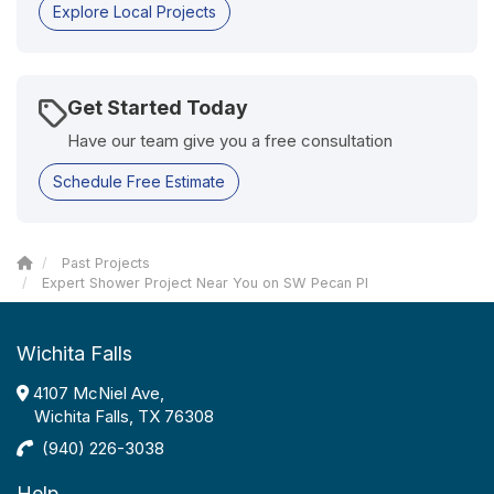
Explore Local Projects
Get Started Today
Have our team give you a free consultation
Schedule Free Estimate
Past Projects
Expert Shower Project Near You on SW Pecan Pl
Wichita Falls
4107 McNiel Ave,
Wichita Falls, TX 76308
(940) 226-3038
Help