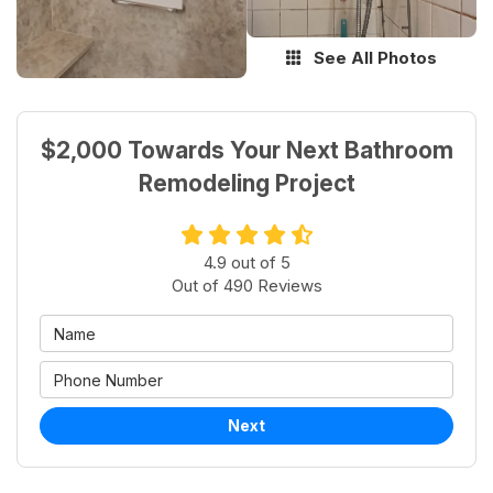
See All Photos
$2,000 Towards Your Next Bathroom
Remodeling Project
4.9
out of
5
Out of
490
Reviews
Next