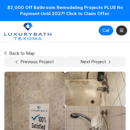
$2,000 Off Bathroom Remodeling Projects PLUS No
Payment Until 2027! Click to Claim Offer.
Toggl
Call
Back to Map
Previous Project
Next Project