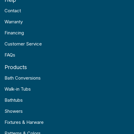
Contact
Warranty
Financing
Customer Service
FAQs
Products
Bath Conversions
Walk-in Tubs
Bathtubs
Showers
Fixtures & Harware
Patterns & Colors