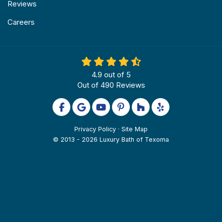
Reviews
Careers
4.9
out of
5
Out of
490
Reviews
Like us on Facebook
Review us on Google
Subscribe on YouTube
Follow us on Pinterest
Follow us on Houzz
Follow us on Yel
Privacy Policy
·
Site Map
© 2013 - 2026 Luxury Bath of Texoma