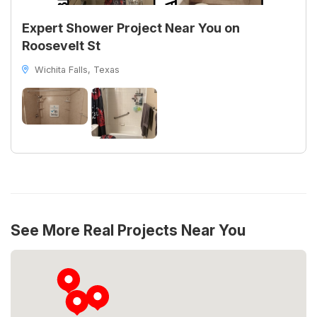
Expert Shower Project Near You on
Roosevelt St
Wichita Falls, Texas
See More Real Projects Near You