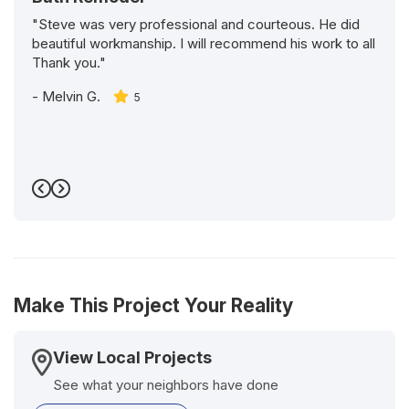
"Steve was very professional and courteous. He did
beautiful workmanship. I will recommend his work to all
Thank you."
-
Melvin G.
5
Previous
Next
Make This Project Your Reality
View Local Projects
See what your neighbors have done