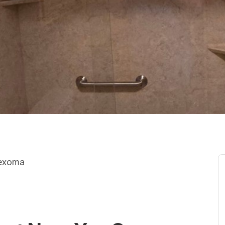
Texoma