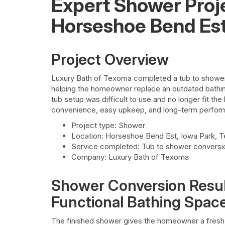
Expert Shower Proj
Horseshoe Bend Es
Project Overview
Luxury Bath of Texoma completed a tub to shower
helping the homeowner replace an outdated bathing
tub setup was difficult to use and no longer fit th
convenience, easy upkeep, and long-term perform
Project type: Shower
Location: Horseshoe Bend Est, Iowa Park, 
Service completed: Tub to shower conversi
Company: Luxury Bath of Texoma
Shower Conversion Resul
Functional Bathing Spac
The finished shower gives the homeowner a fresh,