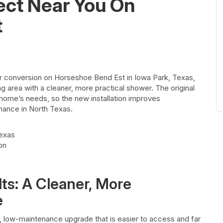
ect Near You On
t
 conversion on Horseshoe Bend Est in Iowa Park, Texas,
 area with a cleaner, more practical shower. The original
e home’s needs, so the new installation improves
ance in North Texas.
Texas
on
ts: A Cleaner, More
e
 low-maintenance upgrade that is easier to access and far