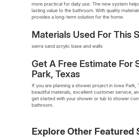
more practical for daily use. The new system help
lasting value to the bathroom. With quality mater
provides a long-term solution for the home.
Materials Used For This
sierra sand acrylic base and walls
Get A Free Estimate For
Park, Texas
If you are planning a shower project in Iowa Park,
beautiful materials, excellent customer service, a
get started with your shower or tub to shower con
bathroom.
Explore Other Featured