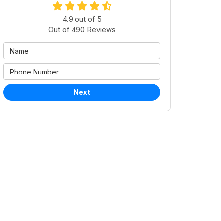
4.9
out of
5
Out of
490
Reviews
Next