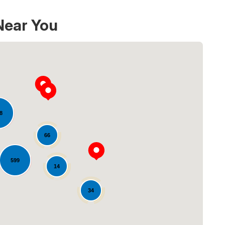
Near You
8
66
Loading...
599
14
34