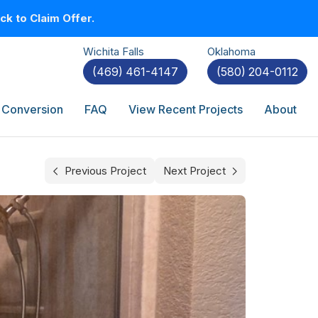
k to Claim Offer.
Wichita Falls
Oklahoma
(469) 461-4147
(580) 204-0112
 Conversion
FAQ
View Recent Projects
About
Previous Project
Next Project