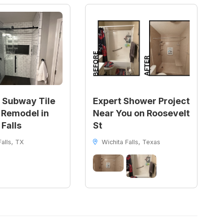
 Subway Tile
Expert Shower Project
Remodel in
Near You on Roosevelt
 Falls
St
alls, TX
Wichita Falls, Texas