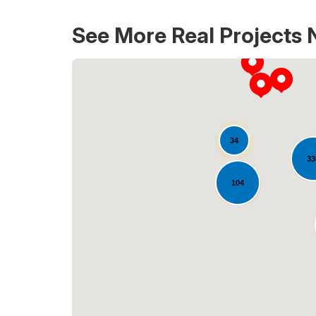
See More Real Projects 
34
33
104