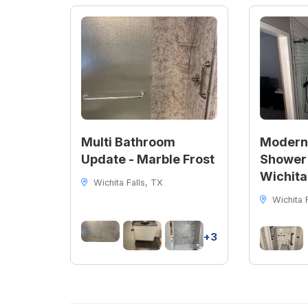
Multi Bathroom
Modern
Update - Marble Frost
Shower 
Wichita
Wichita Falls, TX
Wichita F
+3