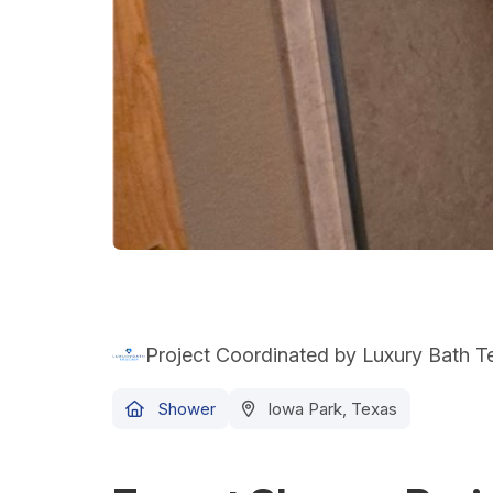
Project Coordinated by Luxury Bath 
Shower
Iowa Park, Texas