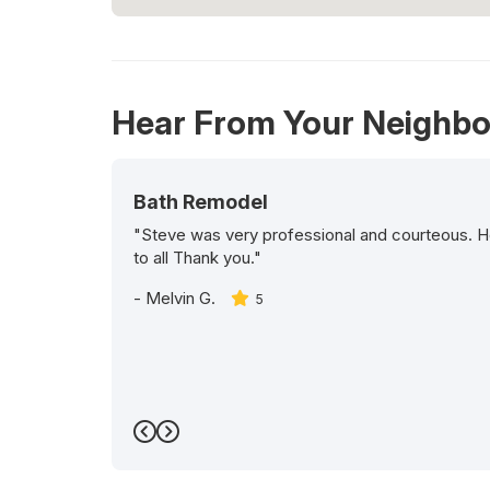
Hear From Your Neighbo
Bath Remodel
"Steve was very professional and courteous. H
to all Thank you."
-
Melvin G.
5
Previous
Next