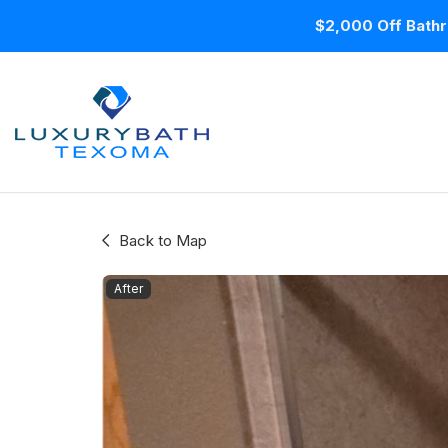
$2,000 Off Bathr
Back to Map
After