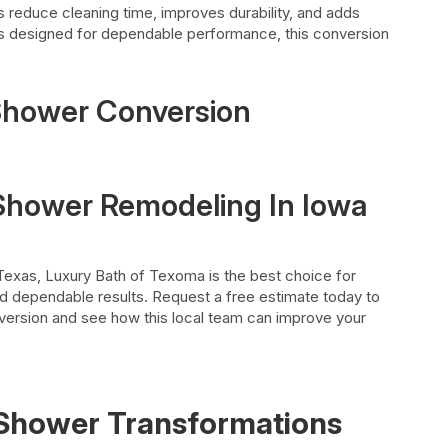
s reduce cleaning time, improves durability, and adds
ials designed for dependable performance, this conversion
 Shower Conversion
 Shower Remodeling In Iowa
 Texas, Luxury Bath of Texoma is the best choice for
nd dependable results. Request a free estimate today to
version and see how this local team can improve your
Shower
Transformations