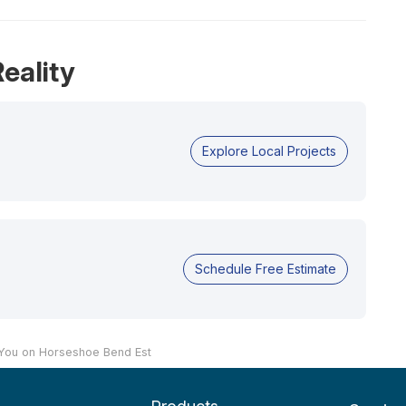
eality
Explore Local Projects
Schedule Free Estimate
 You on Horseshoe Bend Est