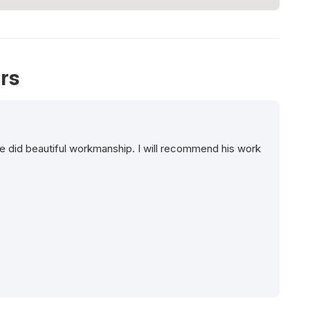
rs
e did beautiful workmanship. I will recommend his work