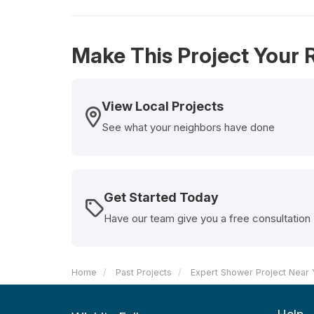
Make This Project Your R
View Local Projects
See what your neighbors have done
Get Started Today
Have our team give you a free consultation
Home
Past Projects
Expert Shower Project Near