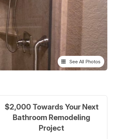
See All Photos
$2,000 Towards Your Next
Bathroom Remodeling
Project