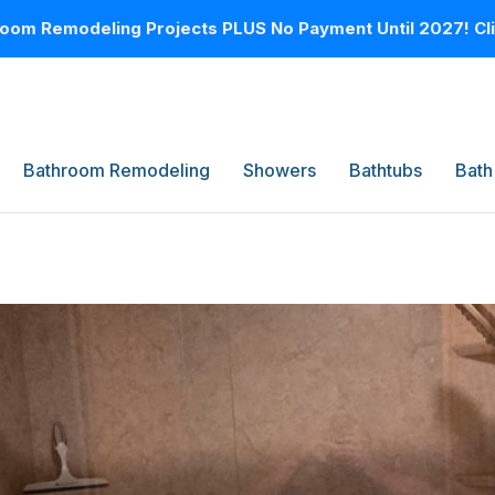
oom Remodeling Projects PLUS No Payment Until 2027! Clic
Bathroom Remodeling
Showers
Bathtubs
Bath