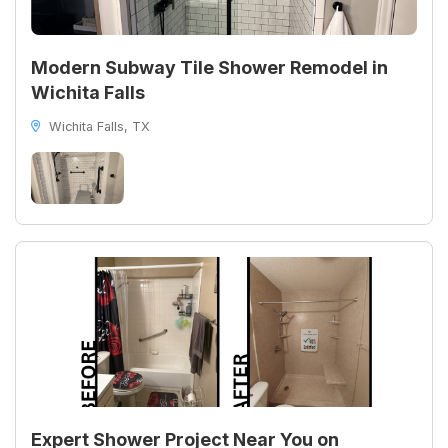
Modern Subway Tile Shower Remodel in
Wichita Falls
Wichita Falls, TX
Expert Shower Project Near You on