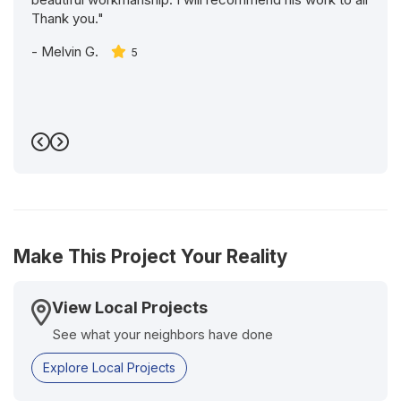
Thank you."
-
Melvin G.
5
Previous
Next
Make This Project Your Reality
View Local Projects
See what your neighbors have done
Explore Local Projects