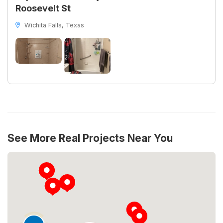
Roosevelt St
Wichita Falls, Texas
See More Real Projects Near You