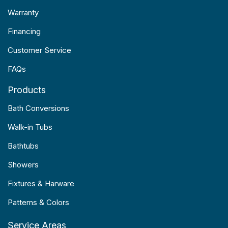
Warranty
Financing
Customer Service
FAQs
Products
Bath Conversions
Walk-in Tubs
Bathtubs
Showers
Fixtures & Harware
Patterns & Colors
Service Areas