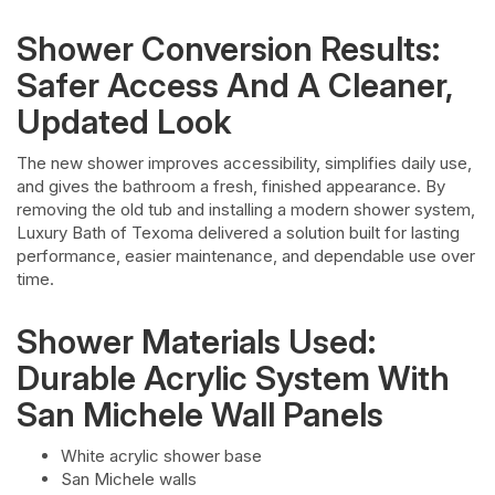
Shower Conversion Results:
Safer Access And A Cleaner,
Updated Look
The new shower improves accessibility, simplifies daily use,
and gives the bathroom a fresh, finished appearance. By
removing the old tub and installing a modern shower system,
Luxury Bath of Texoma delivered a solution built for lasting
performance, easier maintenance, and dependable use over
time.
Shower Materials Used:
Durable Acrylic System With
San Michele Wall Panels
White acrylic shower base
San Michele walls