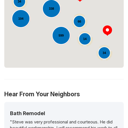
34
338
Loading...
104
66
599
14
34
Hear From Your Neighbors
Bath Remodel
"Steve was very professional and courteous. He did
beautiful workmanship. I will recommend his work to all