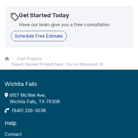
Get Started Today
Have our team give you a free consultation
Schedule Free Estimate
Past Projects
Expert Shower Project Near You on Wisconsin St
Wichita Falls
4107 McNiel Ave,
Wichita Falls, TX 76308
(940) 226-3038
Help
Contact