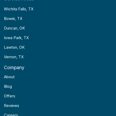
Wichita Falls, TX
Bowie, TX
Duncan, OK
Iowa Park, TX
Lawton, OK
Vernon, TX
Company
About
Blog
Offers
Reviews
Careers