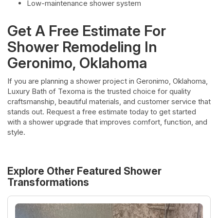
Low-maintenance shower system
Get A Free Estimate For
Shower Remodeling In
Geronimo, Oklahoma
If you are planning a shower project in Geronimo, Oklahoma,
Luxury Bath of Texoma is the trusted choice for quality
craftsmanship, beautiful materials, and customer service that
stands out. Request a free estimate today to get started
with a shower upgrade that improves comfort, function, and
style.
Explore Other Featured
Shower
Transformations