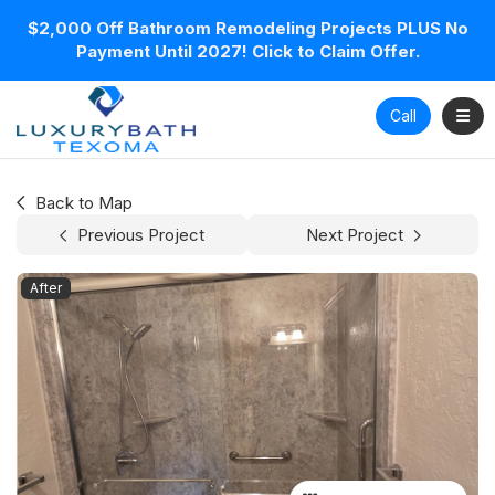
$2,000 Off Bathroom Remodeling Projects PLUS No
Payment Until 2027! Click to Claim Offer.
Toggl
Call
Back to Map
Previous Project
Next Project
After