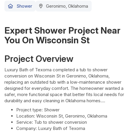
Shower
Geronimo, Oklahoma
Expert Shower Project Near
You On Wisconsin St
Project Overview
Luxury Bath of Texoma completed a tub to shower
conversion on Wisconsin St in Geronimo, Oklahoma,
replacing an outdated tub with a low-maintenance shower
designed for everyday comfort. The homeowner wanted a
safer, more functional space that better fits local needs for
durability and easy cleaning in Oklahoma homes.
Project type: Shower
Location: Wisconsin St, Geronimo, Oklahoma
Service: Tub to shower conversion
Company: Luxury Bath of Texoma