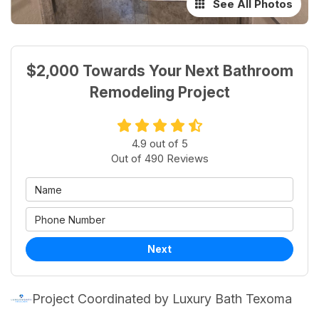
See All Photos
$2,000 Towards Your Next Bathroom
Remodeling Project
4.9
out of
5
Out of
490
Reviews
Next
Project Coordinated by Luxury Bath Texoma