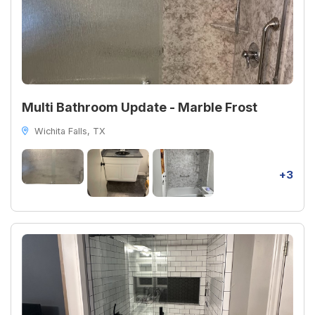
Multi Bathroom Update - Marble Frost
Wichita Falls, TX
+3