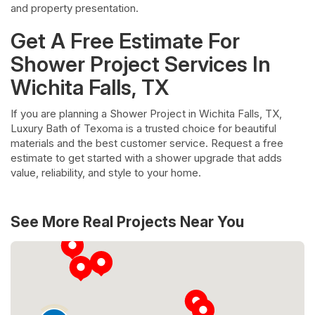
and property presentation.
Get A Free Estimate For
Shower Project Services In
Wichita Falls, TX
If you are planning a Shower Project in Wichita Falls, TX,
Luxury Bath of Texoma is a trusted choice for beautiful
materials and the best customer service. Request a free
estimate to get started with a shower upgrade that adds
value, reliability, and style to your home.
See More Real Projects Near You