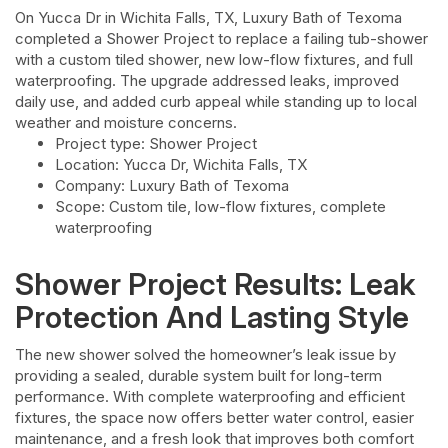
On Yucca Dr in Wichita Falls, TX, Luxury Bath of Texoma
completed a Shower Project to replace a failing tub-shower
with a custom tiled shower, new low-flow fixtures, and full
waterproofing. The upgrade addressed leaks, improved
daily use, and added curb appeal while standing up to local
weather and moisture concerns.
Project type: Shower Project
Location: Yucca Dr, Wichita Falls, TX
Company: Luxury Bath of Texoma
Scope: Custom tile, low-flow fixtures, complete
waterproofing
Shower Project Results: Leak
Protection And Lasting Style
The new shower solved the homeowner’s leak issue by
providing a sealed, durable system built for long-term
performance. With complete waterproofing and efficient
fixtures, the space now offers better water control, easier
maintenance, and a fresh look that improves both comfort