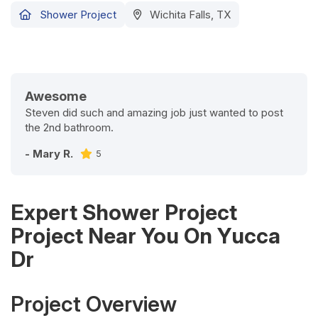
Shower Project
Wichita Falls, TX
Awesome
Steven did such and amazing job just wanted to post
the 2nd bathroom.
- Mary R.
5
Expert Shower Project
Project Near You On Yucca
Dr
Project Overview