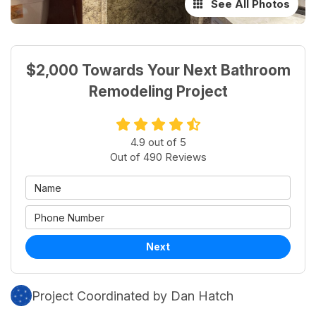
See All Photos
$2,000 Towards Your Next Bathroom
Remodeling Project
4.9
out of
5
Out of
490
Reviews
Next
Project Coordinated by Dan Hatch