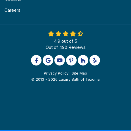
Careers
4.9
out of
5
Out of
490
Reviews
Like us on Facebook
Review us on Google
Subscribe on YouTube
Follow us on Pinterest
Follow us on Houzz
Follow us on Yel
Privacy Policy
·
Site Map
© 2013 - 2026 Luxury Bath of Texoma