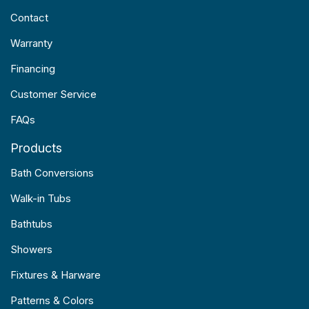
Contact
Warranty
Financing
Customer Service
FAQs
Products
Bath Conversions
Walk-in Tubs
Bathtubs
Showers
Fixtures & Harware
Patterns & Colors