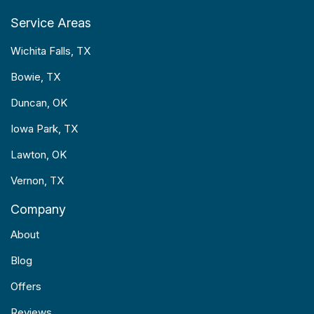
Service Areas
Wichita Falls, TX
Bowie, TX
Duncan, OK
Iowa Park, TX
Lawton, OK
Vernon, TX
Company
About
Blog
Offers
Reviews