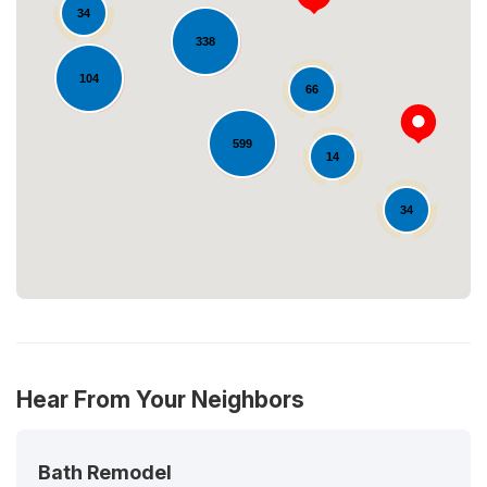
34
338
104
66
Loading...
599
14
34
Hear From Your Neighbors
Bath Remodel