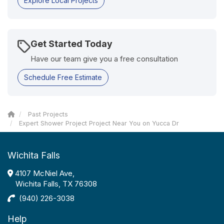
Explore Local Projects
Get Started Today
Have our team give you a free consultation
Schedule Free Estimate
Past Projects
Expert Shower Project Project Near You on Yucca Dr
Wichita Falls
4107 McNiel Ave,
Wichita Falls, TX 76308
(940) 226-3038
Help