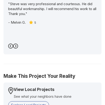
"Steve was very professional and courteous. He did
beautiful workmanship. I will recommend his work to all
Thank you."
-
Melvin G.
5
Previous
Next
Make This Project Your Reality
View Local Projects
See what your neighbors have done