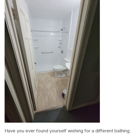
Have you ever found yourself wishing for a different bathing