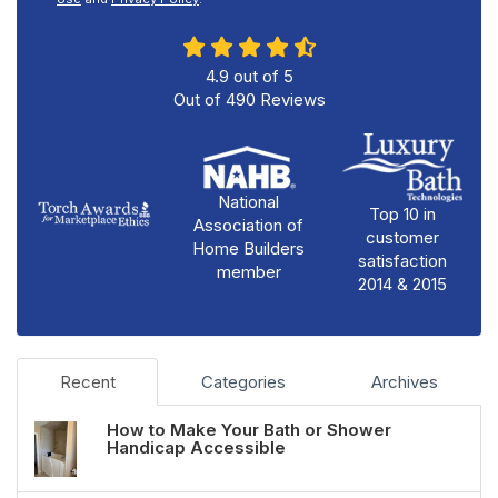
4.9
out of
5
Out of
490
Reviews
National
Top 10 in
Association of
customer
Home Builders
satisfaction
member
2014 & 2015
Recent
Categories
Archives
How to Make Your Bath or Shower
Handicap Accessible