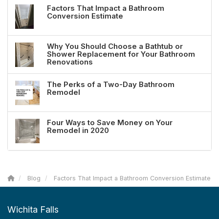
Factors That Impact a Bathroom
Conversion Estimate
Why You Should Choose a Bathtub or
Shower Replacement for Your Bathroom
Renovations
The Perks of a Two-Day Bathroom
Remodel
Four Ways to Save Money on Your
Remodel in 2020
Blog
Factors That Impact a Bathroom Conversion Estimate
Wichita Falls