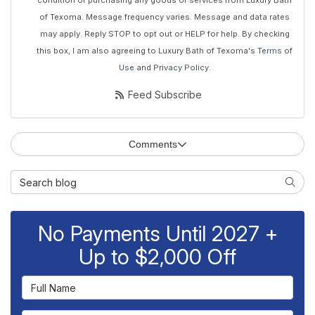
condition of purchasing any goods or services from Luxury Bath
of Texoma. Message frequency varies. Message and data rates
may apply. Reply STOP to opt out or HELP for help. By checking
this box, I am also agreeing to Luxury Bath of Texoma's
Terms of
Use
and
Privacy Policy
.
Feed Subscribe
Comments
Search Blog
Searc
No Payments Until 2027 +
Up to $2,000 Off
Full Name