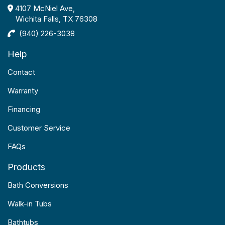
4107 McNiel Ave,
Wichita Falls, TX 76308
(940) 226-3038
Help
Contact
Warranty
Financing
Customer Service
FAQs
Products
Bath Conversions
Walk-in Tubs
Bathtubs