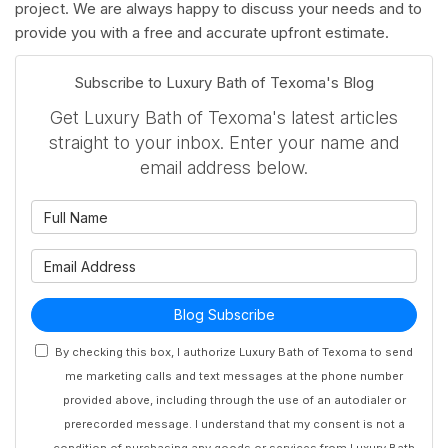
project. We are always happy to discuss your needs and to
provide you with a free and accurate upfront estimate.
Subscribe to Luxury Bath of Texoma's Blog
Get Luxury Bath of Texoma's latest articles
straight to your inbox. Enter your name and
email address below.
What is your name?
What is your email address?
Blog Subscribe
By checking this box, I authorize Luxury Bath of Texoma to send
me marketing calls and text messages at the phone number
provided above, including through the use of an autodialer or
prerecorded message. I understand that my consent is not a