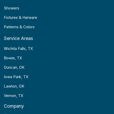
Showers
Fixtures & Harware
Patterns & Colors
Service Areas
Wichita Falls, TX
Bowie, TX
Duncan, OK
Iowa Park, TX
Lawton, OK
Vernon, TX
Company