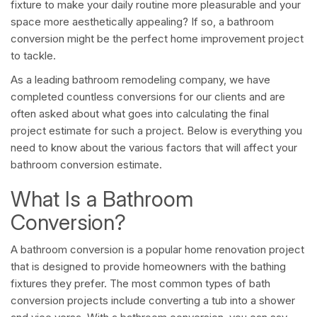
fixture to make your daily routine more pleasurable and your
space more aesthetically appealing? If so, a bathroom
conversion might be the perfect home improvement project
to tackle.
As a leading bathroom remodeling company, we have
completed countless conversions for our clients and are
often asked about what goes into calculating the final
project estimate for such a project. Below is everything you
need to know about the various factors that will affect your
bathroom conversion estimate.
What Is a Bathroom
Conversion?
A bathroom conversion is a popular home renovation project
that is designed to provide homeowners with the bathing
fixtures they prefer. The most common types of bath
conversion projects include converting a tub into a shower