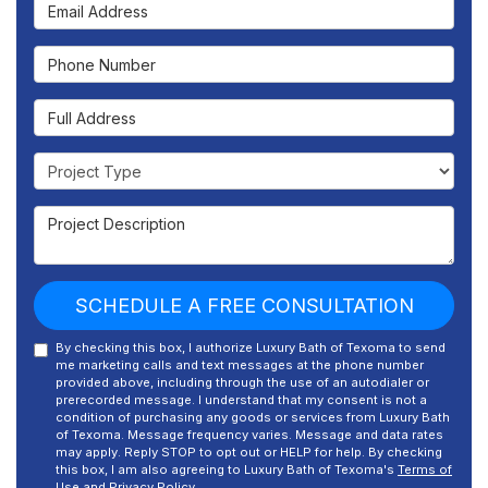
Email Address
Phone Number
Full Address
Project Type
Project Description
SCHEDULE A FREE CONSULTATION
By checking this box, I authorize Luxury Bath of Texoma to send
me marketing calls and text messages at the phone number
provided above, including through the use of an autodialer or
prerecorded message. I understand that my consent is not a
condition of purchasing any goods or services from Luxury Bath
of Texoma. Message frequency varies. Message and data rates
may apply. Reply STOP to opt out or HELP for help. By checking
this box, I am also agreeing to Luxury Bath of Texoma's
Terms of
Use
and
Privacy Policy
.