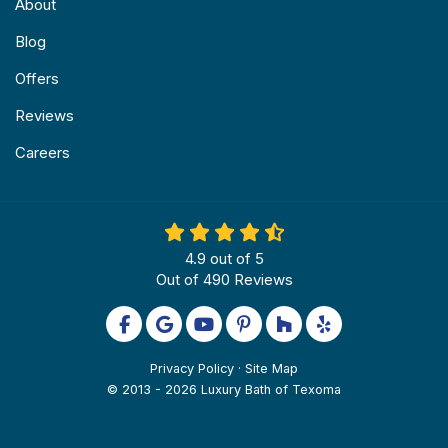
About
Blog
Offers
Reviews
Careers
4.9
out of
5
Out of
490
Reviews
Like us on Facebook
Review us on Google
Subscribe on YouTube
Follow us on Pinterest
Follow us on Houzz
Follow us on Yel
Privacy Policy
·
Site Map
© 2013 - 2026 Luxury Bath of Texoma