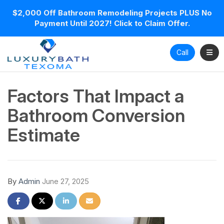
$2,000 Off Bathroom Remodeling Projects PLUS No
Payment Until 2027! Click to Claim Offer.
Toggl
Call
Factors That Impact a
Bathroom Conversion
Estimate
By
Admin
June 27, 2025
Share on Facebook
Share on Twitter
Share on LinkedIn
Share via Email