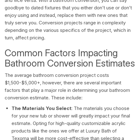
and vice versa. With a bathroom conversion, you can say
goodbye to dated fixtures that you either don’t use or don’t
enjoy using and instead, replace them with new ones that
truly serve you. Conversion projects range in complexity
depending on the various specifics of the project, which in
turn, affect pricing.
Common Factors Impacting
Bathroom Conversion Estimates
The average bathroom conversion project costs
$1,500-$5,000+, however, there are several important
factors that play a major role in determining your bathroom
conversion estimate. These include:
The Materials You Select
: The materials you choose
for your new tub or shower will greatly impact your final
estimate. Opting for high-quality customizable acrylic
products like the ones we offer at Luxury Bath of
Texoma will be more cost-effective than selecting a