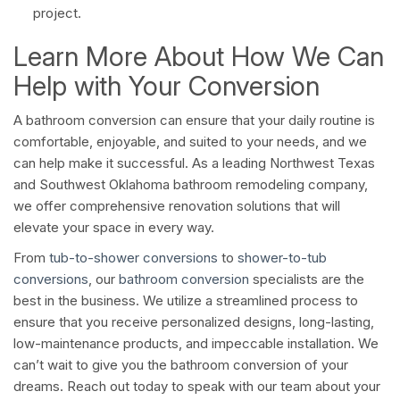
project.
Learn More About How We Can
Help with Your Conversion
A bathroom conversion can ensure that your daily routine is
comfortable, enjoyable, and suited to your needs, and we
can help make it successful. As a leading Northwest Texas
and Southwest Oklahoma bathroom remodeling company,
we offer comprehensive renovation solutions that will
elevate your space in every way.
From
tub-to-shower conversions
to
shower-to-tub
conversions
, our
bathroom conversion
specialists are the
best in the business. We utilize a streamlined process to
ensure that you receive personalized designs, long-lasting,
low-maintenance products, and impeccable installation. We
can’t wait to give you the bathroom conversion of your
dreams. Reach out today to speak with our team about your