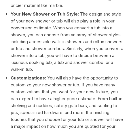
pricier material like marble.
Your New Shower or Tub Style
: The design and style
of your new shower or tub will also play a role in your
conversion estimate. When you convert a tub into a
shower, you can choose from an array of shower styles
including accessible walk-in showers and roll-in showers
or tub and shower combos. Similarly, when you convert a
shower into a tub, you will have to decide between a
luxurious soaking tub, a tub and shower combo, or a
walk-in tub.
Customizations
: You will also have the opportunity to
customize your new shower or tub. If you have many
customizations that you want for your new fixture, you
can expect to have a higher price estimate. From built-in
shelving and caddies, safety grab bars, and seating to
jets, specialized hardware, and more, the finishing
touches that you choose for your tub or shower will have
a major impact on how much you are quoted for your