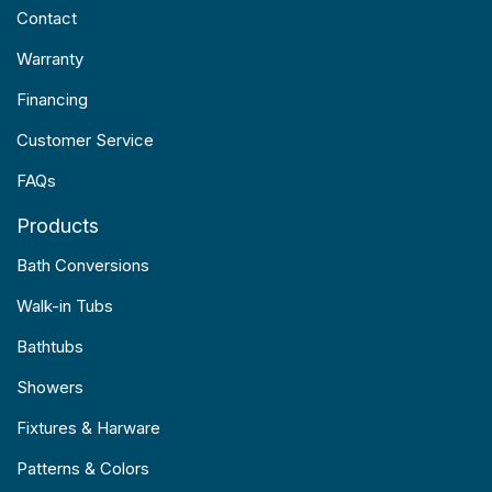
Contact
Warranty
Financing
Customer Service
FAQs
Products
Bath Conversions
Walk-in Tubs
Bathtubs
Showers
Fixtures & Harware
Patterns & Colors