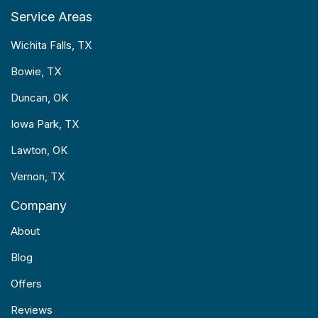
Service Areas
Wichita Falls, TX
Bowie, TX
Duncan, OK
Iowa Park, TX
Lawton, OK
Vernon, TX
Company
About
Blog
Offers
Reviews