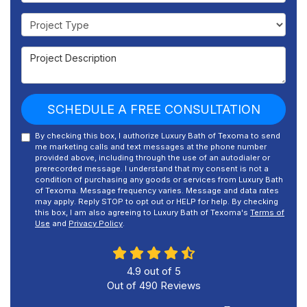
Project Type
Project Description
SCHEDULE A FREE CONSULTATION
By checking this box, I authorize Luxury Bath of Texoma to send
me marketing calls and text messages at the phone number
provided above, including through the use of an autodialer or
prerecorded message. I understand that my consent is not a
condition of purchasing any goods or services from Luxury Bath
of Texoma. Message frequency varies. Message and data rates
may apply. Reply STOP to opt out or HELP for help. By checking
this box, I am also agreeing to Luxury Bath of Texoma's
Terms of
Use
and
Privacy Policy
.
4.9
out of
5
Out of
490
Reviews