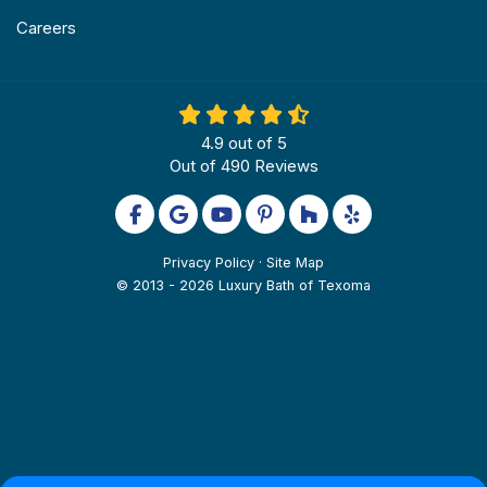
Careers
4.9
out of
5
Out of
490
Reviews
Like us on Facebook
Review us on Google
Subscribe on YouTube
Follow us on Pinterest
Follow us on Houzz
Follow us on Yel
Privacy Policy
·
Site Map
© 2013 - 2026 Luxury Bath of Texoma