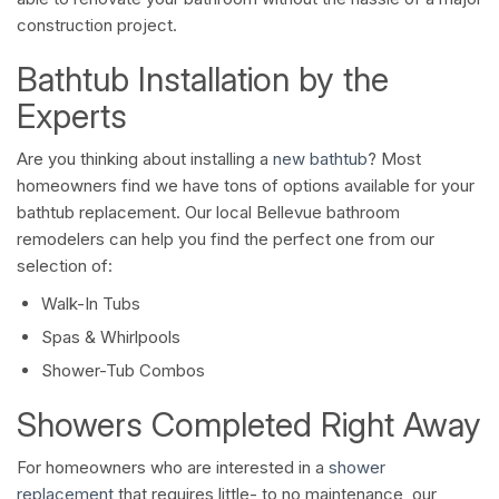
construction project.
Bathtub Installation by the
Experts
Are you thinking about installing a
new bathtub
? Most
homeowners find we have tons of options available for your
bathtub replacement. Our local Bellevue bathroom
remodelers can help you find the perfect one from our
selection of:
Walk-In Tubs
Spas & Whirlpools
Shower-Tub Combos
Showers Completed Right Away
For homeowners who are interested in a
shower
replacement
that requires little- to no maintenance, our