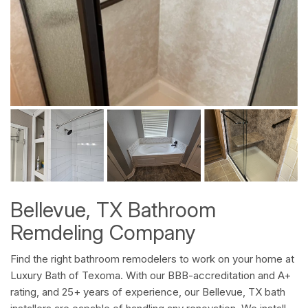
Bellevue, TX Bathroom
Remdeling Company
Find the right bathroom remodelers to work on your home at
Luxury Bath of Texoma. With our BBB-accreditation and A+
rating, and 25+ years of experience, our Bellevue, TX bath