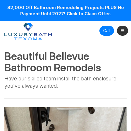
$2,000 Off Bathroom Remodeling Projects PLUS No
Payment Until 2027! Click to Claim Offer.
Toggl
Call
Beautiful Bellevue
Bathroom Remodels
Have our skilled team install the bath enclosure
you've always wanted.