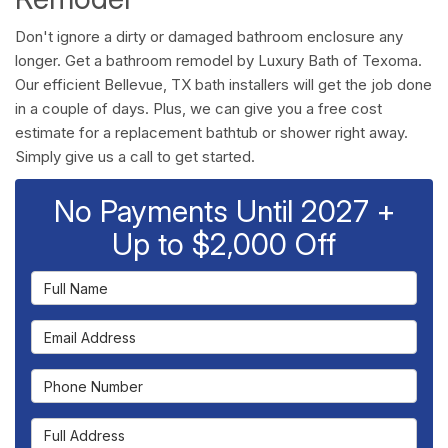
Don't ignore a dirty or damaged bathroom enclosure any
longer. Get a bathroom remodel by Luxury Bath of Texoma.
Our efficient Bellevue, TX bath installers will get the job done
in a couple of days. Plus, we can give you a free cost
estimate for a replacement bathtub or shower right away.
Simply give us a call to get started.
No Payments Until 2027 +
Up to $2,000 Off
Full Name
Email Address
Phone Number
Full Address