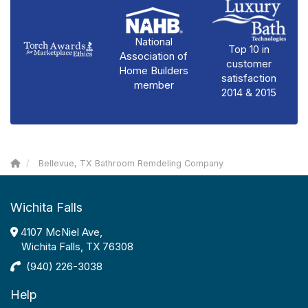
National
Top 10 in
Association of
customer
Home Builders
satisfaction
member
2014 & 2015
Bellevue, TX Bathroom Remdeling Company
Wichita Falls
4107 McNiel Ave,
Wichita Falls, TX 76308
(940) 226-3038
Help