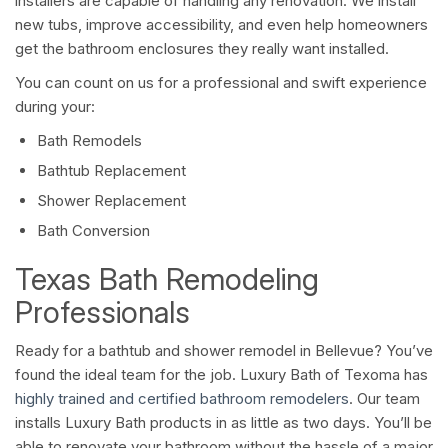
installers are capable of handling any renovation. We install
new tubs, improve accessibility, and even help homeowners
get the bathroom enclosures they really want installed.
You can count on us for a professional and swift experience
during your:
Bath Remodels
Bathtub Replacement
Shower Replacement
Bath Conversion
Texas Bath Remodeling
Professionals
Ready for a bathtub and shower remodel in Bellevue? You’ve
found the ideal team for the job. Luxury Bath of Texoma has
highly trained and certified bathroom remodelers
. Our team
installs Luxury Bath products in as little as two days. You’ll be
able to renovate your bathroom without the hassle of a major