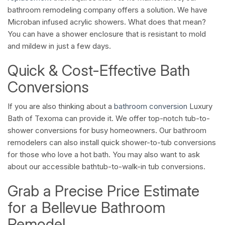
bathroom remodeling company offers a solution. We have
Microban infused acrylic showers. What does that mean?
You can have a shower enclosure that is resistant to mold
and mildew in just a few days.
Quick & Cost-Effective Bath
Conversions
If you are also thinking about a
bathroom conversion
Luxury
Bath of Texoma can provide it. We offer top-notch tub-to-
shower conversions for busy homeowners. Our bathroom
remodelers can also install quick shower-to-tub conversions
for those who love a hot bath. You may also want to ask
about our accessible bathtub-to-walk-in tub conversions.
Grab a Precise Price Estimate
for a Bellevue Bathroom
Remodel