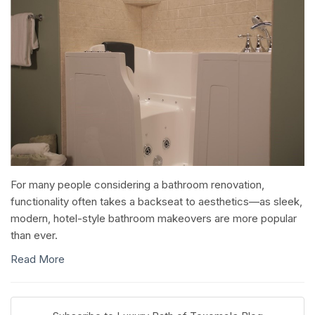
For many people considering a bathroom renovation,
functionality often takes a backseat to aesthetics—as sleek,
modern, hotel-style bathroom makeovers are more popular
than ever.
Read More