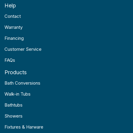
Help
Contact
Warranty
Financing
Customer Service
FAQs
Products
Bath Conversions
Walk-in Tubs
Bathtubs
Showers
Fixtures & Harware