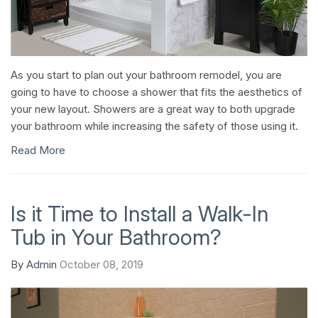
As you start to plan out your bathroom remodel, you are
going to have to choose a shower that fits the aesthetics of
your new layout. Showers are a great way to both upgrade
your bathroom while increasing the safety of those using it.
Read More
Is it Time to Install a Walk-In
Tub in Your Bathroom?
By
Admin
October 08, 2019