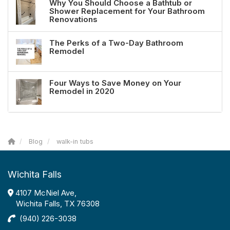
Why You Should Choose a Bathtub or
Shower Replacement for Your Bathroom
Renovations
The Perks of a Two-Day Bathroom
Remodel
Four Ways to Save Money on Your
Remodel in 2020
Blog
walk-in tubs
Wichita Falls
4107 McNiel Ave,
Wichita Falls, TX 76308
(940) 226-3038