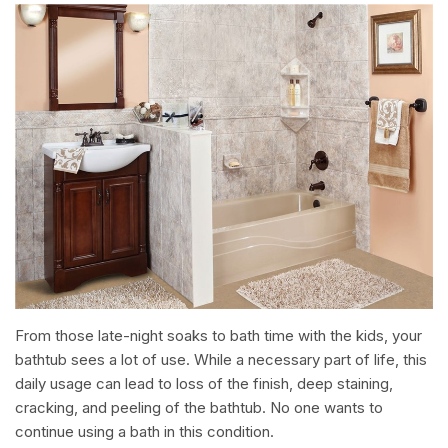
From those late-night soaks to bath time with the kids, your
bathtub sees a lot of use. While a necessary part of life, this
daily usage can lead to loss of the finish, deep staining,
cracking, and peeling of the bathtub. No one wants to
continue using a bath in this condition.