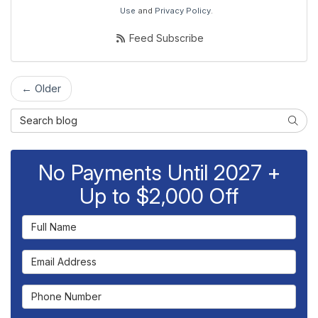
Use
and
Privacy Policy
.
Feed Subscribe
← Older
Search Blog
Searc
No Payments Until 2027 +
Up to $2,000 Off
Full Name
Email Address
Phone Number