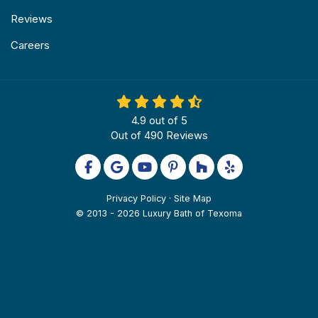
Reviews
Careers
4.9
out of
5
Out of
490
Reviews
Like us on Facebook
Review us on Google
Subscribe on YouTube
Follow us on Pinterest
Follow us on Houzz
Follow us on Yel
Privacy Policy
·
Site Map
© 2013 - 2026 Luxury Bath of Texoma