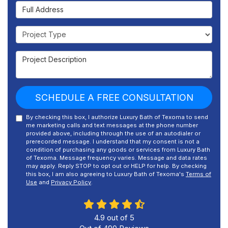
Full Address
Project Type
Project Description
SCHEDULE A FREE CONSULTATION
By checking this box, I authorize Luxury Bath of Texoma to send
me marketing calls and text messages at the phone number
provided above, including through the use of an autodialer or
prerecorded message. I understand that my consent is not a
condition of purchasing any goods or services from Luxury Bath
of Texoma. Message frequency varies. Message and data rates
may apply. Reply STOP to opt out or HELP for help. By checking
this box, I am also agreeing to Luxury Bath of Texoma's
Terms of
Use
and
Privacy Policy
.
4.9
out of
5