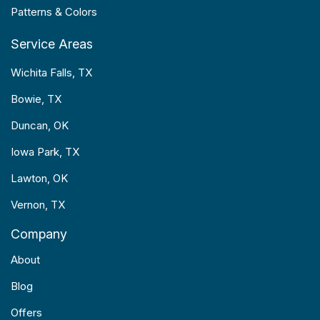
Patterns & Colors
Service Areas
Wichita Falls, TX
Bowie, TX
Duncan, OK
Iowa Park, TX
Lawton, OK
Vernon, TX
Company
About
Blog
Offers