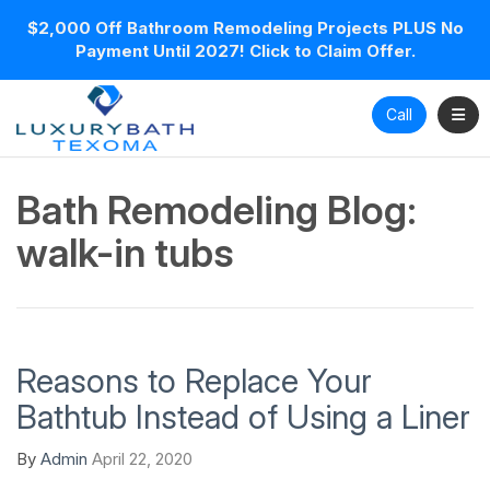
$2,000 Off Bathroom Remodeling Projects PLUS No
Payment Until 2027! Click to Claim Offer.
Toggl
Call
Bath Remodeling Blog:
walk-in tubs
Reasons to Replace Your
Bathtub Instead of Using a Liner
By
Admin
April 22, 2020