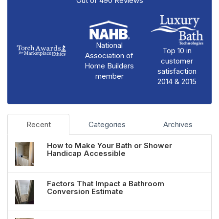
Out of
490
Reviews
National
Top 10 in
Association of
customer
Home Builders
satisfaction
member
2014 & 2015
Recent
Categories
Archives
How to Make Your Bath or Shower
Handicap Accessible
Factors That Impact a Bathroom
Conversion Estimate