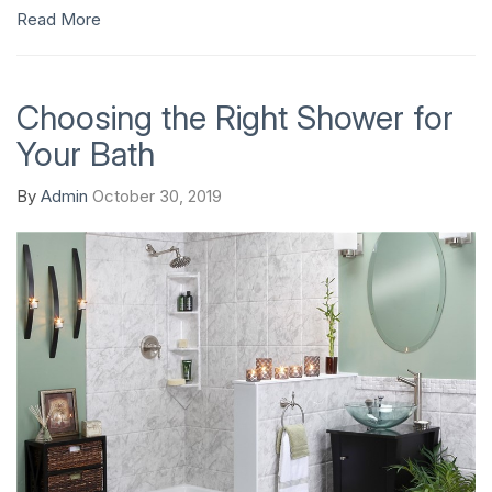
Read More
Choosing the Right Shower for
Your Bath
By
Admin
October 30, 2019