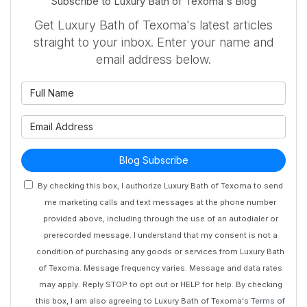
Subscribe to Luxury Bath of Texoma's Blog
Get Luxury Bath of Texoma's latest articles
straight to your inbox. Enter your name and
email address below.
What is your name?
What is your email address?
Blog Subscribe
By checking this box, I authorize Luxury Bath of Texoma to send
me marketing calls and text messages at the phone number
provided above, including through the use of an autodialer or
prerecorded message. I understand that my consent is not a
condition of purchasing any goods or services from Luxury Bath
of Texoma. Message frequency varies. Message and data rates
may apply. Reply STOP to opt out or HELP for help. By checking
this box, I am also agreeing to Luxury Bath of Texoma's
Terms of