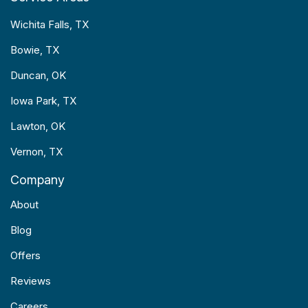
Wichita Falls, TX
Bowie, TX
Duncan, OK
Iowa Park, TX
Lawton, OK
Vernon, TX
Company
About
Blog
Offers
Reviews
Careers