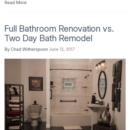
Read More
Full Bathroom Renovation vs.
Two Day Bath Remodel
By
Chad Witherspoon
June 12, 2017