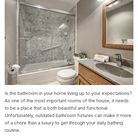
Is the bathroom in your home living up to your expectations?
As one of the most important rooms of the house, it needs
to be a place that is both beautiful and functional.
Unfortunately, outdated bathroom fixtures can make it more
of a chore than a luxury to get through your daily bathing
routine.