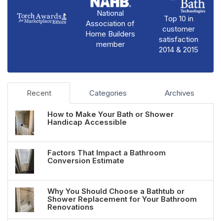
National
Top 10 in
Association of
customer
Home Builders
satisfaction
member
2014 & 2015
Recent
Categories
Archives
How to Make Your Bath or Shower
Handicap Accessible
Factors That Impact a Bathroom
Conversion Estimate
Why You Should Choose a Bathtub or
Shower Replacement for Your Bathroom
Renovations