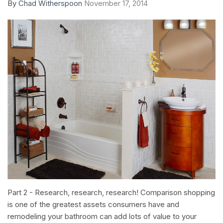
By
Chad Witherspoon
November 17, 2014
Part 2 - Research, research, research! Comparison shopping
is one of the greatest assets consumers have and
remodeling your bathroom can add lots of value to your