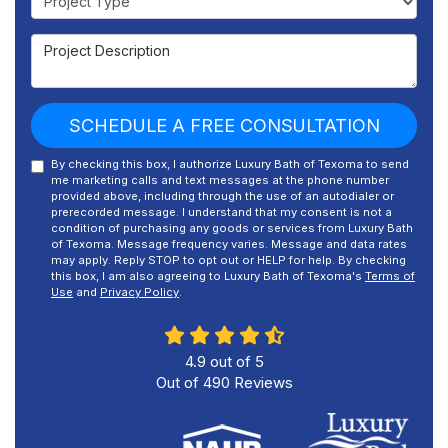
Project Description
SCHEDULE A FREE CONSULTATION
By checking this box, I authorize Luxury Bath of Texoma to send
me marketing calls and text messages at the phone number
provided above, including through the use of an autodialer or
prerecorded message. I understand that my consent is not a
condition of purchasing any goods or services from Luxury Bath
of Texoma. Message frequency varies. Message and data rates
may apply. Reply STOP to opt out or HELP for help. By checking
this box, I am also agreeing to Luxury Bath of Texoma's
Terms of
Use
and
Privacy Policy
.
4.9
out of
5
Out of
490
Reviews