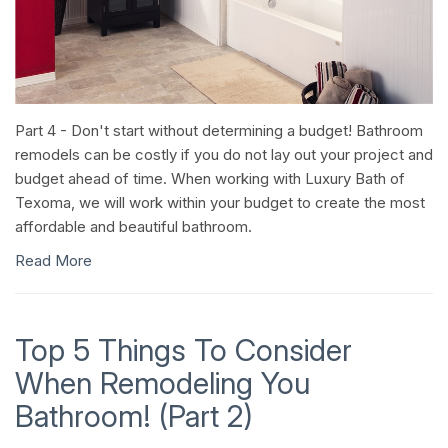
Part 4 - Don't start without determining a budget! Bathroom
remodels can be costly if you do not lay out your project and
budget ahead of time. When working with Luxury Bath of
Texoma, we will work within your budget to create the most
affordable and beautiful bathroom.
Read More
Top 5 Things To Consider
When Remodeling You
Bathroom! (Part 2)