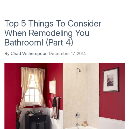
Top 5 Things To Consider
When Remodeling You
Bathroom! (Part 4)
By
Chad Witherspoon
December 17, 2014