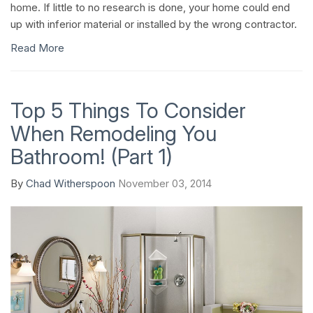
home. If little to no research is done, your home could end
up with inferior material or installed by the wrong contractor.
Read More
Top 5 Things To Consider
When Remodeling You
Bathroom! (Part 1)
By
Chad Witherspoon
November 03, 2014