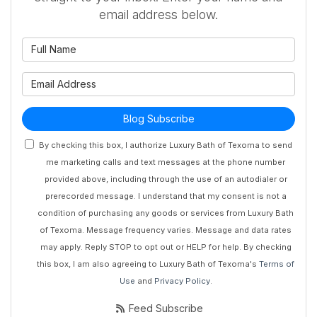
email address below.
What is your name?
What is your email address?
Blog Subscribe
By checking this box, I authorize Luxury Bath of Texoma to send
me marketing calls and text messages at the phone number
provided above, including through the use of an autodialer or
prerecorded message. I understand that my consent is not a
condition of purchasing any goods or services from Luxury Bath
of Texoma. Message frequency varies. Message and data rates
may apply. Reply STOP to opt out or HELP for help. By checking
this box, I am also agreeing to Luxury Bath of Texoma's
Terms of
Use
and
Privacy Policy
.
Feed Subscribe