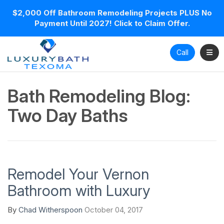
$2,000 Off Bathroom Remodeling Projects PLUS No
Payment Until 2027! Click to Claim Offer.
Toggl
Call
Bath Remodeling Blog:
Two Day Baths
Remodel Your Vernon
Bathroom with Luxury
By
Chad Witherspoon
October 04, 2017