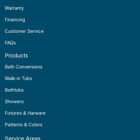
Warranty
Financing
Customer Service
FAQs
Products
Bath Conversions
Walk-in Tubs
Bathtubs
Showers
Fixtures & Harware
Patterns & Colors
Service Areas