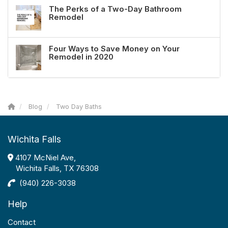
The Perks of a Two-Day Bathroom
Remodel
Four Ways to Save Money on Your
Remodel in 2020
Blog
Two Day Baths
Wichita Falls
4107 McNiel Ave,
Wichita Falls, TX 76308
(940) 226-3038
Help
Contact