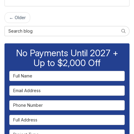
← Older
Search Blog
Searc
No Payments Until 2027 +
Up to $2,000 Off
Full Name
Email Address
Phone Number
Full Address
Project Type