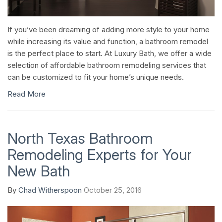
If you’ve been dreaming of adding more style to your home
while increasing its value and function, a bathroom remodel
is the perfect place to start. At Luxury Bath, we offer a wide
selection of affordable bathroom remodeling services that
can be customized to fit your home’s unique needs.
Read More
North Texas Bathroom
Remodeling Experts for Your
New Bath
By
Chad Witherspoon
October 25, 2016