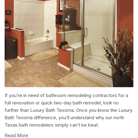
If you’re in need of bathroom remodeling contractors for a
full renovation or quick two-day bath remodel, look no
further than Luxury Bath Texoma. Once you know the Luxury
Bath Texoma difference, you’ll understand why our north
Texas bath remodelers simply can’t be beat.
Read More