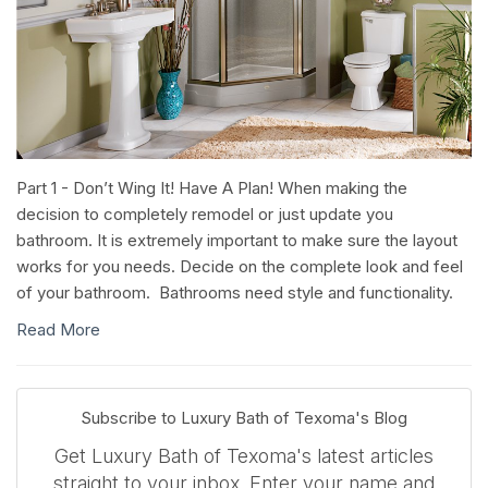
Part 1 - Don’t Wing It! Have A Plan! When making the
decision to completely remodel or just update you
bathroom. It is extremely important to make sure the layout
works for you needs. Decide on the complete look and feel
of your bathroom. Bathrooms need style and functionality.
Read More
Subscribe to Luxury Bath of Texoma's Blog
Get Luxury Bath of Texoma's latest articles
straight to your inbox. Enter your name and