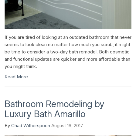
If you are tired of looking at an outdated bathroom that never
seems to look clean no matter how much you scrub, it might
be time to consider a two-day bath remodel. Both cosmetic
and functional updates are quicker and more affordable than
you might think.
Read More
Bathroom Remodeling by
Luxury Bath Amarillo
By
Chad Witherspoon
August 16, 2017