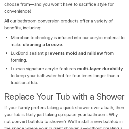
choose from—and you won’t have to sacrifice style for
convenience!
All our bathroom conversion products offer a variety of
benefits, including:
Microban technology is infused into our acrylic material to
make
cleaning a breeze
.
LuxBond sealant
prevents mold and mildew
from
forming.
Luxsan signature acrylic features
multi-layer durability
to keep your bathwater hot for four times longer than a
traditional tub.
Replace Your Tub with a Shower
If your family prefers taking a quick shower over a bath, then
your tub is likely just taking up space your bathroom. Why
not convert bathtub to shower? We’ll install a new bathtub in
the space where your current shower is—without creating a