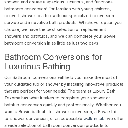
shower, and create a spacious, luxurious, and functional
bathroom conversion! For families with young children,
convert shower to a tub with our specialized conversion
service and innovative bath products. Whichever option you
choose, we have the best selection of replacement
showers and bathtubs, and we can complete your Bowie
bathroom conversion in as little as just two days!
Bathroom Conversions for
Luxurious Bathing
Our Bathroom conversions will help you make the most of
your outdated tub or shower by installing innovative products
that are perfect for your needs! The team at Luxury Bath
Texoma has what it takes to complete your shower or
bathtub conversion quickly and professionally. Whether you
want a Bowie bathtub-to-shower conversion, a Bowie tub-
to-shower conversion, or an accessible
walk-in tub
, we offer
a wide selection of bathroom conversion products to