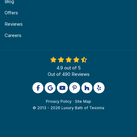
Blog
Offers
Reviews
Careers
4.9
out of
5
Out of
490
Reviews
Like us on Facebook
Review us on Google
Subscribe on YouTube
Follow us on Pinterest
Follow us on Houzz
Follow us on Yel
Privacy Policy
·
Site Map
© 2013 - 2026 Luxury Bath of Texoma