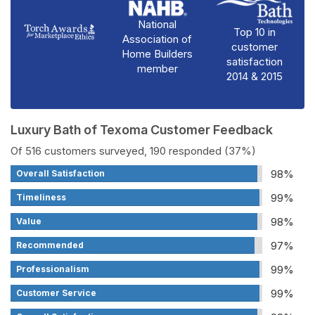
National
Top 10 in
Association of
customer
Home Builders
satisfaction
member
2014 & 2015
Luxury Bath of Texoma Customer Feedback
Of 516 customers surveyed, 190 responded (37%)
98%
Overall Satisfaction
99%
Timeliness
98%
Value
97%
Recommended
99%
Professionalism
99%
Customer Service