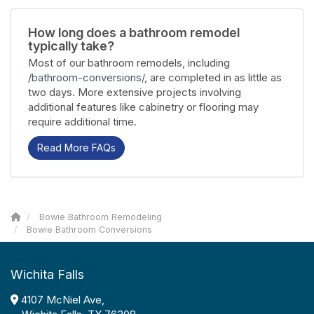
How long does a bathroom remodel
typically take?
Most of our bathroom remodels, including
/bathroom-conversions/
, are completed in as little as
two days. More extensive projects involving
additional features like cabinetry or flooring may
require additional time.
Read More FAQs
Bowie Bathroom Remodeling
Bowie Bathroom Conversions
Wichita Falls
4107 McNiel Ave,