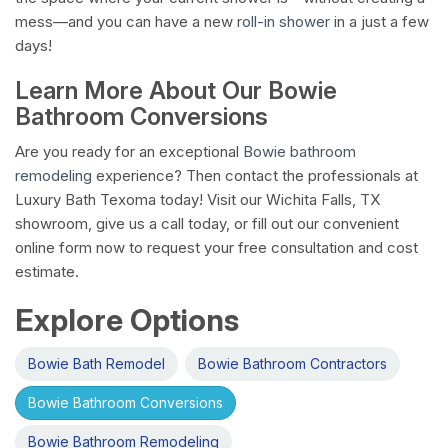
mess—and you can have a new
roll-in shower
in a just a few
days!
Learn More About Our Bowie
Bathroom Conversions
Are you ready for an exceptional
Bowie bathroom
remodeling
experience? Then contact the professionals at
Luxury Bath Texoma today! Visit our Wichita Falls, TX
showroom, give us a call today, or fill out our convenient
online form now to request your free consultation and cost
estimate.
Explore Options
Bowie Bath Remodel
Bowie Bathroom Contractors
Bowie Bathroom Conversions
Bowie Bathroom Remodeling