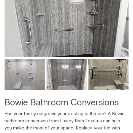
Bowie Bathroom Conversions
Has your family outgrown your existing bathroom? A Bowie
bathroom conversion from Luxury Bath Texoma can help
you make the most of your space! Replace your tub with