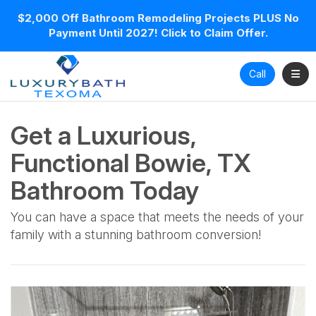
$2,000 Off Bathroom Remodeling Projects PLUS No
Payment Until 2027! Click to Claim Offer.
Toggl
Call
Get a Luxurious,
Functional Bowie, TX
Bathroom Today
You can have a space that meets the needs of your
family with a stunning bathroom conversion!