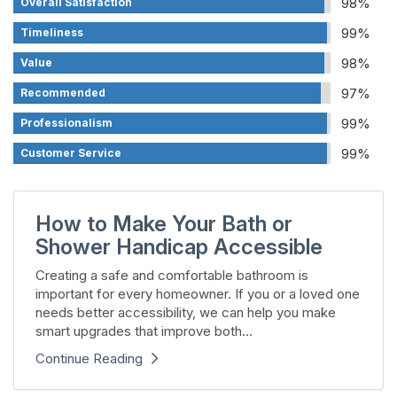
98%
Overall Satisfaction
99%
Timeliness
98%
Value
97%
Recommended
99%
Professionalism
99%
Customer Service
How to Make Your Bath or
Shower Handicap Accessible
Creating a safe and comfortable bathroom is
important for every homeowner. If you or a loved one
needs better accessibility, we can help you make
smart upgrades that improve both...
Continue Reading