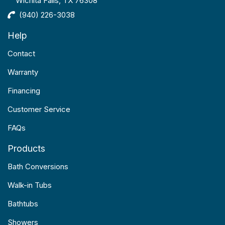
Wichita Falls, TX 76308
(940) 226-3038
Help
Contact
Warranty
Financing
Customer Service
FAQs
Products
Bath Conversions
Walk-in Tubs
Bathtubs
Showers