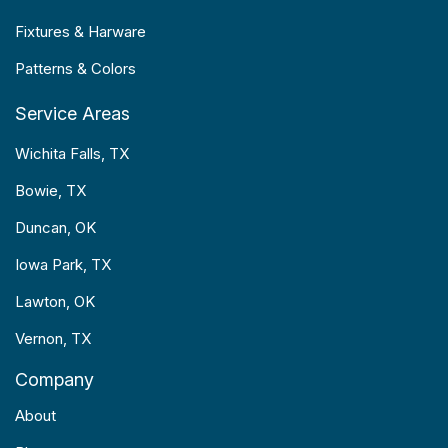
Fixtures & Harware
Patterns & Colors
Service Areas
Wichita Falls, TX
Bowie, TX
Duncan, OK
Iowa Park, TX
Lawton, OK
Vernon, TX
Company
About