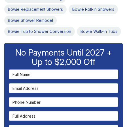
Bowie Replacement Showers
Bowie Roll-in Showers
Bowie Shower Remodel
Bowie Tub to Shower Conversion
Bowie Walk-in Tubs
No Payments Until 2027 +
Up to $2,000 Off
Full Name
Email Address
Phone Number
Full Address