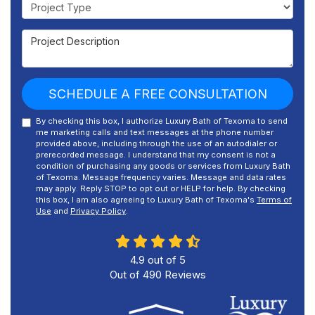
Project Type
Project Description
SCHEDULE A FREE CONSULTATION
By checking this box, I authorize Luxury Bath of Texoma to send
me marketing calls and text messages at the phone number
provided above, including through the use of an autodialer or
prerecorded message. I understand that my consent is not a
condition of purchasing any goods or services from Luxury Bath
of Texoma. Message frequency varies. Message and data rates
may apply. Reply STOP to opt out or HELP for help. By checking
this box, I am also agreeing to Luxury Bath of Texoma's
Terms of
Use
and
Privacy Policy
.
4.9
out of
5
Out of
490
Reviews