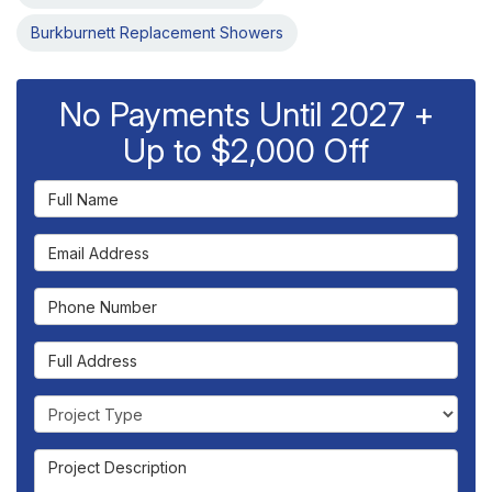
Burkburnett Replacement Showers
No Payments Until 2027 +
Up to $2,000 Off
Full Name
Email Address
Phone Number
Full Address
Project Type
Project Description