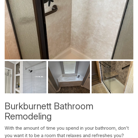
Burkburnett Bathroom
Remodeling
With the amount of time you spend in your bathroom, don’t
you want it to be a room that relaxes and refreshes you?