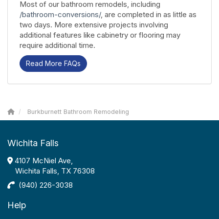
Most of our bathroom remodels, including
/bathroom-conversions/
, are completed in as little as
two days. More extensive projects involving
additional features like cabinetry or flooring may
require additional time.
Read More FAQs
Burkburnett Bathroom Remodeling
Wichita Falls
4107 McNiel Ave,
Wichita Falls, TX 76308
(940) 226-3038
Help