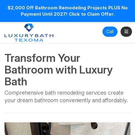
$2,000 Off Bathroom Remodeling Projects PLUS No
Payment Until 2027! Click to Claim Offer.
Toggl
Call
Transform Your
Bathroom with Luxury
Bath
Comprehensive bath remodeling services create
your dream bathroom conveniently and affordably.