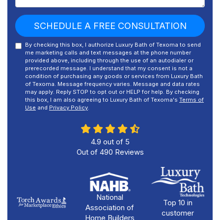
SCHEDULE A FREE CONSULTATION
By checking this box, I authorize Luxury Bath of Texoma to send
me marketing calls and text messages at the phone number
provided above, including through the use of an autodialer or
prerecorded message. I understand that my consent is not a
condition of purchasing any goods or services from Luxury Bath
of Texoma. Message frequency varies. Message and data rates
may apply. Reply STOP to opt out or HELP for help. By checking
this box, I am also agreeing to Luxury Bath of Texoma's
Terms of
Use
and
Privacy Policy
.
4.9
out of
5
Out of
490
Reviews
National
Top 10 in
Association of
customer
Home Builders