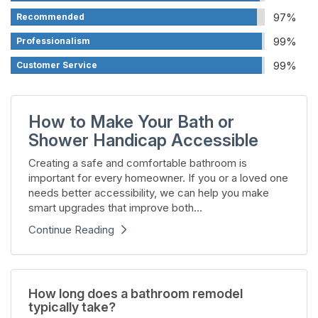
97%
Recommended
99%
Professionalism
99%
Customer Service
How to Make Your Bath or
Shower Handicap Accessible
Creating a safe and comfortable bathroom is
important for every homeowner. If you or a loved one
needs better accessibility, we can help you make
smart upgrades that improve both...
Continue Reading
How long does a bathroom remodel
typically take?