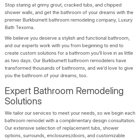
Stop staring at grimy grout, cracked tubs, and chipped
shower walls, and get the bathroom of your dreams with the
premier Burkburnett bathroom remodeling company, Luxury
Bath Texoma.
We believe you deserve a stylish and functional bathroom,
and our experts work with you from beginning to end to
create custom solutions for a bathroom you’ll love in as little
as two days. Our Burkburnett bathroom remodelers have
transformed thousands of bathrooms, and we’d love to give
you the bathroom of your dreams, too.
Expert Bathroom Remodeling
Solutions
We tailor our services to meet your needs, so we begin each
bathroom remodel with a complimentary design consultation.
Our extensive selection of replacement tubs, shower
options, surrounds, enclosures/doors, and customizable