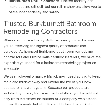
Burkburnett Roll-In Showers:
Limited mobility can
make bathing difficult, but our roll-in showers allow you to
bathe independently and safely.
Trusted Burkburnett Bathroom
Remodeling Contractors
When you choose Luxury Bath Texoma, you can be sure
you’re receiving the highest quality of products and
services. As licensed Burkburnett bathroom remodeling
contractors and Luxury Bath-certified installers, we have the
expertise you need for a bathroom remodeling project on
any scale.
We use high-performance Microban-infused acrylic to keep
mold and mildew away and extend the life of your new
bathtub or shower system. Because our products are
installed by Luxury Bath-certified installers, you benefit not
only from the expert installation of a company who stands
behind their work, but also the world-class Luxury Bath