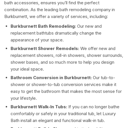
bath accessories, ensures you’ll find the perfect
combination. As the leading bath remodeling company in
Burkburnett, we offer a variety of services, including:
Burkburnett Bath Remodeling:
Our new and
replacement bathtubs dramatically change the
appearance of your space.
Burkburnett Shower Remodels:
We offer new and
replacement showers, roll-in showers, shower surrounds,
shower bases, and so much more to help you design
your ideal space.
Bathroom Conversion in Burkburnett:
Our tub-to-
shower or shower-to-tub conversion services make it
easy to get the bathroom that makes the most sense for
your lifestyle.
Burkburnett Walk-In Tubs:
If you can no longer bathe
comfortably or safely in your traditional tub, let Luxury
Bath install an elegant and functional walk-in tub.