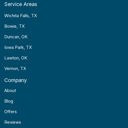
Service Areas
Wichita Falls, TX
Bowie, TX
Duncan, OK
Iowa Park, TX
Lawton, OK
Vernon, TX
Company
About
Blog
Offers
Reviews