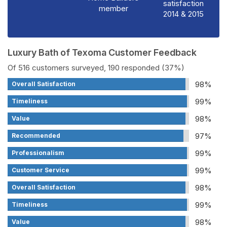
satisfaction
member
2014 & 2015
Luxury Bath of Texoma Customer Feedback
Of 516 customers surveyed, 190 responded (37%)
98%
Overall Satisfaction
99%
Timeliness
98%
Value
97%
Recommended
99%
Professionalism
99%
Customer Service
98%
Overall Satisfaction
99%
Timeliness
98%
Value