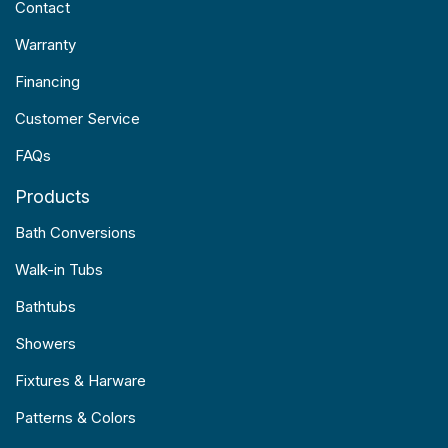
Contact
Warranty
Financing
Customer Service
FAQs
Products
Bath Conversions
Walk-in Tubs
Bathtubs
Showers
Fixtures & Harware
Patterns & Colors