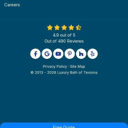
Careers
4.9
out of
5
Out of
490
Reviews
Like us on Facebook
Review us on Google
Subscribe on YouTube
Follow us on Pinterest
Follow us on Houzz
Follow us on Yel
Privacy Policy
·
Site Map
© 2013 - 2026 Luxury Bath of Texoma
Free Quote