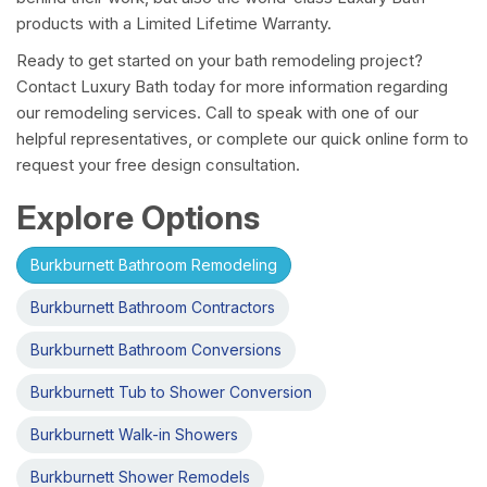
products with a Limited Lifetime Warranty.
Ready to get started on your bath remodeling project?
Contact Luxury Bath today for more information regarding
our remodeling services. Call to speak with one of our
helpful representatives, or complete our quick online form to
request your free design consultation.
Explore Options
Burkburnett Bathroom Remodeling
Burkburnett Bathroom Contractors
Burkburnett Bathroom Conversions
Burkburnett Tub to Shower Conversion
Burkburnett Walk-in Showers
Burkburnett Shower Remodels