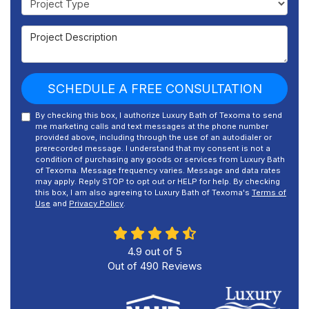
Project Description
SCHEDULE A FREE CONSULTATION
By checking this box, I authorize Luxury Bath of Texoma to send
me marketing calls and text messages at the phone number
provided above, including through the use of an autodialer or
prerecorded message. I understand that my consent is not a
condition of purchasing any goods or services from Luxury Bath
of Texoma. Message frequency varies. Message and data rates
may apply. Reply STOP to opt out or HELP for help. By checking
this box, I am also agreeing to Luxury Bath of Texoma's
Terms of
Use
and
Privacy Policy
.
4.9
out of
5
Out of
490
Reviews