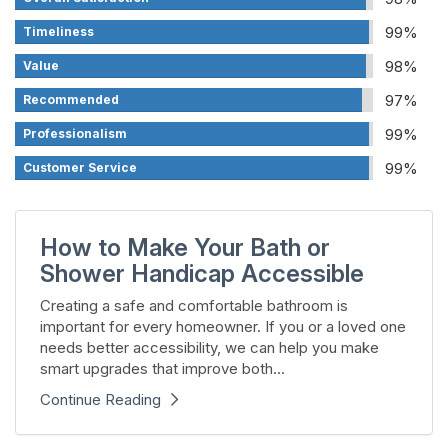
99%
Timeliness
98%
Value
97%
Recommended
99%
Professionalism
99%
Customer Service
How to Make Your Bath or
Shower Handicap Accessible
Creating a safe and comfortable bathroom is
important for every homeowner. If you or a loved one
needs better accessibility, we can help you make
smart upgrades that improve both...
Continue Reading