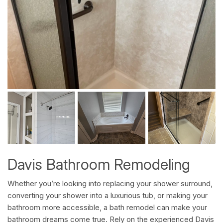
Davis Bathroom Remodeling
Whether you’re looking into replacing your shower surround,
converting your shower into a luxurious tub, or making your
bathroom more accessible, a bath remodel can make your
bathroom dreams come true. Rely on the experienced Davis