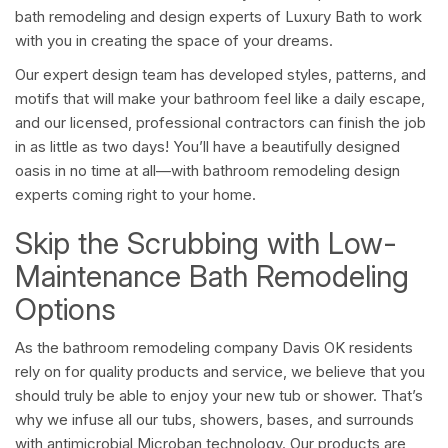
bath remodeling and design experts of Luxury Bath to work
with you in creating the space of your dreams.
Our expert design team has developed styles, patterns, and
motifs that will make your bathroom feel like a daily escape,
and our licensed, professional contractors can finish the job
in as little as two days! You’ll have a beautifully designed
oasis in no time at all—with bathroom remodeling design
experts coming right to your home.
Skip the Scrubbing with Low-
Maintenance Bath Remodeling
Options
As the bathroom remodeling company Davis OK residents
rely on for quality products and service, we believe that you
should truly be able to enjoy your new tub or shower. That’s
why we infuse all our tubs, showers, bases, and surrounds
with antimicrobial Microban technology. Our products are