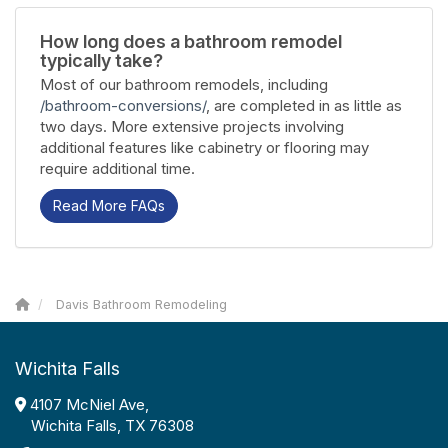
How long does a bathroom remodel
typically take?
Most of our bathroom remodels, including
/bathroom-conversions/
, are completed in as little as
two days. More extensive projects involving
additional features like cabinetry or flooring may
require additional time.
Read More FAQs
Davis Bathroom Remodeling
Wichita Falls
4107 McNiel Ave,
Wichita Falls, TX 76308