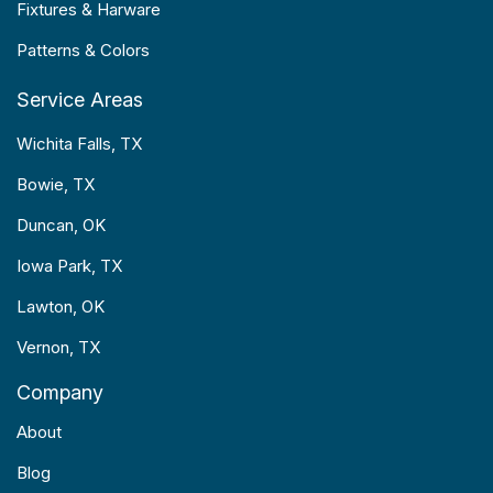
Fixtures & Harware
Patterns & Colors
Service Areas
Wichita Falls, TX
Bowie, TX
Duncan, OK
Iowa Park, TX
Lawton, OK
Vernon, TX
Company
About
Blog