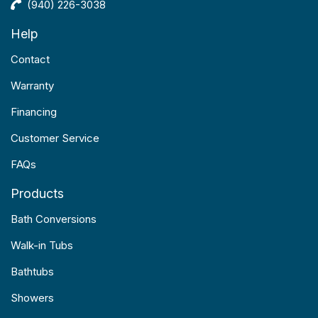
(940) 226-3038
Help
Contact
Warranty
Financing
Customer Service
FAQs
Products
Bath Conversions
Walk-in Tubs
Bathtubs
Showers