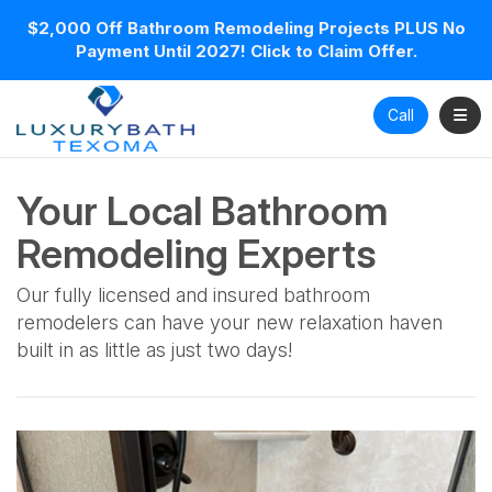
$2,000 Off Bathroom Remodeling Projects PLUS No
Payment Until 2027! Click to Claim Offer.
Toggl
Call
Your Local Bathroom
Remodeling Experts
Our fully licensed and insured bathroom
remodelers can have your new relaxation haven
built in as little as just two days!