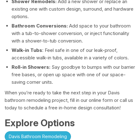
Shower Remodels:
Add a new shower or replace an
existing one with custom design, surround, and hardware
options.
Bathroom Conversions:
Add space to your bathroom
with a tub-to-shower conversion, or inject functionality
with a shower-to-tub conversion.
Walk-in Tubs
: Feel safe in one of our leak-proof,
accessible walk-in tubs, available in a variety of colors.
Roll-in Showers:
Say goodbye to bumps with our barrier
free bases, or open up space with one of our space-
saving corner units.
When you’re ready to take the next step in your Davis
bathroom remodeling project, fill in our online form or call us
today to schedule a free in-home design consultation!
Explore Options
Davis Bathroom Remodeling