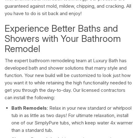
guaranteed against mold, mildew, chipping, and cracking. All
you have to do is sit back and enjoy!
Experience Better Baths and
Showers with Your Bathroom
Remodel
The expert bathroom remodeling team at Luxury Bath has
developed bath and shower solutions that marry style and
function. Your new build will be customized to look just how
you want it to while retaining the high functionality needed to
get you through the day-to-day. Our licensed contractors
can install the following:
Bath Remodels
: Relax in your new standard or whirlpool
tub in as little as two days! For ultimate relaxation, install
one of our SimplyPure tubs, which keep water 4x warmer
than a standard tub.