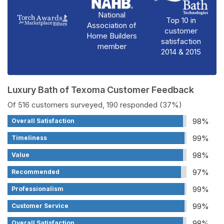
National
Top 10 in
Association of
customer
Home Builders
satisfaction
member
2014 & 2015
Luxury Bath of Texoma Customer Feedback
Of 516 customers surveyed, 190 responded (37%)
98%
Overall Satisfaction
99%
Timeliness
98%
Value
97%
Recommended
99%
Professionalism
99%
Customer Service
98%
Overall Satisfaction