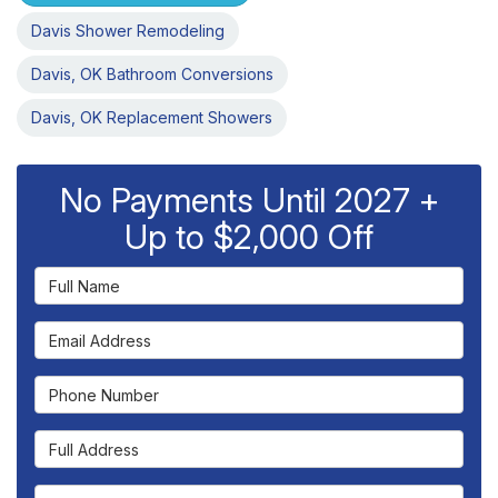
Davis Shower Remodeling
Davis, OK Bathroom Conversions
Davis, OK Replacement Showers
No Payments Until 2027 +
Up to $2,000 Off
Full Name
Email Address
Phone Number
Full Address
Project Type