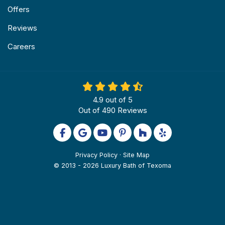
Offers
Reviews
Careers
4.9
out of
5
Out of
490
Reviews
Like us on Facebook
Review us on Google
Subscribe on YouTube
Follow us on Pinterest
Follow us on Houzz
Follow us on Yel
Privacy Policy
·
Site Map
© 2013 - 2026 Luxury Bath of Texoma