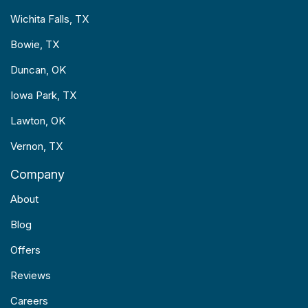
Wichita Falls, TX
Bowie, TX
Duncan, OK
Iowa Park, TX
Lawton, OK
Vernon, TX
Company
About
Blog
Offers
Reviews
Careers