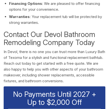
Financing Options
: We are pleased to offer financing
options for your convenience.
Warranties
: Your replacement tub will be protected by
strong warranties.
Contact Our Devol Bathroom
Remodeling Company Today
In Devol, there is no one you can trust more than Luxury Bath
of Texoma for a stylish and functional replacement bathtub.
Reach out today to get started with a free quote. We are
also happy to help you with other aspects of your bathroom
makeover, including shower replacements, accessible
fixtures, and bathroom conversions.
No Payments Until 2027 +
Up to $2,000 Off