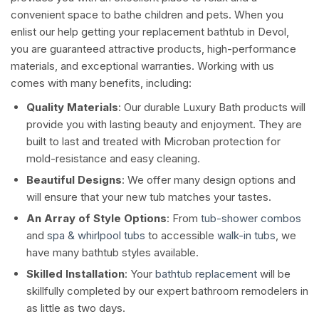
convenient space to bathe children and pets. When you
enlist our help getting your replacement bathtub in Devol,
you are guaranteed attractive products, high-performance
materials, and exceptional warranties. Working with us
comes with many benefits, including:
Quality Materials
: Our durable Luxury Bath products will
provide you with lasting beauty and enjoyment. They are
built to last and treated with Microban protection for
mold-resistance and easy cleaning.
Beautiful Designs
: We offer many design options and
will ensure that your new tub matches your tastes.
An Array of Style Options
: From
tub-shower combos
and
spa & whirlpool tubs
to accessible
walk-in tubs
, we
have many bathtub styles available.
Skilled Installation
: Your
bathtub replacement
will be
skillfully completed by our expert bathroom remodelers in
as little as two days.