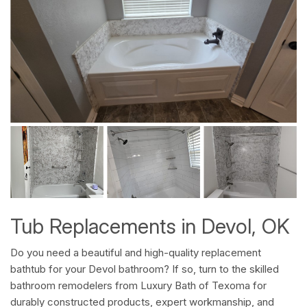
Tub Replacements in Devol, OK
Do you need a beautiful and high-quality replacement
bathtub for your Devol bathroom? If so, turn to the skilled
bathroom remodelers from Luxury Bath of Texoma for
durably constructed products, expert workmanship, and