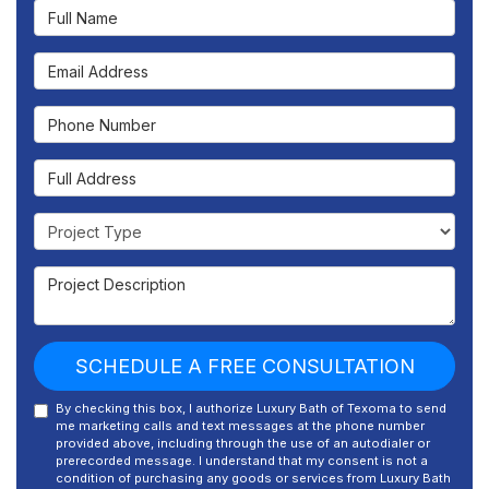
Full Name
Email Address
Phone Number
Full Address
Project Type
Project Description
SCHEDULE A FREE CONSULTATION
By checking this box, I authorize Luxury Bath of Texoma to send
me marketing calls and text messages at the phone number
provided above, including through the use of an autodialer or
prerecorded message. I understand that my consent is not a
condition of purchasing any goods or services from Luxury Bath