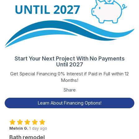
Start Your Next Project With No Payments
Until 2027
Get Special Financing 0% Interest if Paid in Full within 12
Months!
Share
Learn About Financing Options!
Melvin G.
1 day ago
Bath remodel