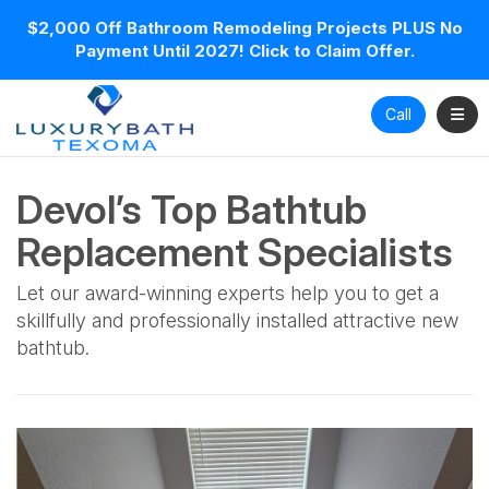
$2,000 Off Bathroom Remodeling Projects PLUS No
Payment Until 2027! Click to Claim Offer.
Toggl
Call
Devol’s Top Bathtub
Replacement Specialists
Let our award-winning experts help you to get a
skillfully and professionally installed attractive new
bathtub.