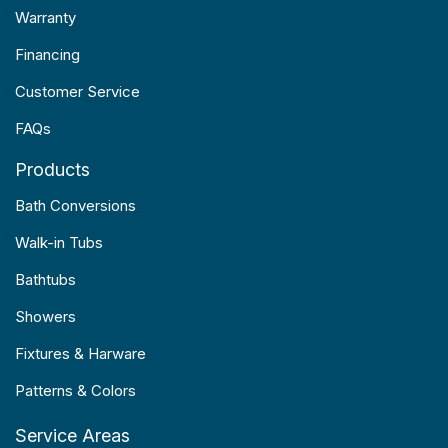
Warranty
Financing
Customer Service
FAQs
Products
Bath Conversions
Walk-in Tubs
Bathtubs
Showers
Fixtures & Harware
Patterns & Colors
Service Areas