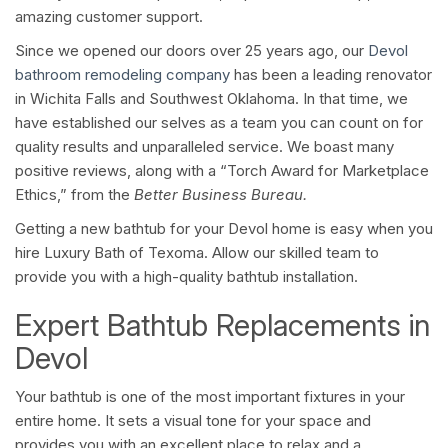
amazing customer support.
Since we opened our doors over 25 years ago, our
Devol
bathroom remodeling company
has been a leading renovator
in Wichita Falls and Southwest Oklahoma. In that time, we
have established our selves as a team you can count on for
quality results and unparalleled service. We boast many
positive reviews, along with a “Torch Award for Marketplace
Ethics,” from the
Better Business Bureau.
Getting a new bathtub for your Devol home is easy when you
hire Luxury Bath of Texoma. Allow our skilled team to
provide you with a high-quality bathtub installation.
Expert Bathtub Replacements in
Devol
Your bathtub is one of the most important fixtures in your
entire home. It sets a visual tone for your space and
provides you with an excellent place to relax and a