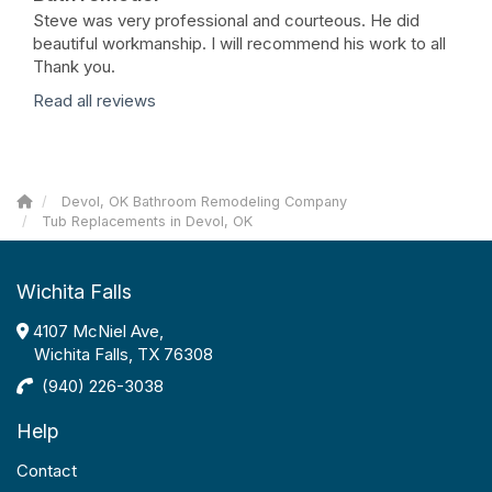
Steve was very professional and courteous. He did
beautiful workmanship. I will recommend his work to all
Thank you.
Read all reviews
Devol, OK Bathroom Remodeling Company
Tub Replacements in Devol, OK
Wichita Falls
4107 McNiel Ave,
Wichita Falls, TX 76308
(940) 226-3038
Help
Contact