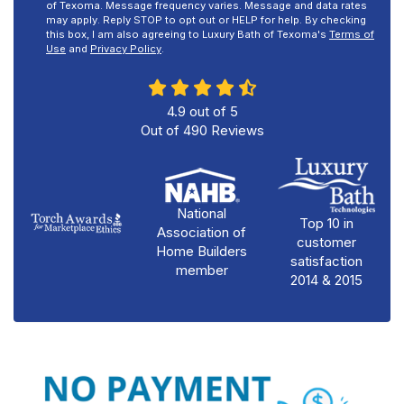
of Texoma. Message frequency varies. Message and data rates
may apply. Reply STOP to opt out or HELP for help. By checking
this box, I am also agreeing to Luxury Bath of Texoma's
Terms of
Use
and
Privacy Policy
.
4.9
out of
5
Out of
490
Reviews
National
Top 10 in
Association of
customer
Home Builders
satisfaction
member
2014 & 2015