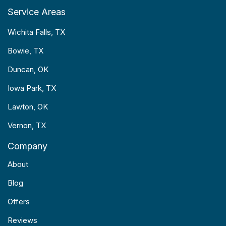
Service Areas
Wichita Falls, TX
Bowie, TX
Duncan, OK
Iowa Park, TX
Lawton, OK
Vernon, TX
Company
About
Blog
Offers
Reviews