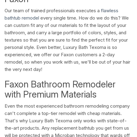
Our team of trained professionals executes a
flawless
bathtub remodel
every single time. How do we do this? We
can custom fit any of our materials to fit the layout of your
bathroom, and carry a large portfolio of colors, styles, and
textures so that you are sure to find the perfect fit for your
personal style. Even better, Luxury Bath Texoma is so
experienced, we offer our Faxon customers a 2-day
remodel, so when you work with us, we'll be out of your hair
the very next day!
Faxon Bathroom Remodeler
with Premium Materials
Even the most experienced bathroom remodeling company
can't complete a top-tier remodel with cheap materials.
That's why Luxury Bath Texoma only works with state-of-
the-art products. Any replacement bathtub you get from us
will be protected with a Microban technology that wards off