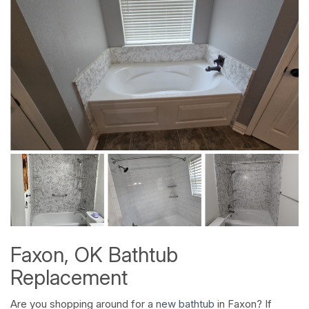
Faxon, OK Bathtub
Replacement
Are you shopping around for a
new bathtub
in Faxon? If