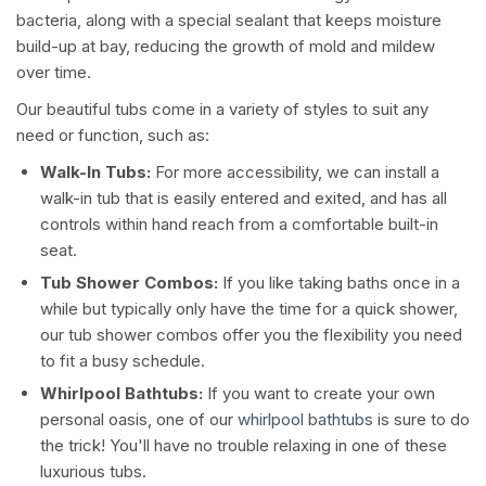
bacteria, along with a special sealant that keeps moisture
build-up at bay, reducing the growth of mold and mildew
over time.
Our beautiful tubs come in a variety of styles to suit any
need or function, such as:
Walk-In Tubs:
For more accessibility, we can install a
walk-in tub that is easily entered and exited, and has all
controls within hand reach from a comfortable built-in
seat.
Tub Shower Combos:
If you like taking baths once in a
while but typically only have the time for a quick shower,
our tub shower combos offer you the flexibility you need
to fit a busy schedule.
Whirlpool Bathtubs:
If you want to create your own
personal oasis, one of our
whirlpool bathtubs
is sure to do
the trick! You'll have no trouble relaxing in one of these
luxurious tubs.