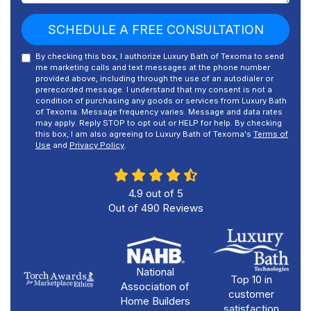
SCHEDULE A FREE CONSULTATION
By checking this box, I authorize Luxury Bath of Texoma to send
me marketing calls and text messages at the phone number
provided above, including through the use of an autodialer or
prerecorded message. I understand that my consent is not a
condition of purchasing any goods or services from Luxury Bath
of Texoma. Message frequency varies. Message and data rates
may apply. Reply STOP to opt out or HELP for help. By checking
this box, I am also agreeing to Luxury Bath of Texoma's
Terms of
Use
and
Privacy Policy
.
4.9
out of
5
Out of
490
Reviews
National
Top 10 in
Association of
customer
Home Builders
satisfaction