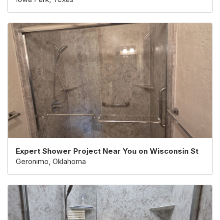
Expert Shower Project Near You on Wisconsin St
Geronimo, Oklahoma