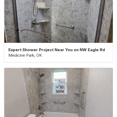
Expert Shower Project Near You on NW Eagle Rd
Medicine Park, OK