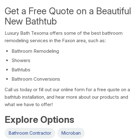
Get a Free Quote on a Beautiful
New Bathtub
Luxury Bath Texoma offers some of the best bathroom
remodeling services in the Faxon area, such as:
Bathroom Remodeling
Showers
Bathtubs
Bathroom Conversions
Call us today or fill out our online form for a free quote on a
bathtub installation, and hear more about our products and
what we have to offer!
Explore Options
Bathroom Contractor
Microban