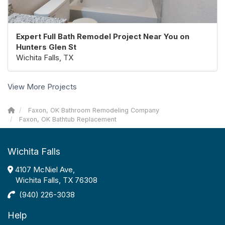
Expert Full Bath Remodel Project Near You on
Hunters Glen St
Wichita Falls, TX
View More Projects
Faxon, OK Bathroom Remodeling Company
Faxon, OK Bathtub Replacement
Wichita Falls
4107 McNiel Ave,
Wichita Falls, TX 76308
(940) 226-3038
Help