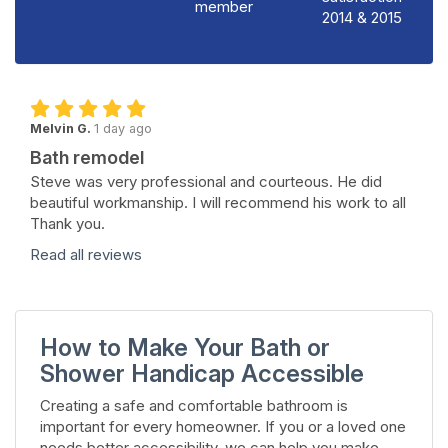
member
2014 & 2015
Melvin G.
1 day ago
Bath remodel
Steve was very professional and courteous. He did
beautiful workmanship. I will recommend his work to all
Thank you.
Read all reviews
How to Make Your Bath or
Shower Handicap Accessible
Creating a safe and comfortable bathroom is
important for every homeowner. If you or a loved one
needs better accessibility, we can help you make