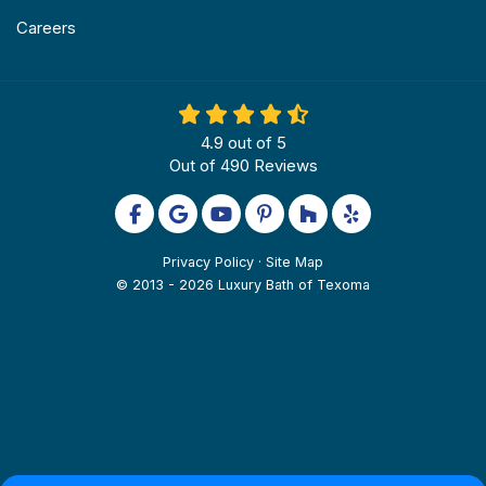
Careers
4.9
out of
5
Out of
490
Reviews
Like us on Facebook
Review us on Google
Subscribe on YouTube
Follow us on Pinterest
Follow us on Houzz
Follow us on Yel
Privacy Policy
·
Site Map
© 2013 - 2026 Luxury Bath of Texoma