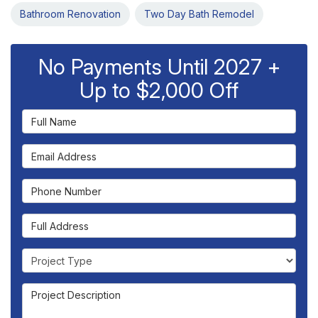
Bathroom Renovation
Two Day Bath Remodel
No Payments Until 2027 +
Up to $2,000 Off
Full Name
Email Address
Phone Number
Full Address
Project Type
Project Description