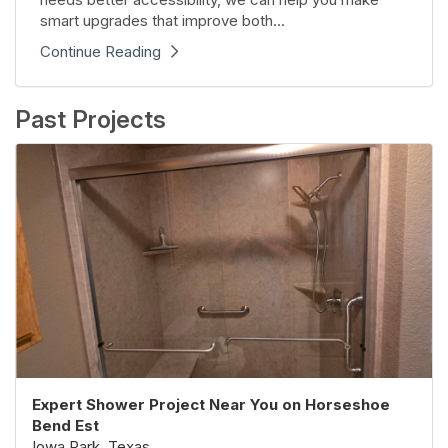
smart upgrades that improve both...
Continue Reading
Past Projects
Expert Shower Project Near You on Horseshoe
Bend Est
Iowa Park, Texas