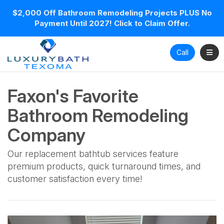
$2,000 Off Bathroom Remodeling Projects PLUS No
Payment Until 2027! Click to Claim Offer.
Toggl
Call
Faxon's Favorite
Bathroom Remodeling
Company
Our replacement bathtub services feature
premium products, quick turnaround times, and
customer satisfaction every time!