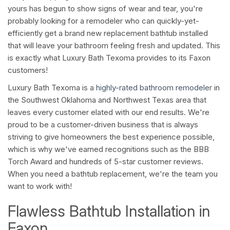
yours has begun to show signs of wear and tear, you're
probably looking for a remodeler who can quickly-yet-
efficiently get a brand new replacement bathtub installed
that will leave your bathroom feeling fresh and updated. This
is exactly what Luxury Bath Texoma provides to its Faxon
customers!
Luxury Bath Texoma is a
highly-rated bathroom remodeler
in
the Southwest Oklahoma and Northwest Texas area that
leaves every customer elated with our end results. We're
proud to be a customer-driven business that is always
striving to give homeowners the best experience possible,
which is why we've earned recognitions such as the BBB
Torch Award and hundreds of 5-star customer reviews.
When you need a bathtub replacement, we're the team you
want to work with!
Flawless Bathtub Installation in
Faxon