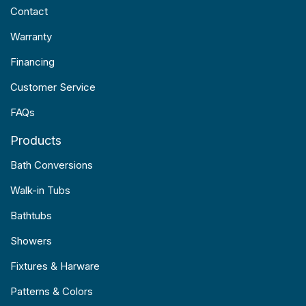
Contact
Warranty
Financing
Customer Service
FAQs
Products
Bath Conversions
Walk-in Tubs
Bathtubs
Showers
Fixtures & Harware
Patterns & Colors