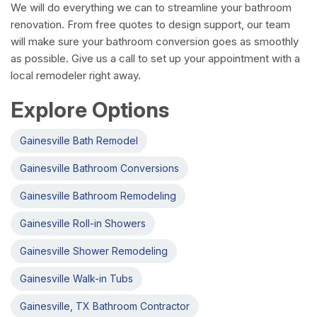
We will do everything we can to streamline your bathroom
renovation. From free quotes to design support, our team
will make sure your bathroom conversion goes as smoothly
as possible. Give us a call to set up your appointment with a
local remodeler right away.
Explore Options
Gainesville Bath Remodel
Gainesville Bathroom Conversions
Gainesville Bathroom Remodeling
Gainesville Roll-in Showers
Gainesville Shower Remodeling
Gainesville Walk-in Tubs
Gainesville, TX Bathroom Contractor