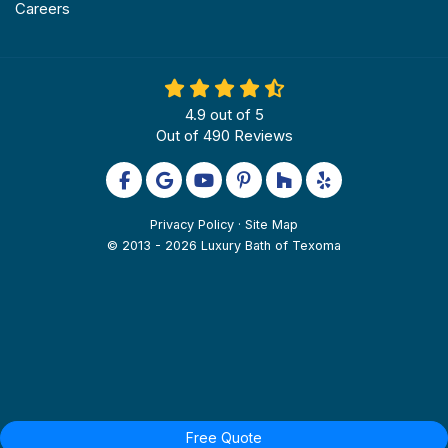
Careers
4.9
out of
5
Out of
490
Reviews
Like us on Facebook
Review us on Google
Subscribe on YouTube
Follow us on Pinterest
Follow us on Houzz
Follow us on Yel
Privacy Policy
·
Site Map
© 2013 - 2026 Luxury Bath of Texoma
Free Quote