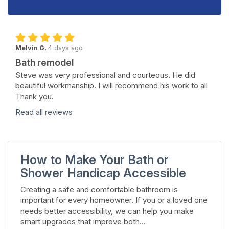
Melvin G.
4 days ago
Bath remodel
Steve was very professional and courteous. He did
beautiful workmanship. I will recommend his work to all
Thank you.
Read all reviews
How to Make Your Bath or
Shower Handicap Accessible
Creating a safe and comfortable bathroom is
important for every homeowner. If you or a loved one
needs better accessibility, we can help you make
smart upgrades that improve both...