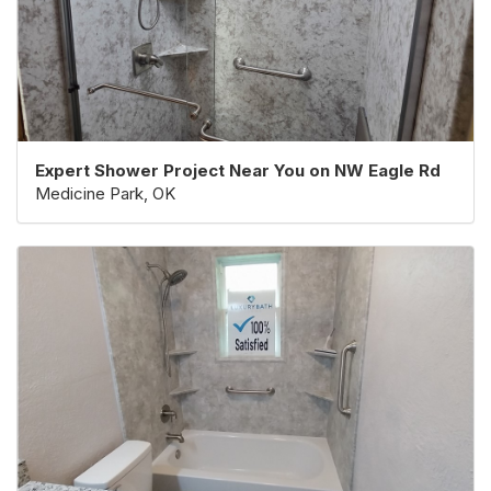
Expert Shower Project Near You on NW Eagle Rd
Medicine Park, OK