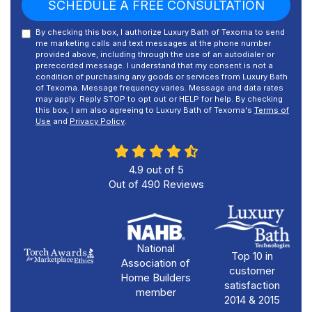
SCHEDULE A FREE CONSULTATION
By checking this box, I authorize Luxury Bath of Texoma to send
me marketing calls and text messages at the phone number
provided above, including through the use of an autodialer or
prerecorded message. I understand that my consent is not a
condition of purchasing any goods or services from Luxury Bath
of Texoma. Message frequency varies. Message and data rates
may apply. Reply STOP to opt out or HELP for help. By checking
this box, I am also agreeing to Luxury Bath of Texoma's
Terms of
Use
and
Privacy Policy
.
4.9
out of
5
Out of
490
Reviews
National
Top 10 in
Association of
customer
Home Builders
satisfaction
member
2014 & 2015