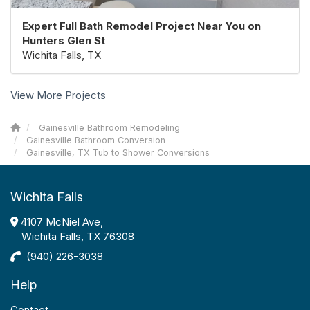
Expert Full Bath Remodel Project Near You on
Hunters Glen St
Wichita Falls, TX
View More Projects
Gainesville Bathroom Remodeling
Gainesville Bathroom Conversion
Gainesville, TX Tub to Shower Conversions
Wichita Falls
4107 McNiel Ave,
Wichita Falls, TX 76308
(940) 226-3038
Help
Contact