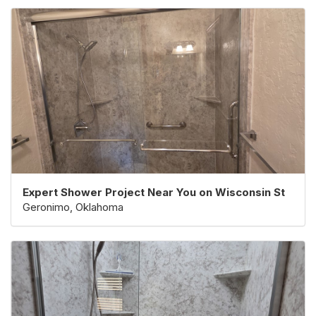
Expert Shower Project Near You on Wisconsin St
Geronimo, Oklahoma