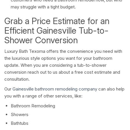
may struggle with a tight budget.
Grab a Price Estimate for an
Efficient Gainesville Tub-to-
Shower Conversion
Luxury Bath Texoma offers the convenience you need with
the luxurious style options you want for your bathroom
update. When you are considering a tub-to-shower
conversion reach out to us about a free cost estimate and
consultation.
Our
Gainesville bathroom remodeling company
can also help
you with a range of other services, like:
Bathroom Remodeling
Showers
Bathtubs