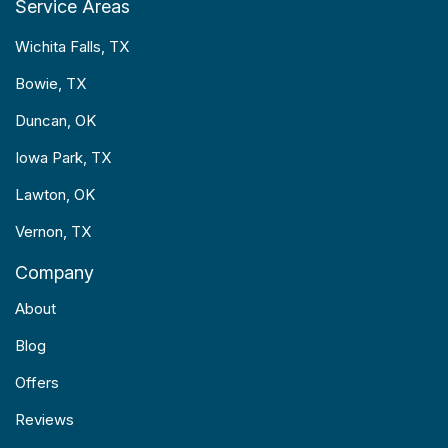
Service Areas
Wichita Falls, TX
Bowie, TX
Duncan, OK
Iowa Park, TX
Lawton, OK
Vernon, TX
Company
About
Blog
Offers
Reviews