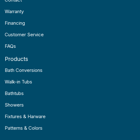
Warranty
Financing
Customer Service
FAQs
Products
Bath Conversions
Walk-in Tubs
Bathtubs
Showers
Fixtures & Harware
Patterns & Colors