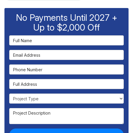
No Payments Until 2027 +
Up to $2,000 Off
Full Name
Email Address
Phone Number
Full Address
Project Type
Project Description