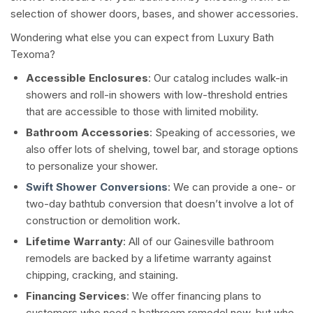
selection of shower doors, bases, and shower accessories.
Wondering what else you can expect from Luxury Bath
Texoma?
Accessible Enclosures
: Our catalog includes walk-in
showers and roll-in showers with low-threshold entries
that are accessible to those with limited mobility.
Bathroom Accessories
: Speaking of accessories, we
also offer lots of shelving, towel bar, and storage options
to personalize your shower.
Swift Shower Conversions
: We can provide a one- or
two-day bathtub conversion that doesn’t involve a lot of
construction or demolition work.
Lifetime Warranty
: All of our Gainesville bathroom
remodels are backed by a lifetime warranty against
chipping, cracking, and staining.
Financing Services
: We offer financing plans to
customers who need a bathroom remodel now, but who