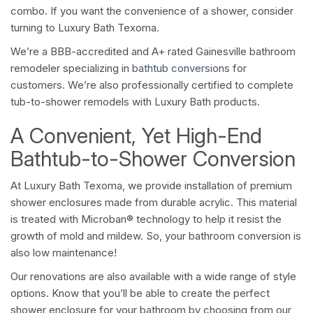
combo. If you want the convenience of a shower, consider
turning to Luxury Bath Texoma.
We’re a BBB-accredited and A+ rated Gainesville bathroom
remodeler specializing in
bathtub conversions
for
customers. We’re also professionally certified to complete
tub-to-shower remodels with Luxury Bath products.
A Convenient, Yet High-End
Bathtub-to-Shower Conversion
At Luxury Bath Texoma, we provide installation of premium
shower enclosures made from durable acrylic. This material
is treated with Microban® technology to help it resist the
growth of mold and mildew. So, your bathroom conversion is
also low maintenance!
Our renovations are also available with a wide range of style
options. Know that you’ll be able to create the perfect
shower enclosure for your bathroom by choosing from our