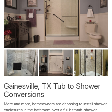
Gainesville, TX Tub to Shower
Conversions
More and more, homeowners are choosing to install shower
enclosures in the bathroom over a full bathtub-shower