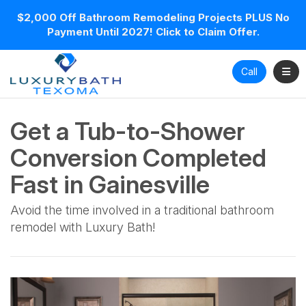
$2,000 Off Bathroom Remodeling Projects PLUS No
Payment Until 2027! Click to Claim Offer.
Toggl
Call
Get a Tub-to-Shower
Conversion Completed
Fast in Gainesville
Avoid the time involved in a traditional bathroom
remodel with Luxury Bath!