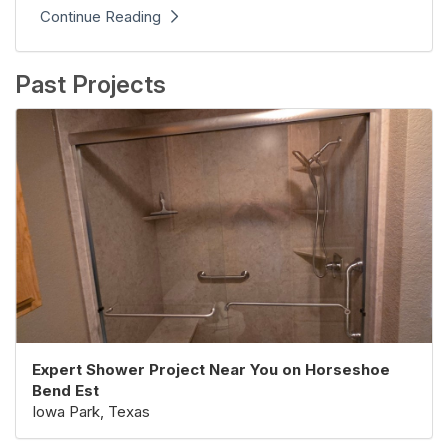
Continue Reading
Past Projects
Expert Shower Project Near You on Horseshoe
Bend Est
Iowa Park, Texas