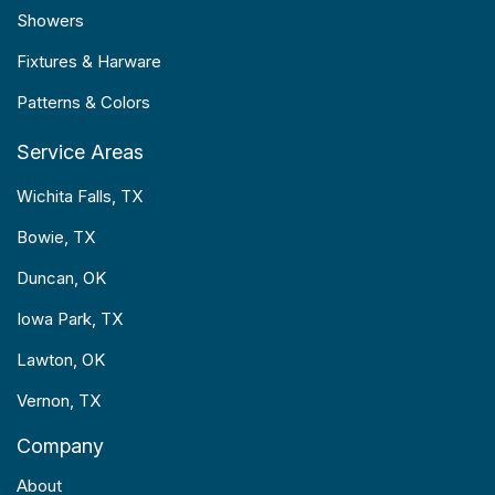
Showers
Fixtures & Harware
Patterns & Colors
Service Areas
Wichita Falls, TX
Bowie, TX
Duncan, OK
Iowa Park, TX
Lawton, OK
Vernon, TX
Company
About