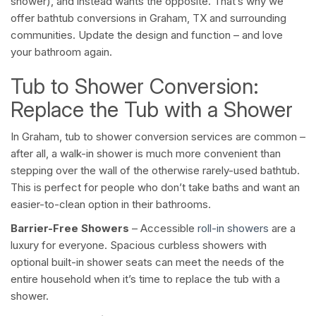
shower), and instead wants the opposite. That’s why we
offer bathtub conversions in Graham, TX and surrounding
communities. Update the design and function – and love
your bathroom again.
Tub to Shower Conversion:
Replace the Tub with a Shower
In Graham, tub to shower conversion services are common –
after all, a walk-in shower is much more convenient than
stepping over the wall of the otherwise rarely-used bathtub.
This is perfect for people who don’t take baths and want an
easier-to-clean option in their bathrooms.
Barrier-Free Showers
– Accessible
roll-in showers
are a
luxury for everyone. Spacious curbless showers with
optional built-in shower seats can meet the needs of the
entire household when it’s time to replace the tub with a
shower.