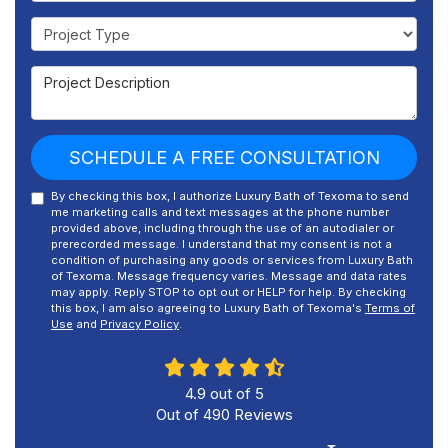
Project Type
Project Description
SCHEDULE A FREE CONSULTATION
By checking this box, I authorize Luxury Bath of Texoma to send
me marketing calls and text messages at the phone number
provided above, including through the use of an autodialer or
prerecorded message. I understand that my consent is not a
condition of purchasing any goods or services from Luxury Bath
of Texoma. Message frequency varies. Message and data rates
may apply. Reply STOP to opt out or HELP for help. By checking
this box, I am also agreeing to Luxury Bath of Texoma's
Terms of
Use
and
Privacy Policy
.
4.9
out of
5
Out of
490
Reviews