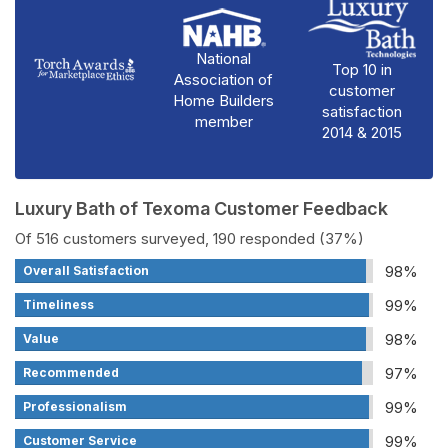
National
Top 10 in
Association of
customer
Home Builders
satisfaction
member
2014 & 2015
Luxury Bath of Texoma Customer Feedback
Of 516 customers surveyed, 190 responded (37%)
98%
Overall Satisfaction
99%
Timeliness
98%
Value
97%
Recommended
99%
Professionalism
99%
Customer Service