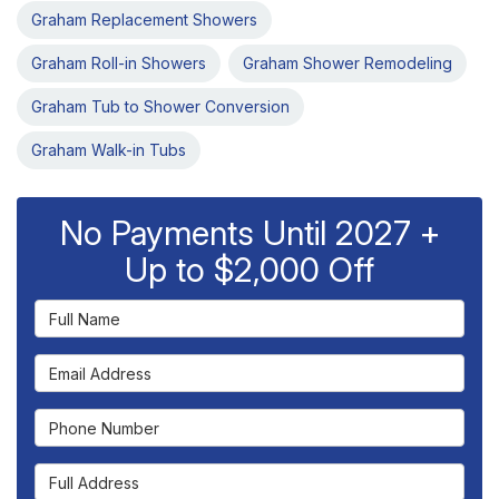
Graham Replacement Showers
Graham Roll-in Showers
Graham Shower Remodeling
Graham Tub to Shower Conversion
Graham Walk-in Tubs
No Payments Until 2027 +
Up to $2,000 Off
Full Name
Email Address
Phone Number
Full Address