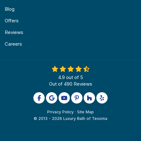
Blog
Offers
Reviews
Careers
4.9
out of
5
Out of
490
Reviews
Like us on Facebook
Review us on Google
Subscribe on YouTube
Follow us on Pinterest
Follow us on Houzz
Follow us on Yel
Privacy Policy
·
Site Map
© 2013 - 2026 Luxury Bath of Texoma