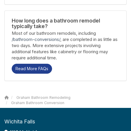
How long does a bathroom remodel
typically take?
Most of our bathroom remodels, including
/bathroom-conversions/
, are completed in as little as
two days. More extensive projects involving
additional features like cabinetry or flooring may
require additional time.
Read More FAQs
Graham Bathroom Remodeling
Graham Bathroom Conversion
Wichita Falls