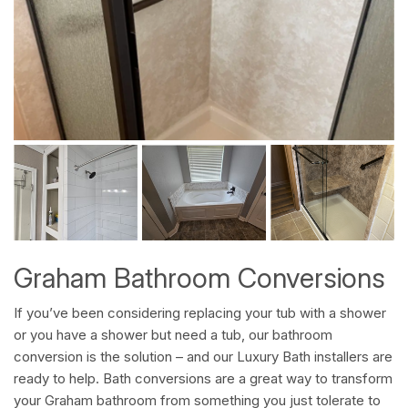
Graham Bathroom Conversions
If you’ve been considering replacing your tub with a shower
or you have a shower but need a tub, our bathroom
conversion is the solution – and our Luxury Bath installers are
ready to help. Bath conversions are a great way to transform
your Graham bathroom from something you just tolerate to