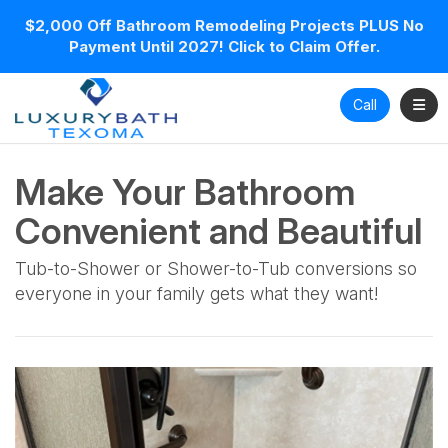
$2,000 Off Bathroom Remodeling Projects PLUS No
Payment Until 2027! Click to Claim Offer.
Toggl
Call
Make Your Bathroom
Convenient and Beautiful
Tub-to-Shower or Shower-to-Tub conversions so
everyone in your family gets what they want!