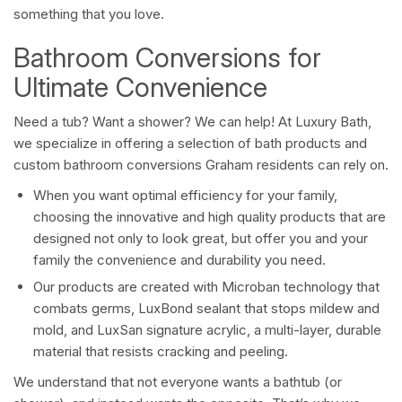
something that you love.
Bathroom Conversions for
Ultimate Convenience
Need a tub? Want a shower? We can help! At Luxury Bath,
we specialize in offering a selection of bath products and
custom bathroom conversions Graham residents can rely on.
When you want optimal efficiency for your family,
choosing the innovative and high quality products that are
designed not only to look great, but offer you and your
family the convenience and durability you need.
Our products are created with Microban technology that
combats germs, LuxBond sealant that stops mildew and
mold, and LuxSan signature acrylic, a multi-layer, durable
material that resists cracking and peeling.
We understand that not everyone wants a bathtub (or