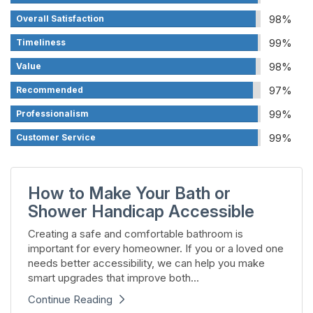
98%
Overall Satisfaction
99%
Timeliness
98%
Value
97%
Recommended
99%
Professionalism
99%
Customer Service
How to Make Your Bath or
Shower Handicap Accessible
Creating a safe and comfortable bathroom is
important for every homeowner. If you or a loved one
needs better accessibility, we can help you make
smart upgrades that improve both...
Continue Reading