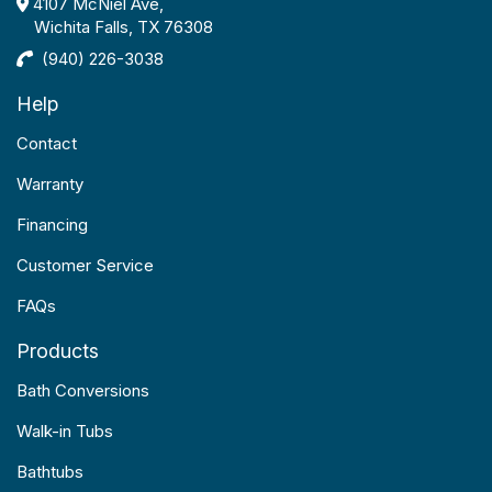
4107 McNiel Ave,
Wichita Falls, TX 76308
(940) 226-3038
Help
Contact
Warranty
Financing
Customer Service
FAQs
Products
Bath Conversions
Walk-in Tubs
Bathtubs