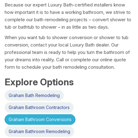
Because our expert Luxury Bath-certified installers know
how important it is to have a working bathroom, we strive to
complete our bath remodeling projects – convert shower to
tub or bathtub to shower – in as little as two days.
When you want tub to shower conversion or shower to tub
conversion, contact your local Luxury Bath dealer. Our
professional team is ready to help you turn the bathroom of
your dreams into reality. Call or complete our online quote
form to schedule your bath remodeling consultation.
Explore Options
Graham Bath Remodeling
Graham Bathroom Contractors
Graham Bathroom Conversions
Graham Bathroom Remodeling