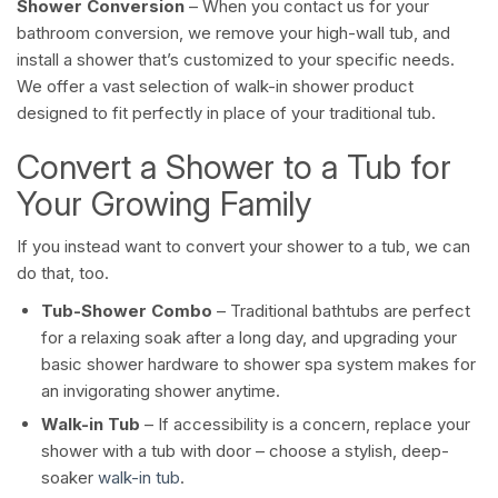
Shower Conversion
– When you contact us for your
bathroom conversion, we remove your high-wall tub, and
install a shower that’s customized to your specific needs.
We offer a vast selection of walk-in shower product
designed to fit perfectly in place of your traditional tub.
Convert a Shower to a Tub for
Your Growing Family
If you instead want to convert your shower to a tub, we can
do that, too.
Tub-Shower Combo
– Traditional bathtubs are perfect
for a relaxing soak after a long day, and upgrading your
basic shower hardware to shower spa system makes for
an invigorating shower anytime.
Walk-in Tub
– If accessibility is a concern, replace your
shower with a tub with door – choose a stylish, deep-
soaker
walk-in tub
.