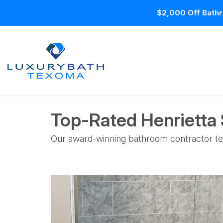
$2,000 Off Bathr
Top-Rated Henrietta
Our award-winning bathroom contractor te