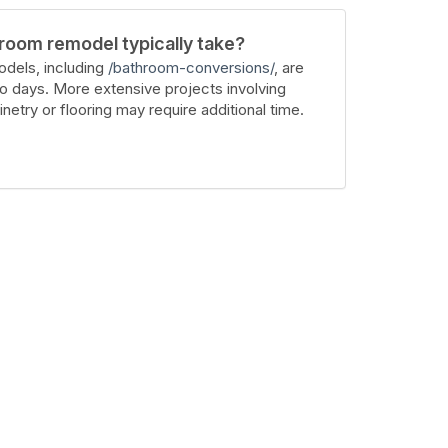
room remodel typically take?
dels, including
/bathroom-conversions/
, are
wo days. More extensive projects involving
inetry or flooring may require additional time.