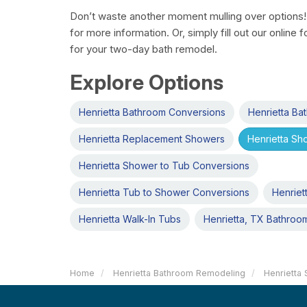
Don’t waste another moment mulling over options! 
for more information. Or, simply fill out our online
for your two-day bath remodel.
Explore Options
Henrietta Bathroom Conversions
Henrietta B
Henrietta Replacement Showers
Henrietta S
Henrietta Shower to Tub Conversions
Henrietta Tub to Shower Conversions
Henriet
Henrietta Walk-In Tubs
Henrietta, TX Bathroo
Home
Henrietta Bathroom Remodeling
Henrietta