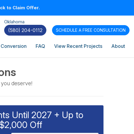
k to Claim Offer.
Oklahoma
(580) 204-0112
SCHEDULE A
FREE CONSULTATION
 Conversion
FAQ
View Recent Projects
About
ions
 you deserve!
s Until 2027 + Up to
$2,000 Off