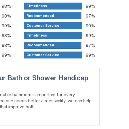
98%
99%
Timeliness
98%
97%
Recommended
99%
99%
Customer Service
98%
99%
Timeliness
98%
97%
Recommended
99%
99%
Customer Service
ur Bath or Shower Handicap
table bathroom is important for every
ed one needs better accessibility, we can help
hat improve both...