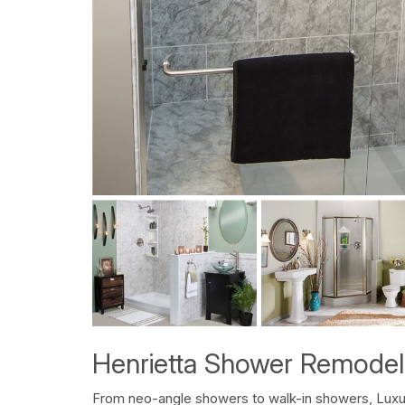
Henrietta Shower Remodel
From neo-angle showers to walk-in showers, Luxu