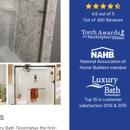
4.9
out of
5
Out of
490
Reviews
National Association of
Home Builders member
Top 10 in customer
satisfaction 2014 & 2015
s
ry Bath Texomahas the first-