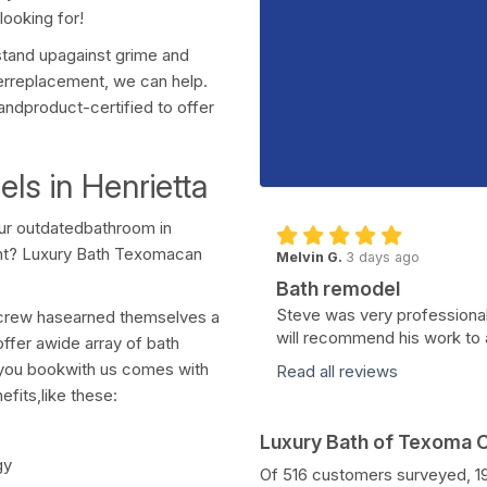
ooking for!
stand upagainst grime and
erreplacement, we can help.
andproduct-certified to offer
s in Henrietta
our outdatedbathroom in
nt? Luxury Bath Texomacan
Melvin G.
3 days ago
Bath remodel
Steve was very professional
d crew hasearned themselves a
will recommend his work to 
ffer awide array of bath
e you bookwith us comes with
Read all reviews
fits,like these:
Luxury Bath of Texoma
gy
Of 516 customers surveyed, 