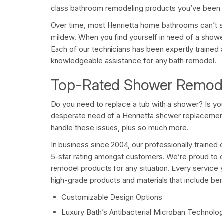
class bathroom remodeling products you’ve been l
Over time, most Henrietta home bathrooms can’t 
mildew. When you find yourself in need of a show
Each of our technicians has been expertly trained 
knowledgeable assistance for any bath remodel.
Top-Rated Shower Remodel
Do you need to replace a tub with a shower? Is y
desperate need of a Henrietta shower replaceme
handle these issues, plus so much more.
In business since 2004, our professionally traine
5-star rating amongst customers. We’re proud to o
remodel products for any situation. Every servic
high-grade products and materials that include bene
Customizable Design Options
Luxury Bath’s Antibacterial Microban Technolo