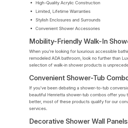
High-Quality Acrylic Construction
Limited, Lifetime Warranties
Stylish Enclosures and Surrounds
Convenient Shower Accessories
Mobility-Friendly Walk-In Sho
When you’re looking for luxurious accessible bathi
remodeled ADA bathroom, look no further than Lu
selection of walk-in shower products is unpreceden
Convenient Shower-Tub Combo
If you’ve been debating a shower-to-tub conversi
beautiful Henrietta shower-tub combos offer you 
better, most of these products qualify for our c
services.
Decorative Shower Wall Panels