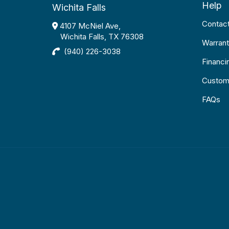
Help
Wichita Falls
Contac
4107 McNiel Ave,
Wichita Falls, TX 76308
Warrant
(940) 226-3038
Financi
Custom
FAQs