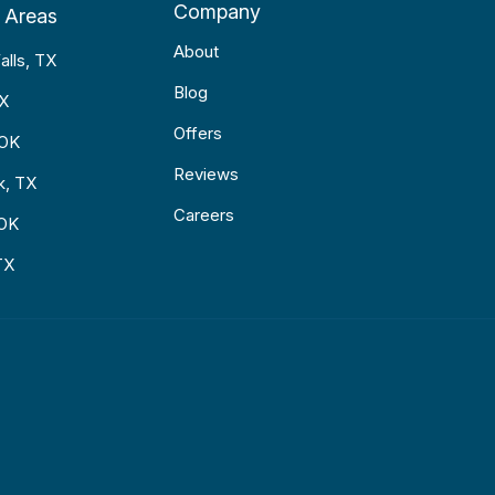
Company
 Areas
About
alls, TX
Blog
TX
Offers
 OK
Reviews
k, TX
Careers
 OK
TX
p