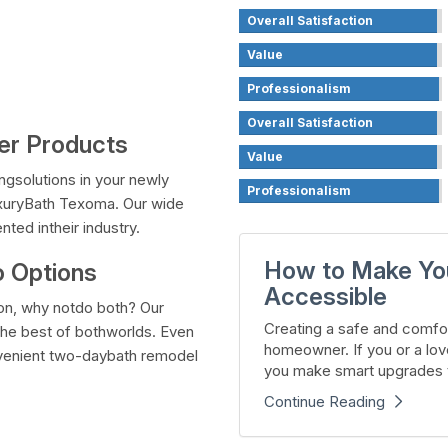
Overall Satisfaction
Value
Professionalism
Overall Satisfaction
wer Products
Value
ngsolutions in your newly
Professionalism
xuryBath Texoma. Our wide
ted intheir industry.
How to Make Yo
 Options
Accessible
on, why notdo both? Our
Creating a safe and comfor
the best of bothworlds. Even
homeowner. If you or a lov
onvenient two-daybath remodel
you make smart upgrades t
Continue Reading