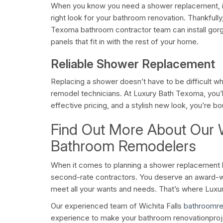
When you know you need a shower replacement, it
right look for your bathroom renovation. Thankfull
Texoma bathroom contractor team can install gor
panels that fit in with the rest of your home.
Reliable Shower Replacement
Replacing a shower doesn’t have to be difficult w
remodel technicians. At Luxury Bath Texoma, you’l
effective pricing, and a stylish new look, you’re b
Find Out More About Our W
Bathroom Remodelers
When it comes to planning a shower replacement b
second-rate contractors. You deserve an award-w
meet all your wants and needs. That’s where Lux
Our experienced team of Wichita Falls
bathroomr
experience to make your bathroom renovationproj