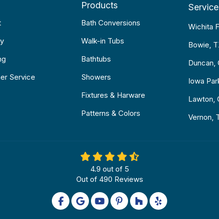
Products
Service
t
Bath Conversions
Wichita F
y
Walk-in Tubs
Bowie, 
ng
Bathtubs
Duncan,
er Service
Showers
Iowa Par
Fixtures & Harware
Lawton,
Patterns & Colors
Vernon, 
4.9
out of
5
Out of
490
Reviews
Like us on Facebook
Review us on Google
Subscribe on YouTube
Follow us on Pinterest
Follow us on Houzz
Follow us on Yel