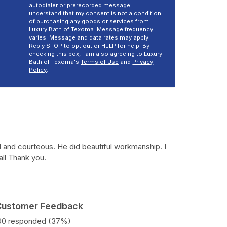
autodialer or prerecorded message. I
understand that my consent is not a condition
of purchasing any goods or services from
Luxury Bath of Texoma. Message frequency
varies. Message and data rates may apply.
Reply STOP to opt out or HELP for help. By
checking this box, I am also agreeing to Luxury
Bath of Texoma's
Terms of Use
and
Privacy
Policy
.
 and courteous. He did beautiful workmanship. I
all Thank you.
 Customer Feedback
190 responded (37%)