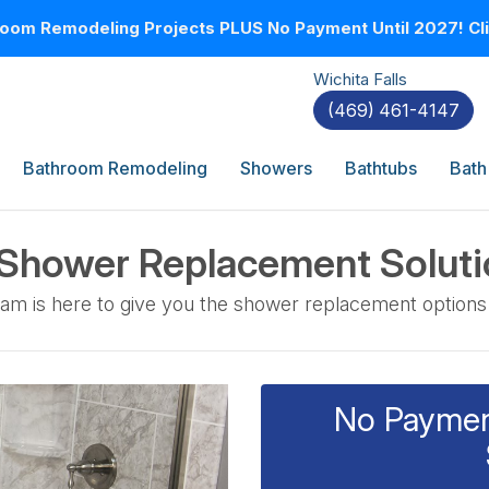
oom Remodeling Projects PLUS No Payment Until 2027! Clic
Wichita Falls
(469) 461-4147
Bathroom Remodeling
Showers
Bathtubs
Bath
 Shower Replacement Solut
am is here to give you the shower replacement options
No Payment