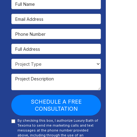
Full Name
Email Address
Phone Number
Full Address
Project Type
Project Description
SCHEDULE A FREE
CONSULTATION
By checking this box, I authorize Luxury Bath of
Texoma to send me marketing calls and text
messages at the phone number provided
above, including through the use of an