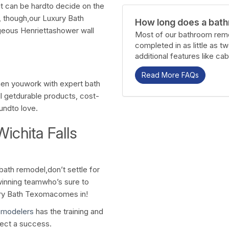
 can be hardto decide on the
y, though,our Luxury Bath
How long does a bath
geous Henriettashower wall
Most of our bathroom remo
completed in as little as t
additional features like cab
Read More FAQs
hen youwork with expert bath
l getdurable products, cost-
oundto love.
ichita Falls
ath remodel,don’t settle for
inning teamwho’s sure to
ury Bath Texomacomes in!
emodelers
has the training and
ect a success.