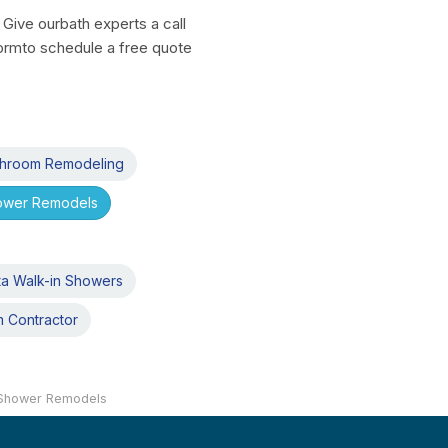
Give ourbath experts a call
 formto schedule a free quote
athroom Remodeling
hower Remodels
ta Walk-in Showers
m Contractor
 Shower Remodels