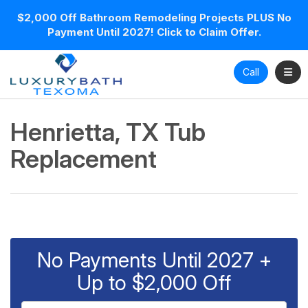
$2,000 Off Bathroom Remodeling Projects PLUS No
Payment Until 2027! Click to Claim Offer.
Toggl
Call
Henrietta, TX Tub
Replacement
No Payments Until 2027 +
Up to $2,000 Off
Full Name