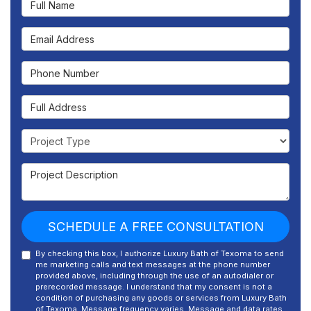
Email Address
Phone Number
Full Address
Project Type
Project Description
SCHEDULE A FREE CONSULTATION
By checking this box, I authorize Luxury Bath of Texoma to send
me marketing calls and text messages at the phone number
provided above, including through the use of an autodialer or
prerecorded message. I understand that my consent is not a
condition of purchasing any goods or services from Luxury Bath
of Texoma. Message frequency varies. Message and data rates