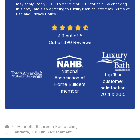
may apply. Reply STOP to opt out or HELP for help. By checking
this box, I am also agreeing to Luxury Bath of Texoma's
Terms of
Use
and
Privacy Policy
.
4.9
out of
5
Out of
490
Reviews
National
Top 10 in
Association of
customer
Home Builders
satisfaction
member
2014 & 2015
Henrietta Bathroom Remodeling
Henrietta, TX Tub Replacement