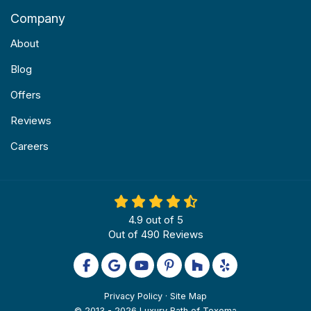
Company
About
Blog
Offers
Reviews
Careers
4.9
out of
5
Out of
490
Reviews
Like us on Facebook
Review us on Google
Subscribe on YouTube
Follow us on Pinterest
Follow us on Houzz
Follow us on Yel
Privacy Policy
·
Site Map
© 2013 - 2026 Luxury Bath of Texoma