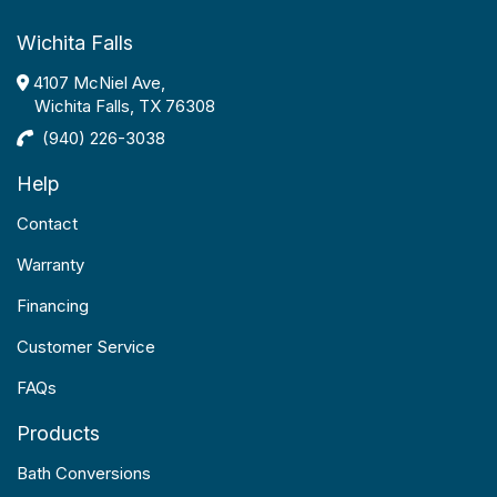
Wichita Falls
4107 McNiel Ave,
Wichita Falls, TX 76308
(940) 226-3038
Help
Contact
Warranty
Financing
Customer Service
FAQs
Products
Bath Conversions