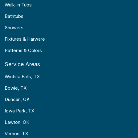
Walk-in Tubs
Bathtubs
Showers
Fixtures & Harware
Patterns & Colors
Service Areas
Wichita Falls, TX
Bowie, TX
Duncan, OK
Iowa Park, TX
Lawton, OK
Vernon, TX