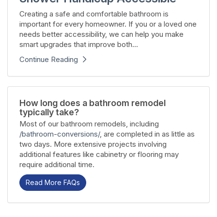
Creating a safe and comfortable bathroom is
important for every homeowner. If you or a loved one
needs better accessibility, we can help you make
smart upgrades that improve both...
Continue Reading
How long does a bathroom remodel
typically take?
Most of our bathroom remodels, including
/bathroom-conversions/
, are completed in as little as
two days. More extensive projects involving
additional features like cabinetry or flooring may
require additional time.
Read More FAQs