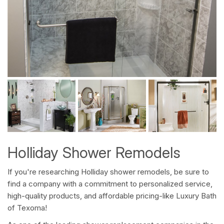
Holliday Shower Remodels
If you're researching Holliday shower remodels, be sure to
find a company with a commitment to personalized service,
high-quality products, and affordable pricing-like Luxury Bath
of Texoma!