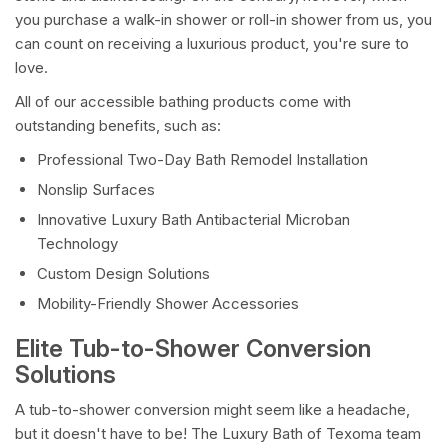
you purchase a walk-in shower or roll-in shower from us, you
can count on receiving a luxurious product, you're sure to
love.
All of our accessible bathing products come with
outstanding benefits, such as:
Professional Two-Day Bath Remodel Installation
Nonslip Surfaces
Innovative Luxury Bath Antibacterial Microban
Technology
Custom Design Solutions
Mobility-Friendly Shower Accessories
Elite Tub-to-Shower Conversion
Solutions
A tub-to-shower conversion might seem like a headache,
but it doesn't have to be! The Luxury Bath of Texoma team