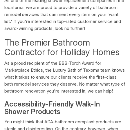
As one of the leading shower replacement companies in the
local area, we are proud to provide a variety of bathroom
remodel services that can meet every item on your 'want
list.' If you're interested in top-rated customer service and
award-winning products, look no further!
The Premier Bathroom
Contractor for Holliday Homes
As a proud recipient of the BBB-Torch Award for
Marketplace Ethics, the Luxury Bath of Texoma team knows
what it takes to ensure our clients receive the first-class
bath remodel services they deserve. No matter what type of
bathroom renovation you're interested in, we can help!
Accessibility-Friendly Walk-In
Shower Products
You might think that ADA-bathroom compliant products are
sterile and disinteresting. On the contrary, however, when