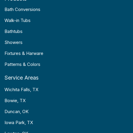
Bath Conversions
Walk-in Tubs
Bathtubs
Showers
Fixtures & Harware
Patterns & Colors
Service Areas
Wichita Falls, TX
Bowie, TX
Duncan, OK
Iowa Park, TX