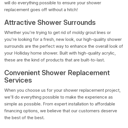
will do everything possible to ensure your shower
replacement goes off without a hitch!
Attractive Shower Surrounds
Whether you're trying to get rid of moldy grout lines or
you're looking for a fresh, new look, our high-quality shower
surrounds are the perfect way to enhance the overall look of
your Holliday home shower. Built with high-quality acrylic,
these are the kind of products that are built-to-last.
Convenient Shower Replacement
Services
When you choose us for your shower replacement project,
we'll do everything possible to make the experience as
simple as possible. From expert installation to affordable
financing options, we believe that our customers deserve
the best of the best.