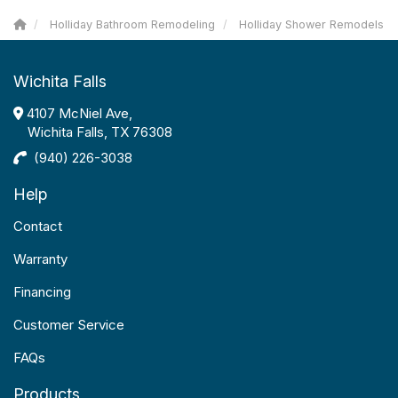
Holliday Bathroom Remodeling
Holliday Shower Remodels
Wichita Falls
4107 McNiel Ave,
Wichita Falls, TX 76308
(940) 226-3038
Help
Contact
Warranty
Financing
Customer Service
FAQs
Products