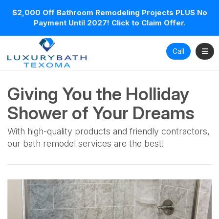
$2,000 Off Bathroom Remodeling Projects PLUS No
Payment Until 2027! Click to Claim Offer.
Toggl
Call
Giving You the Holliday
Shower of Your Dreams
With high-quality products and friendly contractors,
our bath remodel services are the best!