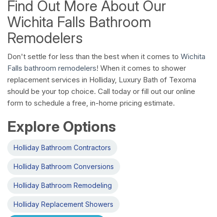
Find Out More About Our
Wichita Falls Bathroom
Remodelers
Don't settle for less than the best when it comes to
Wichita
Falls bathroom remodelers
! When it comes to shower
replacement services in Holliday, Luxury Bath of Texoma
should be your top choice. Call today or fill out our online
form to schedule a free, in-home pricing estimate.
Explore Options
Holliday Bathroom Contractors
Holliday Bathroom Conversions
Holliday Bathroom Remodeling
Holliday Replacement Showers