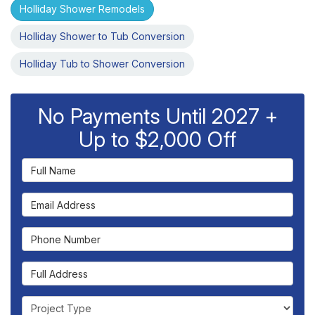
Holliday Shower Remodels
Holliday Shower to Tub Conversion
Holliday Tub to Shower Conversion
No Payments Until 2027 +
Up to $2,000 Off
Full Name
Email Address
Phone Number
Full Address
Project Type