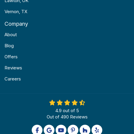
Lawton, OK
Vernon, TX
Company
About
Blog
Offers
Reviews
Careers
4.9
out of
5
Out of
490
Reviews
Like us on Facebook
Review us on Google
Subscribe on YouTube
Follow us on Pinterest
Follow us on Houzz
Follow us on Yel