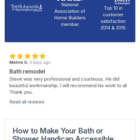
National
Top 10 in
Association of
customer
Home Builders
satisfaction
member
2014 & 2015
Melvin G.
3 days ago
Bath remodel
Steve was very professional and courteous. He did
beautiful workmanship. I will recommend his work to all
Thank you.
Read all reviews
How to Make Your Bath or
Shower Handicap Accessible