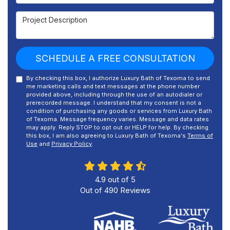
Project Description
SCHEDULE A FREE CONSULTATION
By checking this box, I authorize Luxury Bath of Texoma to send
me marketing calls and text messages at the phone number
provided above, including through the use of an autodialer or
prerecorded message. I understand that my consent is not a
condition of purchasing any goods or services from Luxury Bath
of Texoma. Message frequency varies. Message and data rates
may apply. Reply STOP to opt out or HELP for help. By checking
this box, I am also agreeing to Luxury Bath of Texoma's
Terms of
Use
and
Privacy Policy
.
4.9
out of
5
Out of
490
Reviews