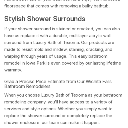
floorspace that comes with removing a bulky bathtub.
Stylish Shower Surrounds
If your shower surround is stained or cracked, you can also
have us replace it with a durable, multilayer acrylic wall
surround from Luxury Bath of Texoma. Our products are
made to resist mold and mildew, staining, cracking, and
warping through years of usage. This easy bathroom
remodel in Iowa Park is even covered by our lasting lifetime
warranty.
Grab a Precise Price Estimate from Our Wichita Falls
Bathroom Remodelers
When you choose Luxury Bath of Texoma as your bathroom
remodeling company, you'll have access to a variety of
services and style options. Whether you simply want to
replace the shower surround or completely replace the
shower enclosure, our team can make it happen.