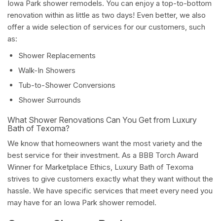
Iowa Park shower remodels. You can enjoy a top-to-bottom
renovation within as little as two days! Even better, we also
offer a wide selection of services for our customers, such
as:
Shower Replacements
Walk-In Showers
Tub-to-Shower Conversions
Shower Surrounds
What Shower Renovations Can You Get from Luxury
Bath of Texoma?
We know that homeowners want the most variety and the
best service for their investment. As a BBB Torch Award
Winner for Marketplace Ethics, Luxury Bath of Texoma
strives to give customers exactly what they want without the
hassle. We have specific services that meet every need you
may have for an Iowa Park shower remodel.