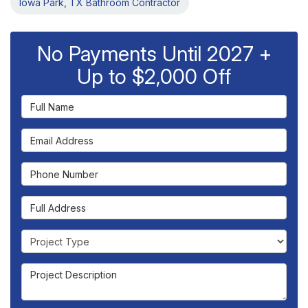
Iowa Park, TX Bathroom Contractor
No Payments Until 2027 +
Up to $2,000 Off
Full Name
Email Address
Phone Number
Full Address
Project Type
Project Description