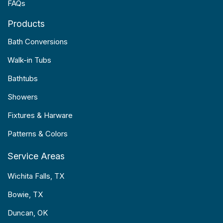
FAQs
Products
Bath Conversions
Walk-in Tubs
Bathtubs
Showers
Fixtures & Harware
Patterns & Colors
Service Areas
Wichita Falls, TX
Bowie, TX
Duncan, OK