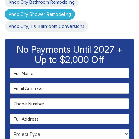
Knox City Bathroom Remodeling
Knox City Shower Remodeling
Knox City, TX Bathroom Conversions
No Payments Until 2027 +
Up to $2,000 Off
Full Name
Email Address
Phone Number
Full Address
Project Type