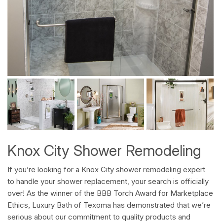
Knox City Shower Remodeling
If you’re looking for a Knox City shower remodeling expert
to handle your shower replacement, your search is officially
over! As the winner of the BBB Torch Award for Marketplace
Ethics, Luxury Bath of Texoma has demonstrated that we’re
serious about our commitment to quality products and