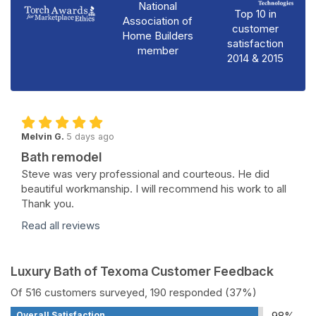
National
Top 10 in
Association of
customer
Home Builders
satisfaction
member
2014 & 2015
Melvin G.
5 days ago
Bath remodel
Steve was very professional and courteous. He did
beautiful workmanship. I will recommend his work to all
Thank you.
Read all reviews
Luxury Bath of Texoma Customer Feedback
Of 516 customers surveyed, 190 responded (37%)
98%
Overall Satisfaction