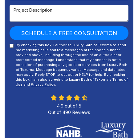
Project Description
SCHEDULE A FREE CONSULTATION
By checking this box, I authorize Luxury Bath of Texoma to send
me marketing calls and text messages at the phone number
provided above, including through the use of an autodialer or
prerecorded message. I understand that my consent is not a
condition of purchasing any goods or services from Luxury Bath
of Texoma. Message frequency varies. Message and data rates
may apply. Reply STOP to opt out or HELP for help. By checking
this box, I am also agreeing to Luxury Bath of Texoma's
Terms of
Use
and
Privacy Policy
.
4.9
out of
5
Out of
490
Reviews