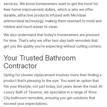
services. We know homeowners want to get the most for
their home improvement dollars, which is why we offer
durable, attractive products infused with Microban
antimicrobial technology, making them resistant to mold and
mildew and much easier to clean.
We also understand that today’s homeowners are pressed
for time. That’s why we offer two-day bath remodels that
get you the quality you’re expecting without cutting corners.
Your Trusted Bathroom
Contractor
Opting for shower replacement involves more than finding a
product that’s pleasing to the eye. You want an option that
fits your lifestyle, not just today, but years down the road. At
Luxury Bath of Texoma, we specialize in a range of Knox
City bathroom remodels, ensuring you get solutions that
exceed your expectations.