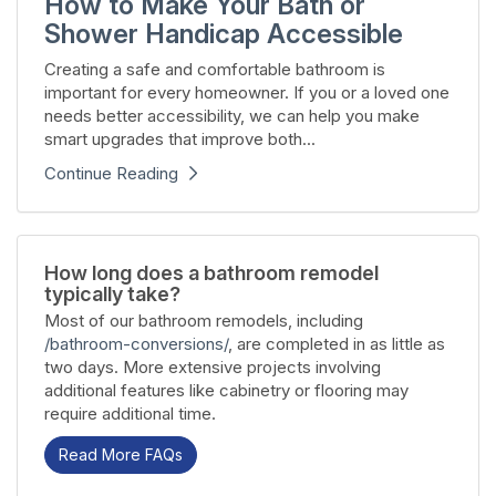
How to Make Your Bath or
Shower Handicap Accessible
Creating a safe and comfortable bathroom is
important for every homeowner. If you or a loved one
needs better accessibility, we can help you make
smart upgrades that improve both...
Continue Reading
How long does a bathroom remodel
typically take?
Most of our bathroom remodels, including
/bathroom-conversions/
, are completed in as little as
two days. More extensive projects involving
additional features like cabinetry or flooring may
require additional time.
Read More FAQs