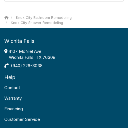
Knox City Bathroom Remodeling
Knox City Shower Remodeling
Wichita Falls
4107 McNiel Ave,
Wichita Falls, TX 76308
(940) 226-3038
Help
Contact
Warranty
Financing
Customer Service