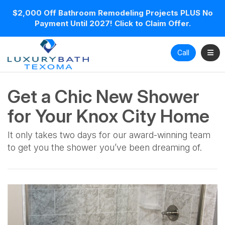
$2,000 Off Bathroom Remodeling Projects PLUS No
Payment Until 2027! Click to Claim Offer.
Toggl
Call
Get a Chic New Shower
for Your Knox City Home
It only takes two days for our award-winning team
to get you the shower you’ve been dreaming of.