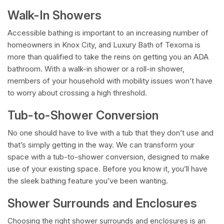
Walk-In Showers
Accessible bathing is important to an increasing number of
homeowners in Knox City, and Luxury Bath of Texoma is
more than qualified to take the reins on getting you an ADA
bathroom. With a walk-in shower or a roll-in shower,
members of your household with mobility issues won’t have
to worry about crossing a high threshold.
Tub-to-Shower Conversion
No one should have to live with a tub that they don’t use and
that’s simply getting in the way. We can transform your
space with a tub-to-shower conversion, designed to make
use of your existing space. Before you know it, you’ll have
the sleek bathing feature you’ve been wanting.
Shower Surrounds and Enclosures
Choosing the right shower surrounds and enclosures is an