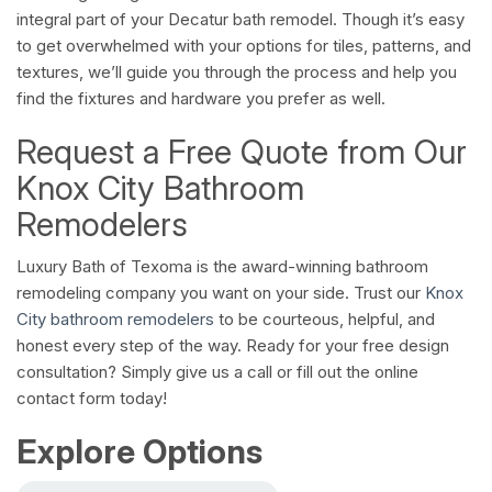
integral part of your Decatur bath remodel. Though it’s easy
to get overwhelmed with your options for tiles, patterns, and
textures, we’ll guide you through the process and help you
find the fixtures and hardware you prefer as well.
Request a Free Quote from Our
Knox City Bathroom
Remodelers
Luxury Bath of Texoma is the award-winning bathroom
remodeling company you want on your side. Trust our
Knox
City bathroom remodelers
to be courteous, helpful, and
honest every step of the way. Ready for your free design
consultation? Simply give us a call or fill out the online
contact form today!
Explore Options