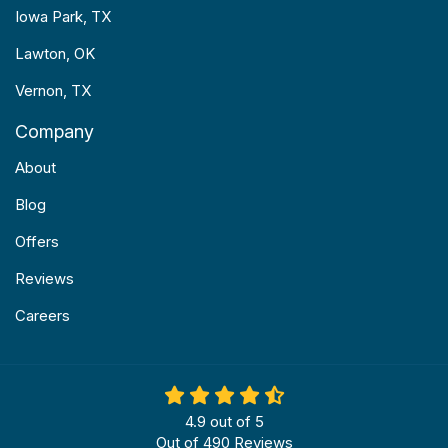
Iowa Park, TX
Lawton, OK
Vernon, TX
Company
About
Blog
Offers
Reviews
Careers
4.9
out of
5
Out of
490
Reviews