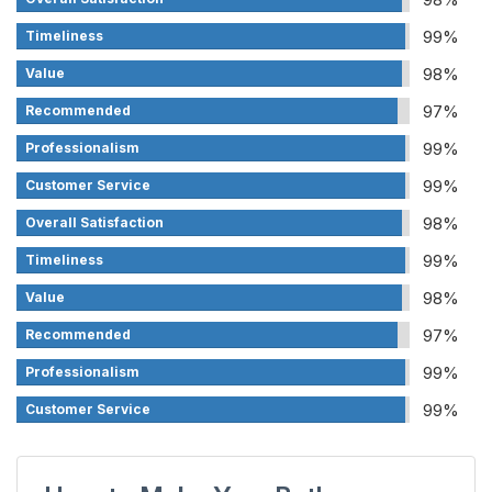
99%
Timeliness
98%
Value
97%
Recommended
99%
Professionalism
99%
Customer Service
98%
Overall Satisfaction
99%
Timeliness
98%
Value
97%
Recommended
99%
Professionalism
99%
Customer Service