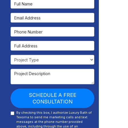
Full Name
Email Address
Phone Number
Full Address
Project Type
Project Description
SCHEDULE A FREE
CONSULTATION
By checking this box, I authorize Luxury Bath of
Texoma to send me marketing calls and text
messages at the phone number provided
above, including through the use of an