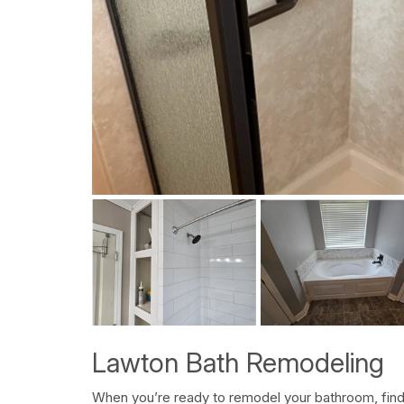
Lawton Bath Remodeling
When you’re ready to remodel your bathroom, find