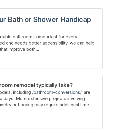
ur Bath or Shower Handicap
table bathroom is important for every
ed one needs better accessibility, we can help
hat improve both...
room remodel typically take?
dels, including
/bathroom-conversions/
, are
wo days. More extensive projects involving
inetry or flooring may require additional time.