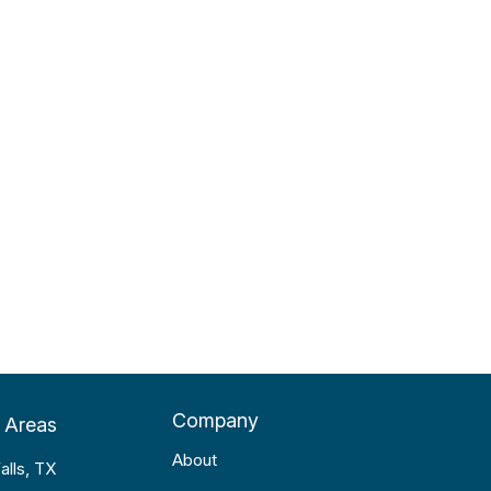
Company
 Areas
About
alls, TX