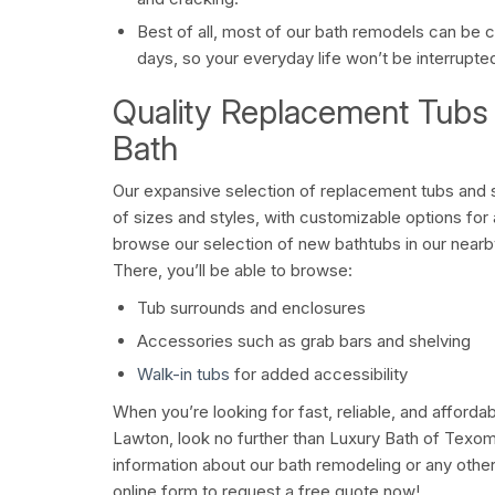
Best of all, most of our bath remodels can be co
days, so your everyday life won’t be interrupte
Quality Replacement Tubs
Bath
Our expansive selection of replacement tubs and 
of sizes and styles, with customizable options fo
browse our selection of new bathtubs in our near
There, you’ll be able to browse:
Tub surrounds and enclosures
Accessories such as grab bars and shelving
Walk-in tubs
for added accessibility
When you’re looking for fast, reliable, and afforda
Lawton, look no further than Luxury Bath of Texom
information about our bath remodeling or any other s
online form to request a free quote now!