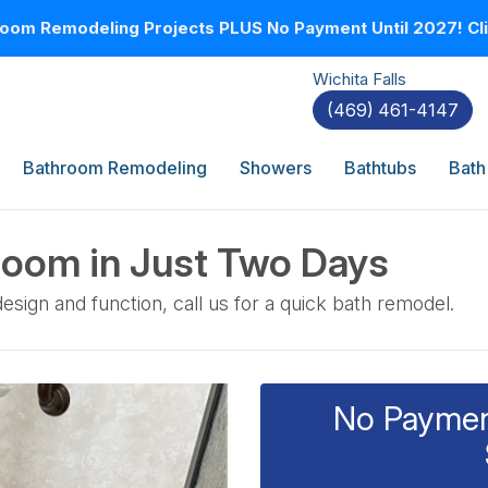
oom Remodeling Projects PLUS No Payment Until 2027! Clic
Wichita Falls
(469) 461-4147
Bathroom Remodeling
Showers
Bathtubs
Bath
room in Just Two Days
ign and function, call us for a quick bath remodel.
No Payment