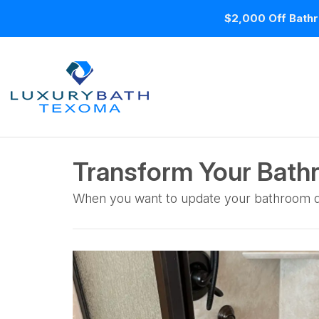
$2,000 Off Bathr
Transform Your Bath
When you want to update your bathroom des