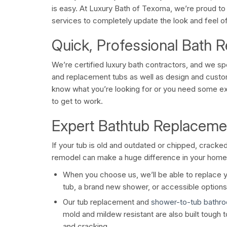
is easy. At Luxury Bath of Texoma, we’re proud to 
services to completely update the look and feel o
Quick, Professional Bath 
We’re certified luxury bath contractors, and we sp
and replacement tubs as well as design and cust
know what you’re looking for or you need some ex
to get to work.
Expert Bathtub Replaceme
If your tub is old and outdated or chipped, crack
remodel can make a huge difference in your home
When you choose us, we’ll be able to replace y
tub, a brand new shower, or accessible options 
Our tub replacement and
shower-to-tub bathr
mold and mildew resistant are also built tough t
and cracking.