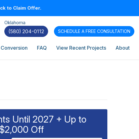
k to Claim Offer.
Oklahoma
(580) 204-0112
SCHEDULE A
FREE CONSULTATION
 Conversion
FAQ
View Recent Projects
About
s Until 2027 + Up to
$2,000 Off