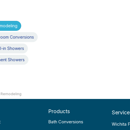
emodeling
room Conversions
l-in Showers
ment Showers
 Remodeling
Products
Service
t
Bath Conversions
Wichita F