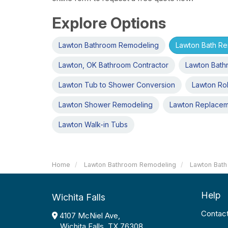
Explore Options
Lawton Bathroom Remodeling
Lawton Bath R
Lawton, OK Bathroom Contractor
Lawton Bath
Lawton Tub to Shower Conversion
Lawton Rol
Lawton Shower Remodeling
Lawton Replace
Lawton Walk-in Tubs
Home
Lawton Bathroom Remodeling
Lawton Bath
Help
Wichita Falls
Contac
4107 McNiel Ave,
Wichita Falls, TX 76308