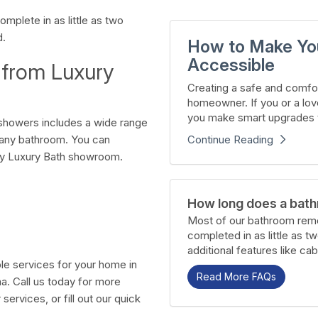
mplete in as little as two
d.
How to Make Yo
Accessible
 from Luxury
Creating a safe and comfor
homeowner. If you or a lov
you make smart upgrades t
showers includes a wide range
Continue Reading
r any bathroom. You can
by Luxury Bath showroom.
How long does a bath
Most of our bathroom remo
completed in as little as t
additional features like cab
ble services for your home in
Read More FAQs
a. Call us today for more
ervices, or fill out our quick