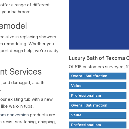
offer a range of different
f your bathroom.
Remodel
ecialize in replacing showers
om remodeling. Whether you
pert design help, we’re ready
Luxury Bath of Texoma
Of 516 customers surveyed, 
nt Services
Overall Satisfaction
ed, and damaged, a bath
Value
.
Professionalism
our existing tub with a new
Overall Satisfaction
like walk-in tubs.
oom conversion
products are
Value
o resist scratching, chipping,
Professionalism