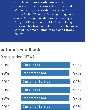
autodialer or prerecorded message. I
understand that my consent is not a condition
of purchasing any goods or services from
Luxury Bath of Texoma. Message frequency
varies. Message and data rates may apply.
Reply STOP to opt out or HELP for help. By
checking this box, I am also agreeing to Luxury
Bath of Texoma's
Terms of Use
and
Privacy
Policy
.
 Customer Feedback
190 responded (37%)
98%
99%
Timeliness
98%
97%
Recommended
99%
99%
Customer Service
98%
99%
Timeliness
98%
97%
Recommended
99%
99%
Customer Service