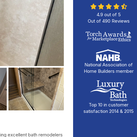
4.9
out of
5
Out of
490
Reviews
National Association of
Home Builders member
Top 10 in customer
satisfaction 2014 & 2015
ing excellent bath remodelers