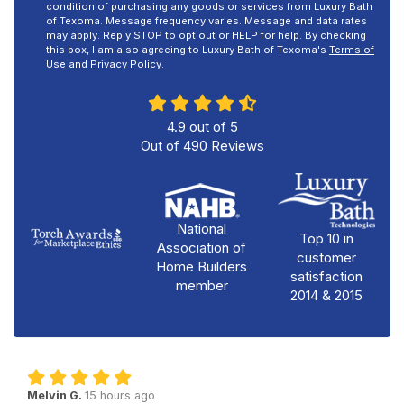
condition of purchasing any goods or services from Luxury Bath
of Texoma. Message frequency varies. Message and data rates
may apply. Reply STOP to opt out or HELP for help. By checking
this box, I am also agreeing to Luxury Bath of Texoma's
Terms of
Use
and
Privacy Policy
.
4.9
out of
5
Out of
490
Reviews
National
Top 10 in
Association of
customer
Home Builders
satisfaction
member
2014 & 2015
Melvin G.
15 hours ago