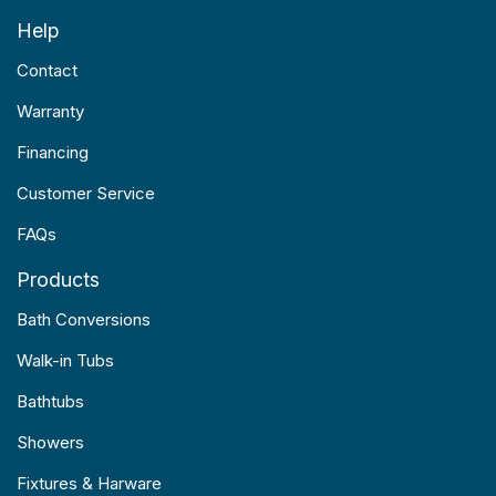
Help
Contact
Warranty
Financing
Customer Service
FAQs
Products
Bath Conversions
Walk-in Tubs
Bathtubs
Showers
Fixtures & Harware