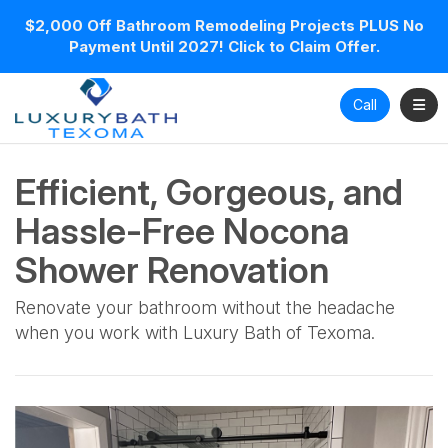
$2,000 Off Bathroom Remodeling Projects PLUS No
Payment Until 2027! Click to Claim Offer.
Toggl
Call
Efficient, Gorgeous, and
Hassle-Free Nocona
Shower Renovation
Renovate your bathroom without the headache
when you work with Luxury Bath of Texoma.