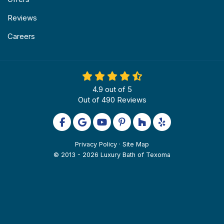
Reviews
Careers
4.9
out of
5
Out of
490
Reviews
Like us on Facebook
Review us on Google
Subscribe on YouTube
Follow us on Pinterest
Follow us on Houzz
Follow us on Yel
Privacy Policy
·
Site Map
© 2013 - 2026 Luxury Bath of Texoma