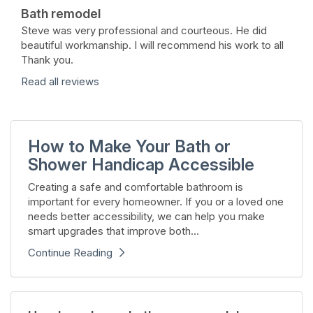
Bath remodel
Steve was very professional and courteous. He did
beautiful workmanship. I will recommend his work to all
Thank you.
Read all reviews
How to Make Your Bath or
Shower Handicap Accessible
Creating a safe and comfortable bathroom is
important for every homeowner. If you or a loved one
needs better accessibility, we can help you make
smart upgrades that improve both...
Continue Reading