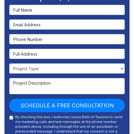
Full Name
Email Address
Phone Number
Full Address
Project Type
Project Description
SCHEDULE A FREE CONSULTATION
By checking this box, I authorize Luxury Bath of Texoma to send
me marketing calls and text messages at the phone number
provided above, including through the use of an autodialer or
prerecorded message. I understand that my consent is not a