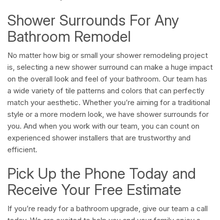
Shower Surrounds For Any
Bathroom Remodel
No matter how big or small your shower remodeling project
is, selecting a new shower surround can make a huge impact
on the overall look and feel of your bathroom. Our team has
a wide variety of tile patterns and colors that can perfectly
match your aesthetic. Whether you’re aiming for a traditional
style or a more modern look, we have shower surrounds for
you. And when you work with our team, you can count on
experienced shower installers that are trustworthy and
efficient.
Pick Up the Phone Today and
Receive Your Free Estimate
If you’re ready for a bathroom upgrade, give our team a call