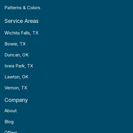
Patterns & Colors
Service Areas
Wichita Falls, TX
Bowie, TX
Duncan, OK
Iowa Park, TX
Lawton, OK
Vernon, TX
Company
About
Blog
Offers