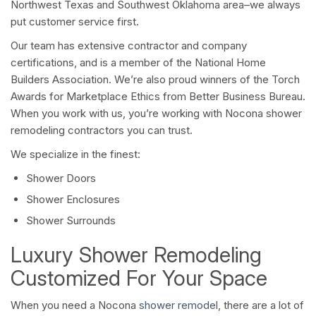
Northwest Texas and Southwest Oklahoma area–we always
put customer service first.
Our team has extensive contractor and company
certifications, and is a member of the National Home
Builders Association. We’re also proud winners of the Torch
Awards for Marketplace Ethics from Better Business Bureau.
When you work with us, you’re working with Nocona shower
remodeling contractors you can trust.
We specialize in the finest:
Shower Doors
Shower Enclosures
Shower Surrounds
Luxury Shower Remodeling
Customized For Your Space
When you need a Nocona
shower remodel
, there are a lot of