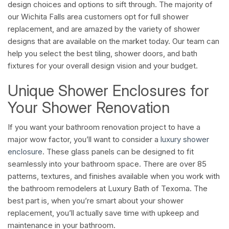
design choices and options to sift through. The majority of
our Wichita Falls area customers opt for full shower
replacement, and are amazed by the variety of shower
designs that are available on the market today. Our team can
help you select the best tiling, shower doors, and bath
fixtures for your overall design vision and your budget.
Unique Shower Enclosures for
Your Shower Renovation
If you want your bathroom renovation project to have a
major wow factor, you’ll want to consider a
luxury shower
enclosure
. These glass panels can be designed to fit
seamlessly into your bathroom space. There are over 85
patterns, textures, and finishes available when you work with
the bathroom remodelers at Luxury Bath of Texoma. The
best part is, when you’re smart about your shower
replacement, you’ll actually save time with upkeep and
maintenance in your bathroom.