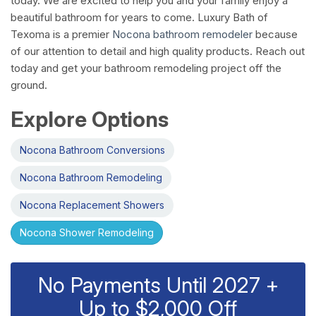
today. We are excited to help you and your family enjoy a
beautiful bathroom for years to come. Luxury Bath of
Texoma is a premier
Nocona bathroom remodeler
because
of our attention to detail and high quality products. Reach out
today and get your bathroom remodeling project off the
ground.
Explore Options
Nocona Bathroom Conversions
Nocona Bathroom Remodeling
Nocona Replacement Showers
Nocona Shower Remodeling
No Payments Until 2027 +
Up to $2,000 Off