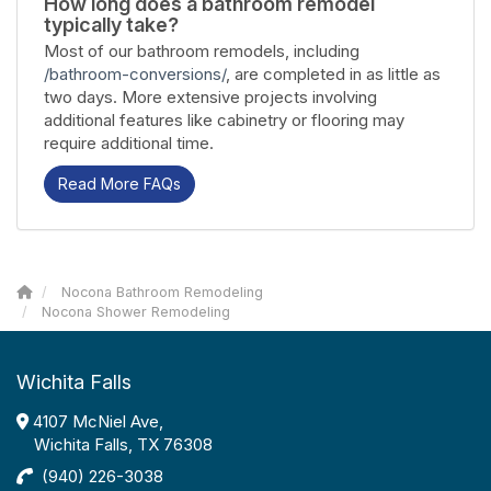
How long does a bathroom remodel
typically take?
Most of our bathroom remodels, including
/bathroom-conversions/
, are completed in as little as
two days. More extensive projects involving
additional features like cabinetry or flooring may
require additional time.
Read More FAQs
Nocona Bathroom Remodeling
Nocona Shower Remodeling
Wichita Falls
4107 McNiel Ave,
Wichita Falls, TX 76308
(940) 226-3038