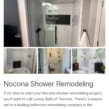
Nocona Shower Remodeling
If it’s time to start your Nocona shower remodeling project,
you’ll want to call Luxury Bath of Texoma. There’s a reason
we’re a leading bathroom remodeling company in the