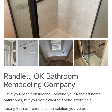
Randlett, OK Bathroom
Remodeling Company
Have you been considering updating your Randlett home
bathrooms, but you don't want to spend a fortune?
Luxury Bath of Texoma is the solution you've been