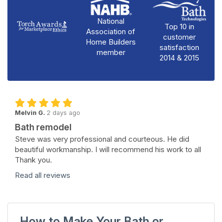
National
Top 10 in
Association of
customer
Home Builders
satisfaction
member
2014 & 2015
Melvin G.
2 days ago
Bath remodel
Steve was very professional and courteous. He did
beautiful workmanship. I will recommend his work to all
Thank you.
Read all reviews
How to Make Your Bath or