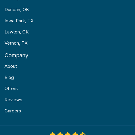
Duncan, OK
Iowa Park, TX
Lawton, OK
Vernon, TX
Company
About
Blog
Offers
Reviews
Careers