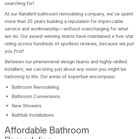
searching for!
At our Randlett bathroom remodeling company, we've spent
more than 25 years building a reputation for impeccable
service and workmanship—
without
overcharging for what
we do. Our award-winning teams have maintained a five-star
rating across hundreds of spotless reviews, because we put
you
first!
Between our phenomenal design teams and highly-skilled
installers, we can bring just about any vision you might be
harboring to life. Our areas of expertise encompass:
Bathroom Remodeling
Bathroom Conversions
New Showers
Bathtub Installations
Affordable Bathroom