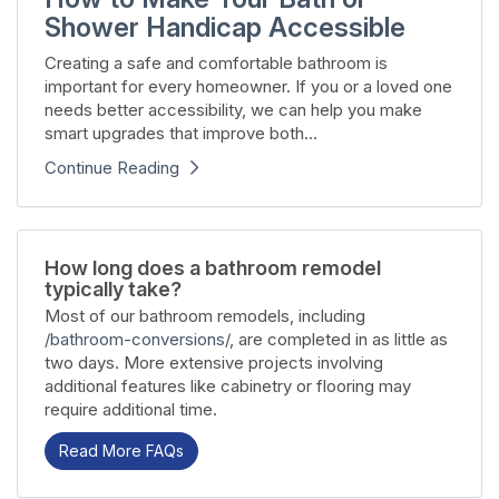
Shower Handicap Accessible
Creating a safe and comfortable bathroom is
important for every homeowner. If you or a loved one
needs better accessibility, we can help you make
smart upgrades that improve both...
Continue Reading
How long does a bathroom remodel
typically take?
Most of our bathroom remodels, including
/bathroom-conversions/
, are completed in as little as
two days. More extensive projects involving
additional features like cabinetry or flooring may
require additional time.
Read More FAQs