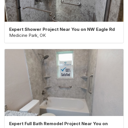
Expert Shower Project Near You on NW Eagle Rd
Medicine Park, OK
Expert Full Bath Remodel Project Near You on