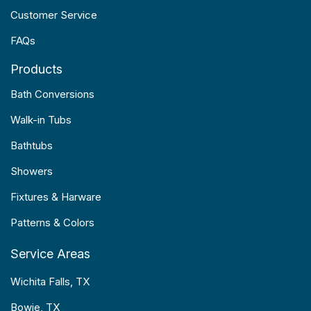
Customer Service
FAQs
Products
Bath Conversions
Walk-in Tubs
Bathtubs
Showers
Fixtures & Harware
Patterns & Colors
Service Areas
Wichita Falls, TX
Bowie, TX