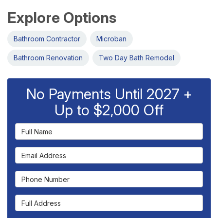
Explore Options
Bathroom Contractor
Microban
Bathroom Renovation
Two Day Bath Remodel
No Payments Until 2027 +
Up to $2,000 Off
Full Name
Email Address
Phone Number
Full Address