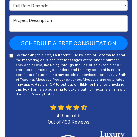
Project Type
Project Description
SCHEDULE A FREE CONSULTATION
By checking this box, I authorize Luxury Bath of Texoma to send
me marketing calls and text messages at the phone number
provided above, including through the use of an autodialer or
prerecorded message. I understand that my consent is not a
condition of purchasing any goods or services from Luxury Bath
of Texoma. Message frequency varies. Message and data rates
may apply. Reply STOP to opt out or HELP for help. By checking
this box, I am also agreeing to Luxury Bath of Texoma's
Terms of
Use
and
Privacy Policy
.
4.9
out of
5
Out of
490
Reviews