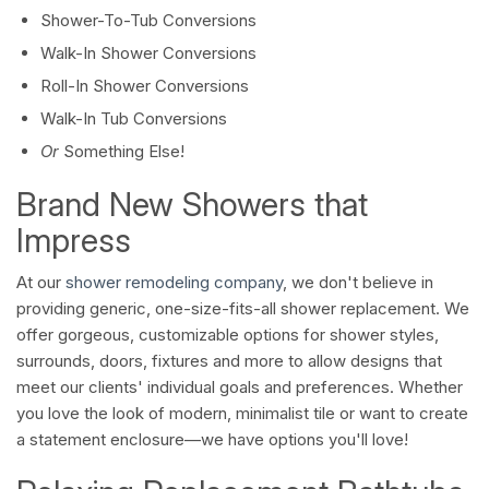
Shower-To-Tub Conversions
Walk-In Shower Conversions
Roll-In Shower Conversions
Walk-In Tub Conversions
Or
Something Else!
Brand New Showers that
Impress
At our
shower remodeling company
, we don't believe in
providing generic, one-size-fits-all shower replacement. We
offer gorgeous, customizable options for shower styles,
surrounds, doors, fixtures and more to allow designs that
meet our clients' individual goals and preferences. Whether
you love the look of modern, minimalist tile or want to create
a statement enclosure—we have options you'll love!