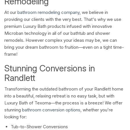
Remodeling
At our
bathroom remodeling company
, we believe in
providing our clients with the very best. That's why we use
premium Luxury Bath products infused with innovative
Microban technology in all of our bathtub and shower
remodels. However complex your ideas may be, we can
bring your dream bathroom to fruition—even on a tight time-
frame!
Stunning Conversions in
Randlett
Transforming the outdated bathroom of your Randlett home
into a beautiful, relaxing retreat is no easy task, but with
Luxury Bath of Texoma—the process is a breeze! We offer
stunning
bathroom conversion options
, whether you're
looking for:
Tub-to-Shower Conversions