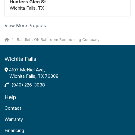
Hunters Glen St
Wichita Falls, TX
View More Projects
Randlett, OK Bathroom Remodeling Company
Wichita Falls
4107 McNiel Ave,
Wichita Falls, TX 76308
(940) 226-3038
Help
Contact
Warranty
Financing