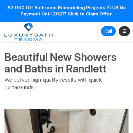
$2,000 Off Bathroom Remodeling Projects PLUS No
Payment Until 2027! Click to Claim Offer.
Toggl
Call
Beautiful New Showers
and Baths in Randlett
We deliver high-quality results with quick
turnarounds.