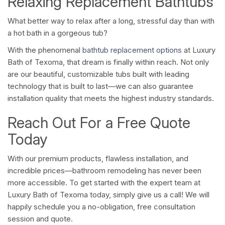
Relaxing Replacement Bathtubs
What better way to relax after a long, stressful day than with
a hot bath in a gorgeous tub?
With the phenomenal
bathtub replacement options
at Luxury
Bath of Texoma, that dream is finally within reach. Not only
are our beautiful, customizable tubs built with leading
technology that is built to last—we can also guarantee
installation quality that meets the highest industry standards.
Reach Out For a Free Quote
Today
With our premium products, flawless installation, and
incredible prices—bathroom remodeling has never been
more accessible. To get started with the expert team at
Luxury Bath of Texoma today, simply give us a call! We will
happily schedule you a no-obligation, free consultation
session and quote.