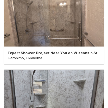
Expert Shower Project Near You on Wisconsin St
Geronimo, Oklahoma