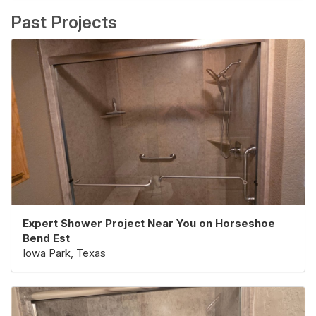
Past Projects
Expert Shower Project Near You on Horseshoe
Bend Est
Iowa Park, Texas