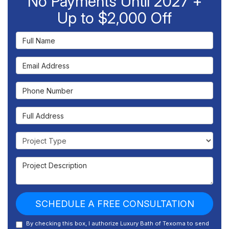
No Payments Until 2027 +
Up to $2,000 Off
Full Name
Email Address
Phone Number
Full Address
Project Type
Project Description
SCHEDULE A FREE CONSULTATION
By checking this box, I authorize Luxury Bath of Texoma to send