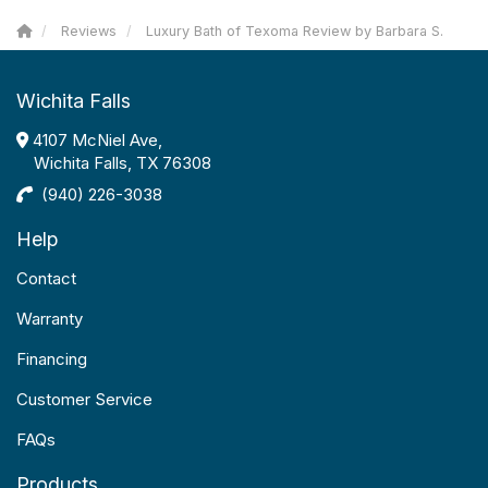
Reviews
Luxury Bath of Texoma Review by Barbara S.
Wichita Falls
4107 McNiel Ave,
Wichita Falls, TX 76308
(940) 226-3038
Help
Contact
Warranty
Financing
Customer Service
FAQs
Products