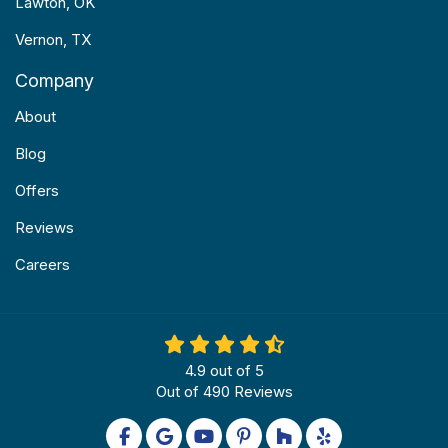
Lawton, OK
Vernon, TX
Company
About
Blog
Offers
Reviews
Careers
4.9
out of
5
Out of
490
Reviews
Like us on Facebook
Review us on Google
Subscribe on YouTube
Follow us on Pinterest
Follow us on Houzz
Follow us on Yel