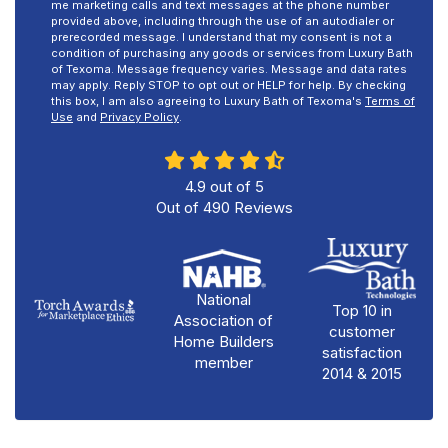
me marketing calls and text messages at the phone number
provided above, including through the use of an autodialer or
prerecorded message. I understand that my consent is not a
condition of purchasing any goods or services from Luxury Bath
of Texoma. Message frequency varies. Message and data rates
may apply. Reply STOP to opt out or HELP for help. By checking
this box, I am also agreeing to Luxury Bath of Texoma's
Terms of
Use
and
Privacy Policy
.
4.9
out of
5
Out of
490
Reviews
National
Top 10 in
Association of
customer
Home Builders
satisfaction
member
2014 & 2015