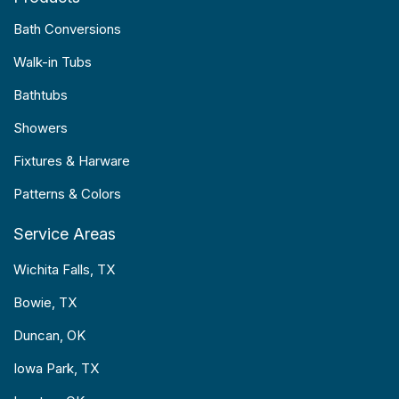
Bath Conversions
Walk-in Tubs
Bathtubs
Showers
Fixtures & Harware
Patterns & Colors
Service Areas
Wichita Falls, TX
Bowie, TX
Duncan, OK
Iowa Park, TX