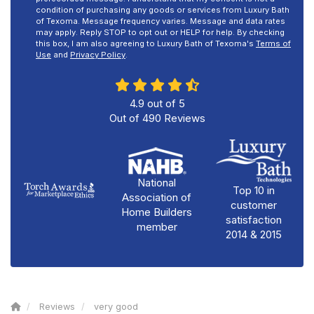
condition of purchasing any goods or services from Luxury Bath
of Texoma. Message frequency varies. Message and data rates
may apply. Reply STOP to opt out or HELP for help. By checking
this box, I am also agreeing to Luxury Bath of Texoma's
Terms of
Use
and
Privacy Policy
.
4.9
out of
5
Out of
490
Reviews
National
Top 10 in
Association of
customer
Home Builders
satisfaction
member
2014 & 2015
Reviews
very good