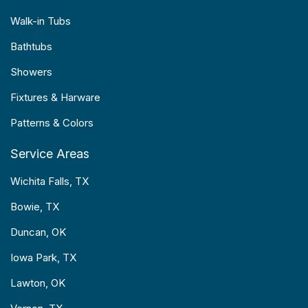
Walk-in Tubs
Bathtubs
Showers
Fixtures & Harware
Patterns & Colors
Service Areas
Wichita Falls, TX
Bowie, TX
Duncan, OK
Iowa Park, TX
Lawton, OK