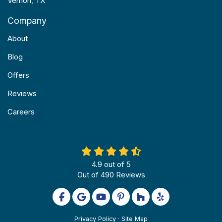
Vernon, TX
Company
About
Blog
Offers
Reviews
Careers
4.9
out of
5
Out of
490
Reviews
Like us on Facebook
Review us on Google
Subscribe on YouTube
Follow us on Pinterest
Follow us on Houzz
Follow us on Yel
Privacy Policy
·
Site Map