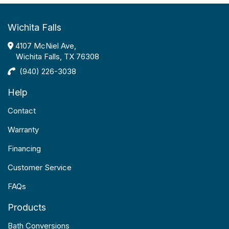
Wichita Falls
4107 McNiel Ave,
Wichita Falls, TX 76308
(940) 226-3038
Help
Contact
Warranty
Financing
Customer Service
FAQs
Products
Bath Conversions