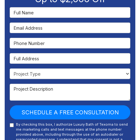
Full Name
Email Address
Phone Number
Full Address
Project Type
Project Description
SCHEDULE A FREE CONSULTATION
By checking this box, I authorize Luxury Bath of Texoma to send
me marketing calls and text messages at the phone number
provided above, including through the use of an autodialer or
prerecorded message. I understand that my consent is not a