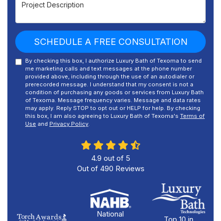
Project Description
SCHEDULE A FREE CONSULTATION
By checking this box, I authorize Luxury Bath of Texoma to send
me marketing calls and text messages at the phone number
provided above, including through the use of an autodialer or
prerecorded message. I understand that my consent is not a
condition of purchasing any goods or services from Luxury Bath
of Texoma. Message frequency varies. Message and data rates
may apply. Reply STOP to opt out or HELP for help. By checking
this box, I am also agreeing to Luxury Bath of Texoma's
Terms of
Use
and
Privacy Policy
.
4.9
out of
5
Out of
490
Reviews
National
Top 10 in