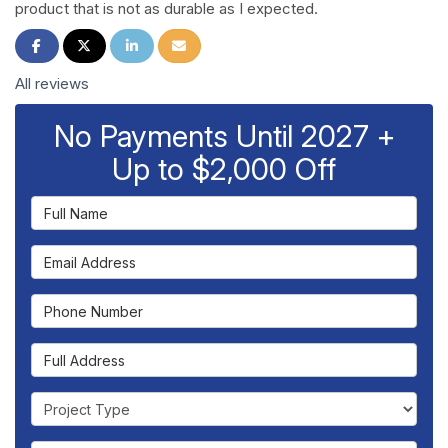
product that is not as durable as I expected.
Share on Facebook
Share on Twitter
Share on LinkedIn
Share via Email
All reviews
No Payments Until 2027 +
Up to $2,000 Off
Full Name
Email Address
Phone Number
Full Address
Project Type