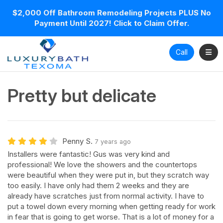
$2,000 Off Bathroom Remodeling Projects PLUS No
Payment Until 2027! Click to Claim Offer.
Toggl
Call
Pretty but delicate
Penny S.
7 years ago
Installers were fantastic! Gus was very kind and
professional! We love the showers and the countertops
were beautiful when they were put in, but they scratch way
too easily. I have only had them 2 weeks and they are
already have scratches just from normal activity. I have to
put a towel down every morning when getting ready for work
in fear that is going to get worse. That is a lot of money for a