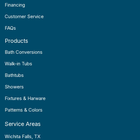
Financing
Customer Service
FAQs
Products
Bath Conversions
Walk-in Tubs
Bathtubs
Showers
Fixtures & Harware
Patterns & Colors
Service Areas
Wichita Falls, TX