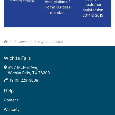
Association of
customer
Home Builders
satisfaction
member
2014 & 2015
Reviews
Pretty but delicate
Wichita Falls
4107 McNiel Ave,
Wichita Falls, TX 76308
(940) 226-3038
Help
Contact
Warranty