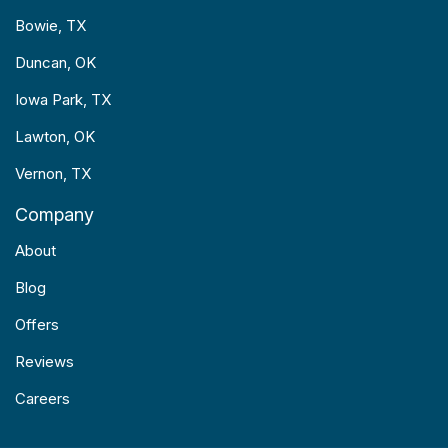
Bowie, TX
Duncan, OK
Iowa Park, TX
Lawton, OK
Vernon, TX
Company
About
Blog
Offers
Reviews
Careers