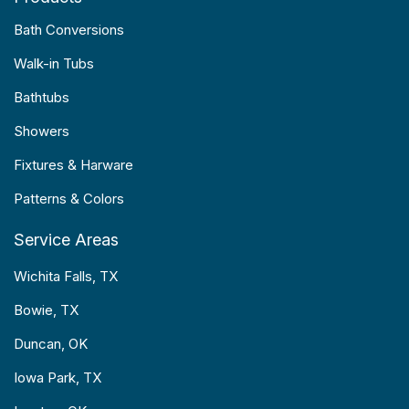
Bath Conversions
Walk-in Tubs
Bathtubs
Showers
Fixtures & Harware
Patterns & Colors
Service Areas
Wichita Falls, TX
Bowie, TX
Duncan, OK
Iowa Park, TX