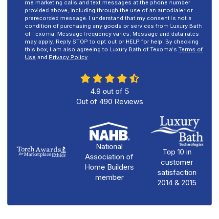
me marketing calls and text messages at the phone number
provided above, including through the use of an autodialer or
prerecorded message. I understand that my consent is not a
condition of purchasing any goods or services from Luxury Bath
of Texoma. Message frequency varies. Message and data rates
may apply. Reply STOP to opt out or HELP for help. By checking
this box, I am also agreeing to Luxury Bath of Texoma's
Terms of
Use
and
Privacy Policy
.
4.9
out of
5
Out of
490
Reviews
National
Top 10 in
Association of
customer
Home Builders
satisfaction
member
2014 & 2015