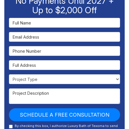
No Payments Until 2027 +
Up to $2,000 Off
Full Name
Email Address
Phone Number
Full Address
Project Type
Project Description
SCHEDULE A FREE CONSULTATION
By checking this box, I authorize Luxury Bath of Texoma to send