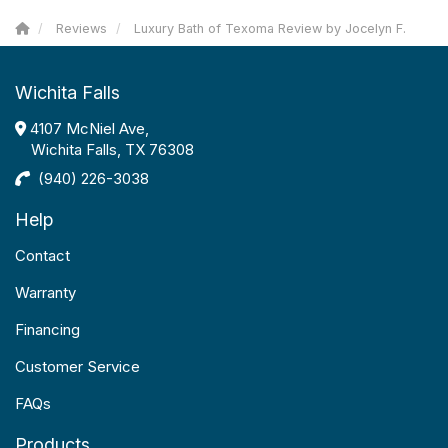
Reviews
Luxury Bath of Texoma Review by Jocelyn F.
Wichita Falls
4107 McNiel Ave,
Wichita Falls, TX 76308
(940) 226-3038
Help
Contact
Warranty
Financing
Customer Service
FAQs
Products