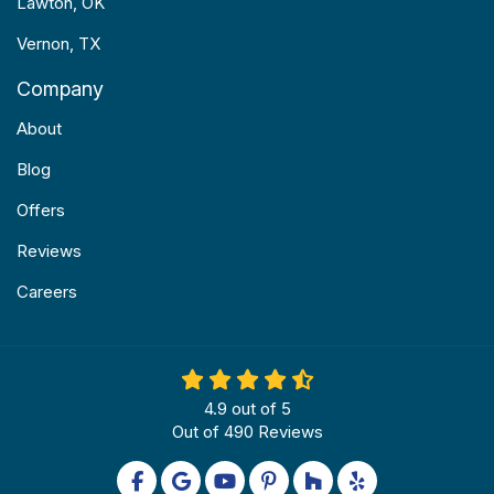
Lawton, OK
Vernon, TX
Company
About
Blog
Offers
Reviews
Careers
4.9
out of
5
Out of
490
Reviews
Like us on Facebook
Review us on Google
Subscribe on YouTube
Follow us on Pinterest
Follow us on Houzz
Follow us on Yel