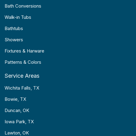
Bath Conversions
Walk-in Tubs
Bathtubs
Showers
Fixtures & Harware
Patterns & Colors
Service Areas
Wichita Falls, TX
Bowie, TX
Duncan, OK
Iowa Park, TX
Lawton, OK