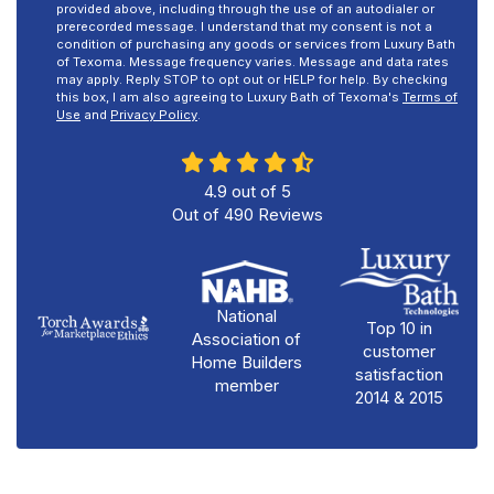
provided above, including through the use of an autodialer or
prerecorded message. I understand that my consent is not a
condition of purchasing any goods or services from Luxury Bath
of Texoma. Message frequency varies. Message and data rates
may apply. Reply STOP to opt out or HELP for help. By checking
this box, I am also agreeing to Luxury Bath of Texoma's
Terms of
Use
and
Privacy Policy
.
4.9
out of
5
Out of
490
Reviews
National
Top 10 in
Association of
customer
Home Builders
satisfaction
member
2014 & 2015