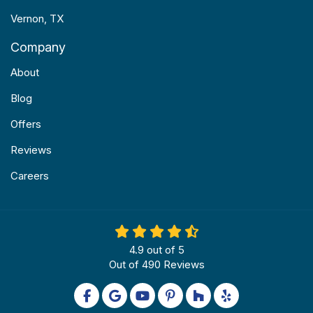
Vernon, TX
Company
About
Blog
Offers
Reviews
Careers
4.9
out of
5
Out of
490
Reviews
Like us on Facebook
Review us on Google
Subscribe on YouTube
Follow us on Pinterest
Follow us on Houzz
Follow us on Yel