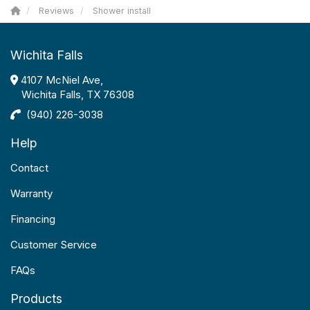
Reviews
Shower install
Wichita Falls
4107 McNiel Ave,
Wichita Falls, TX 76308
(940) 226-3038
Help
Contact
Warranty
Financing
Customer Service
FAQs
Products