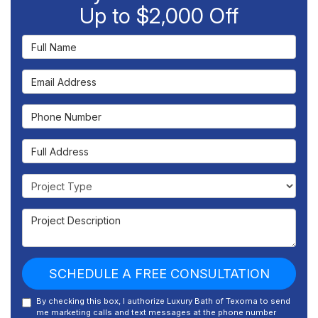
Up to $2,000 Off
Full Name
Email Address
Phone Number
Full Address
Project Type
Project Description
SCHEDULE A FREE CONSULTATION
By checking this box, I authorize Luxury Bath of Texoma to send
me marketing calls and text messages at the phone number