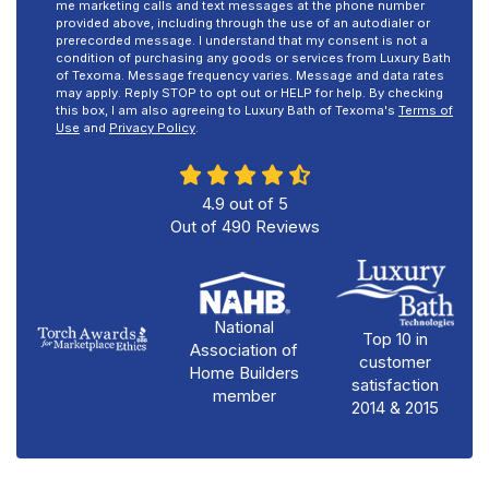
me marketing calls and text messages at the phone number
provided above, including through the use of an autodialer or
prerecorded message. I understand that my consent is not a
condition of purchasing any goods or services from Luxury Bath
of Texoma. Message frequency varies. Message and data rates
may apply. Reply STOP to opt out or HELP for help. By checking
this box, I am also agreeing to Luxury Bath of Texoma's
Terms of
Use
and
Privacy Policy
.
4.9
out of
5
Out of
490
Reviews
National
Top 10 in
Association of
customer
Home Builders
satisfaction
member
2014 & 2015