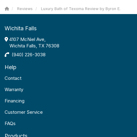
Reviews
Luxury Bath of Texoma Review by Byron E.
Wichita Falls
4107 McNiel Ave,
Wichita Falls, TX 76308
(940) 226-3038
Help
Contact
Warranty
Financing
Customer Service
FAQs
Products