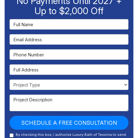
No Payments Until 2027 +
Up to $2,000 Off
Full Name
Email Address
Phone Number
Full Address
Project Type
Project Description
SCHEDULE A FREE CONSULTATION
By checking this box, I authorize Luxury Bath of Texoma to send