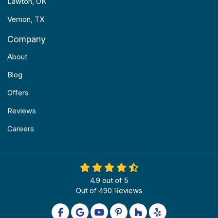
Lawton, OK
Vernon, TX
Company
About
Blog
Offers
Reviews
Careers
4.9
out of
5
Out of
490
Reviews
Like us on Facebook
Review us on Google
Subscribe on YouTube
Follow us on Pinterest
Follow us on Houzz
Follow us on Yel