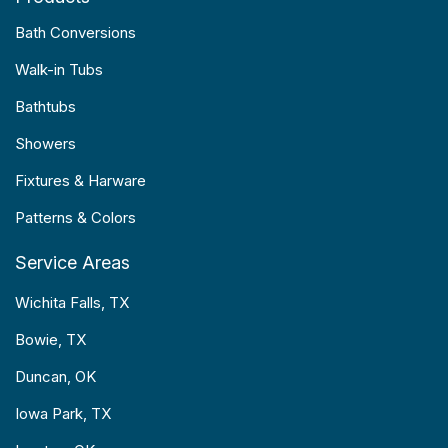
Bath Conversions
Walk-in Tubs
Bathtubs
Showers
Fixtures & Harware
Patterns & Colors
Service Areas
Wichita Falls, TX
Bowie, TX
Duncan, OK
Iowa Park, TX