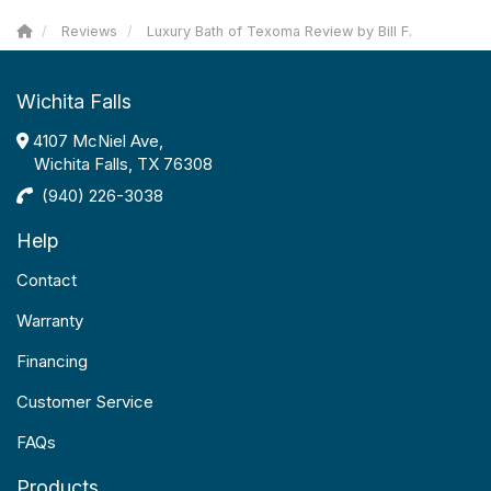
Reviews
Luxury Bath of Texoma Review by Bill F.
Wichita Falls
4107 McNiel Ave,
Wichita Falls, TX 76308
(940) 226-3038
Help
Contact
Warranty
Financing
Customer Service
FAQs
Products