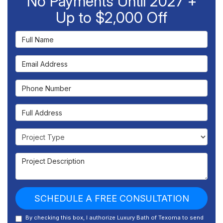
No Payments Until 2027 +
Up to $2,000 Off
Full Name
Email Address
Phone Number
Full Address
Project Type
Project Description
SCHEDULE A FREE CONSULTATION
By checking this box, I authorize Luxury Bath of Texoma to send