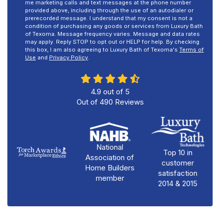
me marketing calls and text messages at the phone number
provided above, including through the use of an autodialer or
prerecorded message. I understand that my consent is not a
condition of purchasing any goods or services from Luxury Bath
of Texoma. Message frequency varies. Message and data rates
may apply. Reply STOP to opt out or HELP for help. By checking
this box, I am also agreeing to Luxury Bath of Texoma's
Terms of
Use
and
Privacy Policy
.
4.9
out of
5
Out of
490
Reviews
National
Top 10 in
Association of
customer
Home Builders
satisfaction
member
2014 & 2015