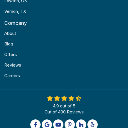
Lawton, OK
Vernon, TX
Company
About
Blog
Offers
Reviews
Careers
4.9
out of
5
Out of
490
Reviews
Like us on Facebook
Review us on Google
Subscribe on YouTube
Follow us on Pinterest
Follow us on Houzz
Follow us on Yel