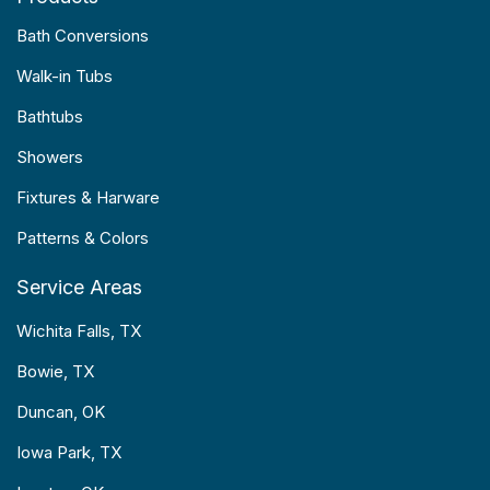
Bath Conversions
Walk-in Tubs
Bathtubs
Showers
Fixtures & Harware
Patterns & Colors
Service Areas
Wichita Falls, TX
Bowie, TX
Duncan, OK
Iowa Park, TX