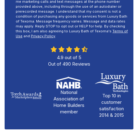
me marketing calls and text messages at the phone number
provided above, including through the use of an autodialer or
prerecorded message. I understand that my consent is not a
condition of purchasing any goods or services from Luxury Bath
of Texoma. Message frequency varies. Message and data rates
may apply. Reply STOP to opt out or HELP for help. By checking
this box, I am also agreeing to Luxury Bath of Texoma's
Terms of
Use
and
Privacy Policy
.
4.9
out of
5
Out of
490
Reviews
National
Top 10 in
Association of
customer
Home Builders
satisfaction
member
2014 & 2015