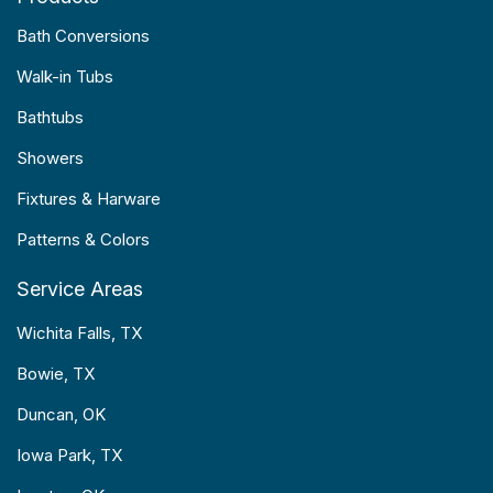
Bath Conversions
Walk-in Tubs
Bathtubs
Showers
Fixtures & Harware
Patterns & Colors
Service Areas
Wichita Falls, TX
Bowie, TX
Duncan, OK
Iowa Park, TX