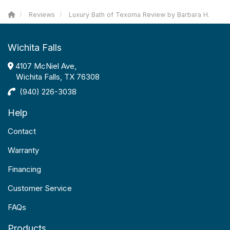
Reviews
Luxury Bath of Texoma Review by Barbara H.
Wichita Falls
4107 McNiel Ave,
Wichita Falls, TX 76308
(940) 226-3038
Help
Contact
Warranty
Financing
Customer Service
FAQs
Products