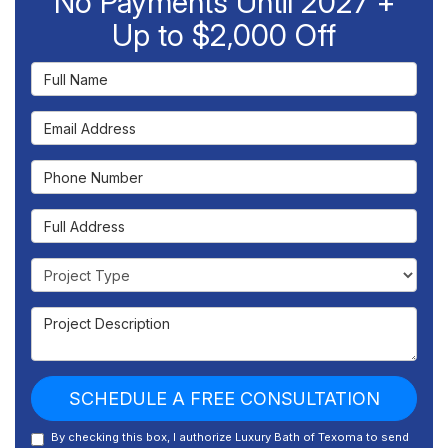
No Payments Until 2027 +
Up to $2,000 Off
Full Name
Email Address
Phone Number
Full Address
Project Type
Project Description
SCHEDULE A FREE CONSULTATION
By checking this box, I authorize Luxury Bath of Texoma to send