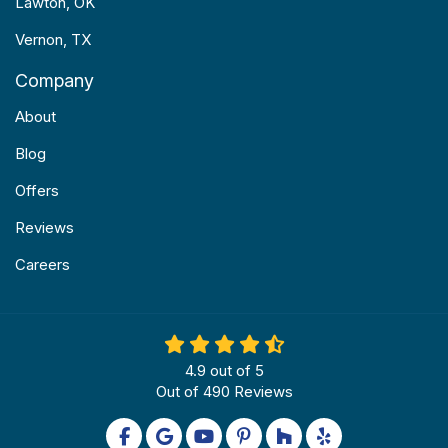
Lawton, OK
Vernon, TX
Company
About
Blog
Offers
Reviews
Careers
4.9
out of
5
Out of
490
Reviews
Like us on Facebook
Review us on Google
Subscribe on YouTube
Follow us on Pinterest
Follow us on Houzz
Follow us on Yel