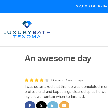
$2,000 Off Bathr
An awesome day
Diane F.
5 years ago
I was so amazed that this job was completed in o
professional and kept things cleaned up as he we
my shower curtain when he finished.
Share on Facebook
Share on Twitter
Share on LinkedIn
Share via Email