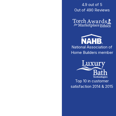
4.9
out of
5
Out of
490
Reviews
National Association of
Home Builders member
Top 10 in customer
satisfaction 2014 & 2015