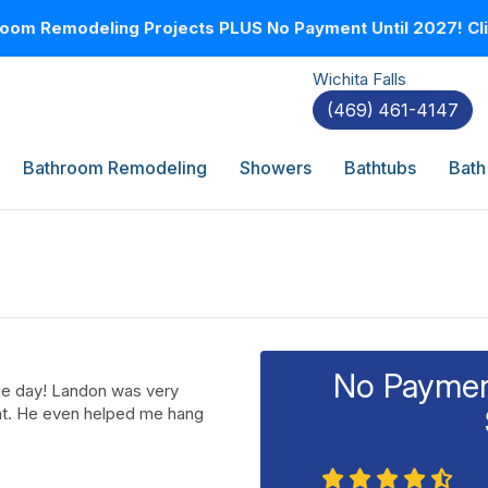
oom Remodeling Projects PLUS No Payment Until 2027! Clic
Wichita Falls
(469) 461-4147
Bathroom Remodeling
Showers
Bathtubs
Bath
No Payment
ne day! Landon was very
nt. He even helped me hang