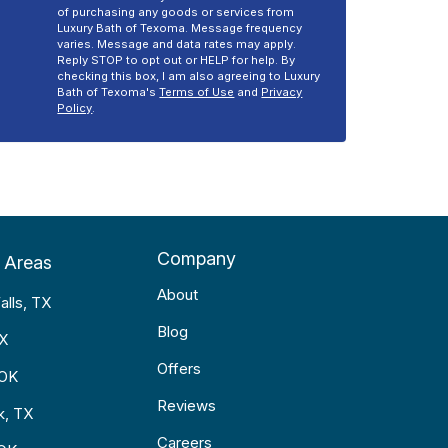
of purchasing any goods or services from
Luxury Bath of Texoma. Message frequency
varies. Message and data rates may apply.
Reply STOP to opt out or HELP for help. By
checking this box, I am also agreeing to Luxury
Bath of Texoma's
Terms of Use
and
Privacy
Policy
.
Company
 Areas
About
alls, TX
Blog
TX
Offers
 OK
Reviews
k, TX
Careers