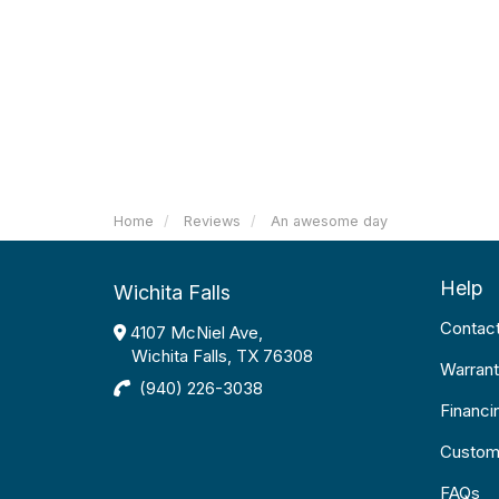
Home
Reviews
An awesome day
Help
Wichita Falls
Contac
4107 McNiel Ave,
Wichita Falls, TX 76308
Warrant
(940) 226-3038
Financi
Custom
FAQs