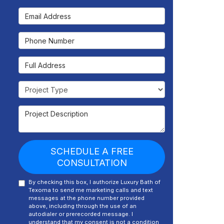
Email Address
Phone Number
Full Address
Project Type
Project Description
SCHEDULE A FREE
CONSULTATION
By checking this box, I authorize Luxury Bath of
Texoma to send me marketing calls and text
messages at the phone number provided
above, including through the use of an
autodialer or prerecorded message. I
understand that my consent is not a condition