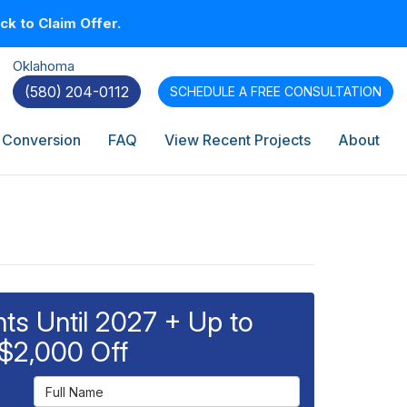
k to Claim Offer.
Oklahoma
(580) 204-0112
SCHEDULE A
FREE CONSULTATION
 Conversion
FAQ
View Recent Projects
About
s Until 2027 + Up to
$2,000 Off
Full Name