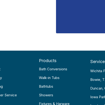
Products
Service
t
Bath Conversions
Wichita F
y
Walk-in Tubs
Bowie, 
ng
Bathtubs
Duncan,
er Service
Showers
Iowa Par
Fixtures & Harware