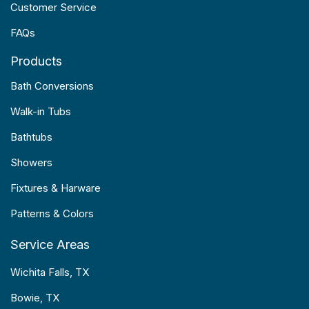
Customer Service
FAQs
Products
Bath Conversions
Walk-in Tubs
Bathtubs
Showers
Fixtures & Harware
Patterns & Colors
Service Areas
Wichita Falls, TX
Bowie, TX