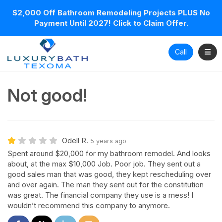
$2,000 Off Bathroom Remodeling Projects PLUS No
Payment Until 2027! Click to Claim Offer.
Toggl
Call
Not good!
Odell R.
5 years ago
Spent around $20,000 for my bathroom remodel. And looks
about, at the max $10,000 Job. Poor job. They sent out a
good sales man that was good, they kept rescheduling over
and over again. The man they sent out for the constitution
was great. The financial company they use is a mess! I
wouldn’t recommend this company to anymore.