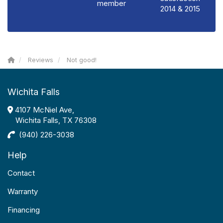
member
2014 & 2015
Reviews
Not good!
Wichita Falls
4107 McNiel Ave,
Wichita Falls, TX 76308
(940) 226-3038
Help
Contact
Warranty
Financing