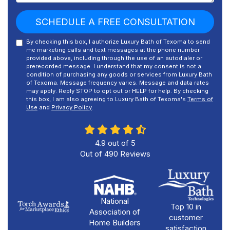
SCHEDULE A FREE CONSULTATION
By checking this box, I authorize Luxury Bath of Texoma to send
me marketing calls and text messages at the phone number
provided above, including through the use of an autodialer or
prerecorded message. I understand that my consent is not a
condition of purchasing any goods or services from Luxury Bath
of Texoma. Message frequency varies. Message and data rates
may apply. Reply STOP to opt out or HELP for help. By checking
this box, I am also agreeing to Luxury Bath of Texoma's
Terms of
Use
and
Privacy Policy
.
4.9
out of
5
Out of
490
Reviews
National
Top 10 in
Association of
customer
Home Builders
satisfaction