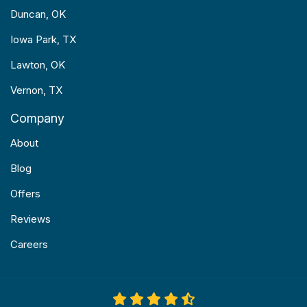
Duncan, OK
Iowa Park, TX
Lawton, OK
Vernon, TX
Company
About
Blog
Offers
Reviews
Careers