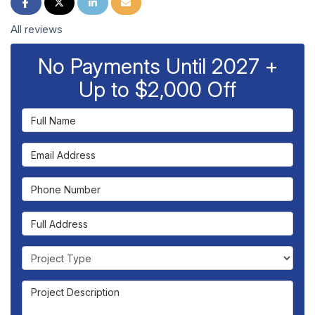
Share on Facebook
Share on Twitter
Share on LinkedIn
Share via Email
All reviews
No Payments Until 2027 +
Up to $2,000 Off
Full Name
Email Address
Phone Number
Full Address
Project Type
Project Description