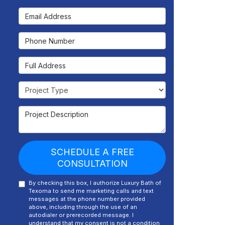
Email Address
Phone Number
Full Address
Project Type
Project Description
SCHEDULE A FREE
CONSULTATION
By checking this box, I authorize Luxury Bath of
Texoma to send me marketing calls and text
messages at the phone number provided
above, including through the use of an
autodialer or prerecorded message. I
understand that my consent is not a condition