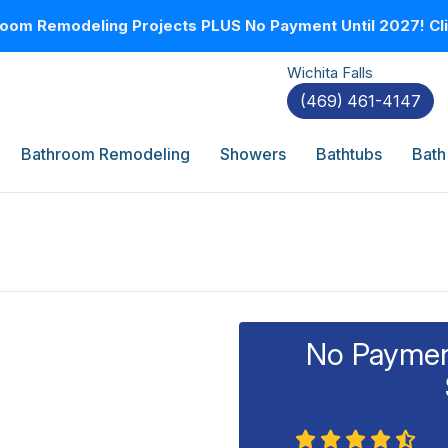
oom Remodeling Projects PLUS No Payment Until 2027! Clic
Wichita Falls
(469) 461-4147
Bathroom Remodeling
Showers
Bathtubs
Bath
No Payment