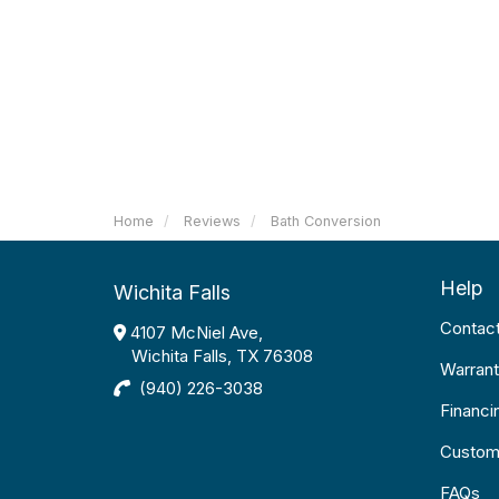
Home
Reviews
Bath Conversion
Help
Wichita Falls
Contac
4107 McNiel Ave,
Wichita Falls, TX 76308
Warrant
(940) 226-3038
Financi
Custom
FAQs