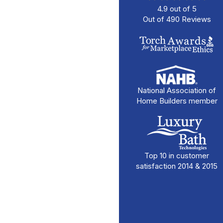
4.9
out of
5
Out of
490
Reviews
National Association of
Home Builders member
Top 10 in customer
satisfaction 2014 & 2015