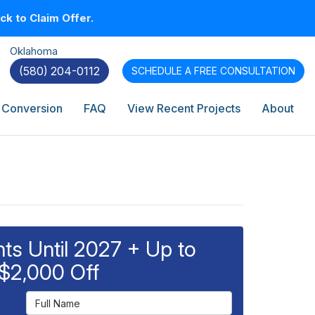
k to Claim Offer.
Oklahoma
(580) 204-0112
SCHEDULE A
FREE CONSULTATION
 Conversion
FAQ
View Recent Projects
About
s Until 2027 + Up to
$2,000 Off
Full Name