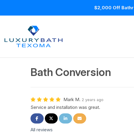
$2,000 Off Bathr
Bath Conversion
Mark M.
2 years ago
Service and installation was great.
Share on Facebook
Share on Twitter
Share on LinkedIn
Share via Email
All reviews