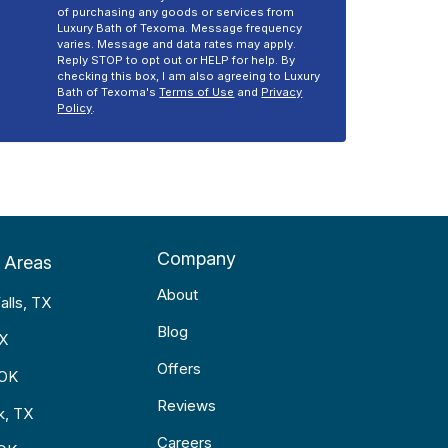
of purchasing any goods or services from
Luxury Bath of Texoma. Message frequency
varies. Message and data rates may apply.
Reply STOP to opt out or HELP for help. By
checking this box, I am also agreeing to Luxury
Bath of Texoma's
Terms of Use
and
Privacy
Policy
.
Company
 Areas
About
alls, TX
Blog
TX
Offers
 OK
Reviews
k, TX
Careers