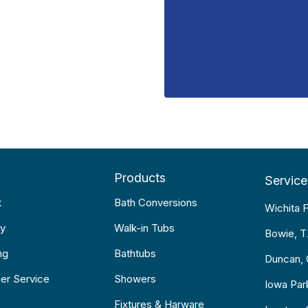
Products
Service
t
Bath Conversions
Wichita F
y
Walk-in Tubs
Bowie, 
ng
Bathtubs
Duncan,
er Service
Showers
Iowa Par
Fixtures & Harware