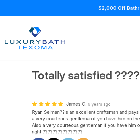
$2,000 Off Bathr
Totally satisfied ??
James C.
6 years ago
Ryan Selman??is an excellent craftsman and pays cl
a very courteous gentleman if you have him on the 
Also a very courteous gentleman if you have him o
right ????????????????