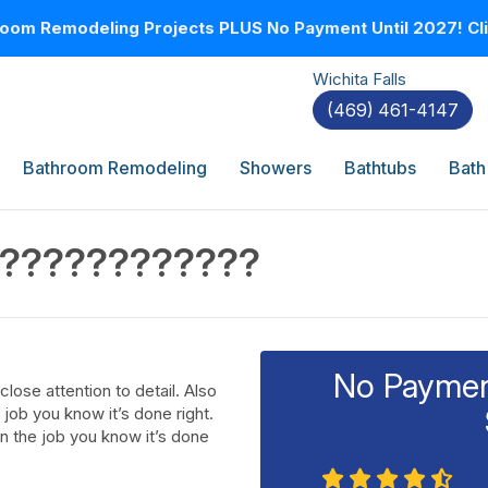
oom Remodeling Projects PLUS No Payment Until 2027! Clic
Wichita Falls
(469) 461-4147
Bathroom Remodeling
Showers
Bathtubs
Bath
??????????????
No Payment
ose attention to detail. Also
job you know it’s done right.
n the job you know it’s done