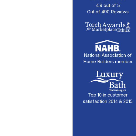
4.9
out of
5
Out of
490
Reviews
National Association of
Home Builders member
Top 10 in customer
satisfaction 2014 & 2015