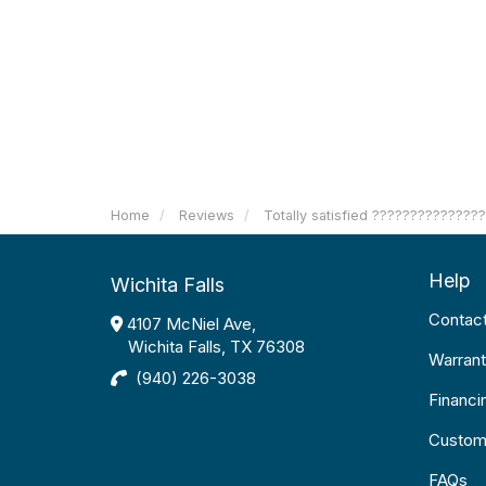
Home
Reviews
Totally satisfied ??????????????
Help
Wichita Falls
Contac
4107 McNiel Ave,
Wichita Falls, TX 76308
Warrant
(940) 226-3038
Financi
Custom
FAQs