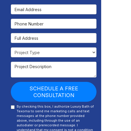
Email Address
Phone Number
Full Address
Project Type
Project Description
SCHEDULE A FREE
CONSULTATION
By checking this box, I authorize Luxury Bath of
Texoma to send me marketing calls and text
messages at the phone number provided
above, including through the use of an
autodialer or prerecorded message. I
understand that my consent is not a condition