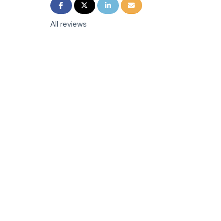
Share on Facebook
Share on Twitter
Share on LinkedIn
Share via Email
All reviews