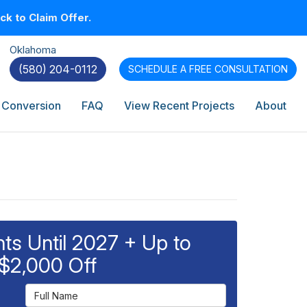
k to Claim Offer.
Oklahoma
(580) 204-0112
SCHEDULE A
FREE CONSULTATION
 Conversion
FAQ
View Recent Projects
About
s Until 2027 + Up to
$2,000 Off
Full Name