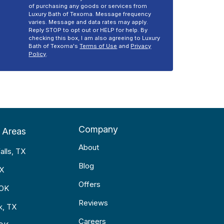
of purchasing any goods or services from
Luxury Bath of Texoma. Message frequency
varies. Message and data rates may apply.
Reply STOP to opt out or HELP for help. By
checking this box, I am also agreeing to Luxury
Bath of Texoma's
Terms of Use
and
Privacy
Policy
.
Company
 Areas
About
alls, TX
Blog
TX
Offers
 OK
Reviews
k, TX
Careers