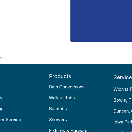
??
Products
Service
t
Bath Conversions
Wichita F
y
Walk-in Tubs
Bowie, 
ng
Bathtubs
Duncan,
er Service
Showers
Iowa Par
Fixtures & Harware