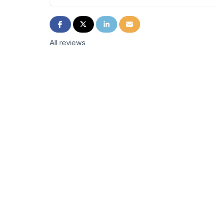
Share on Facebook
Share on Twitter
Share on LinkedIn
Share via Email
All reviews