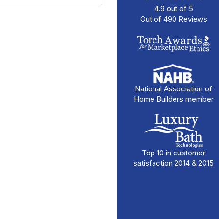
4.9
out of
5
Out of
490
Reviews
National Association of
Home Builders member
Top 10 in customer
satisfaction 2014 & 2015