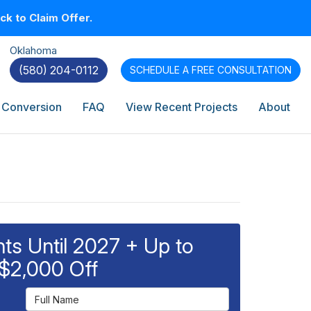
k to Claim Offer.
Oklahoma
(580) 204-0112
SCHEDULE A
FREE CONSULTATION
 Conversion
FAQ
View Recent Projects
About
s Until 2027 + Up to
$2,000 Off
Full Name