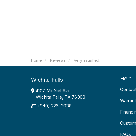
Home
Reviews
Very satisfied.
Help
Wichita Falls
Contac
4107 McNiel Ave,
Wichita Falls, TX 76308
Warrant
(940) 226-3038
Financi
Custom
FAQs