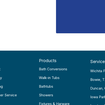
Products
Service
t
Bath Conversions
Wichita F
y
Walk-in Tubs
Bowie, 
ng
Bathtubs
Duncan,
er Service
Showers
Iowa Par
Fixtures & Harware