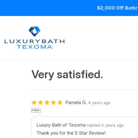
$2,000 Off Bathr
Very satisfied.
Pamela G.
4 years ago

Luxury Bath of Texoma
replied 4 years ago
Thank you for the 5 Star Review!