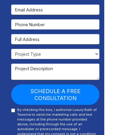
Email Address
Phone Number
Full Address
Project Type
Project Description
SCHEDULE A FREE
CONSULTATION
By checking this box, I authorize Luxury Bath of
Texoma to send me marketing calls and text
messages at the phone number provided
above, including through the use of an
autodialer or prerecorded message. I
understand that my consent is not a condition