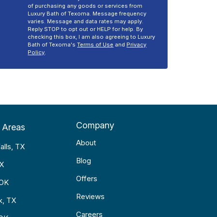
of purchasing any goods or services from
Luxury Bath of Texoma. Message frequency
varies. Message and data rates may apply.
Reply STOP to opt out or HELP for help. By
checking this box, I am also agreeing to Luxury
Bath of Texoma's
Terms of Use
and
Privacy
Policy
.
Company
 Areas
About
alls, TX
Blog
TX
Offers
 OK
Reviews
k, TX
Careers