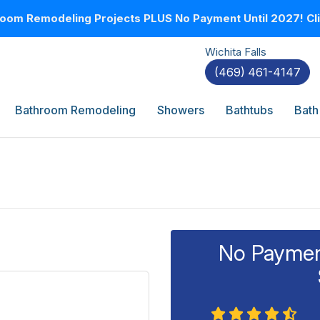
oom Remodeling Projects PLUS No Payment Until 2027! Clic
Wichita Falls
(469) 461-4147
Bathroom Remodeling
Showers
Bathtubs
Bath
No Payment