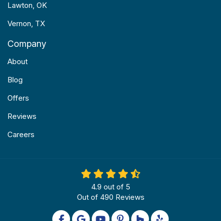
Lawton, OK
Vernon, TX
Company
About
Blog
Offers
Reviews
Careers
4.9
out of
5
Out of
490
Reviews
Like us on Facebook
Review us on Google
Subscribe on YouTube
Follow us on Pinterest
Follow us on Houzz
Follow us on Yel