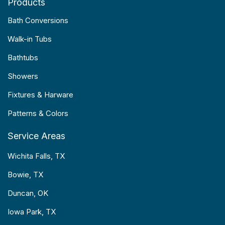
Products
Bath Conversions
Walk-in Tubs
Bathtubs
Showers
Fixtures & Harware
Patterns & Colors
Service Areas
Wichita Falls, TX
Bowie, TX
Duncan, OK
Iowa Park, TX