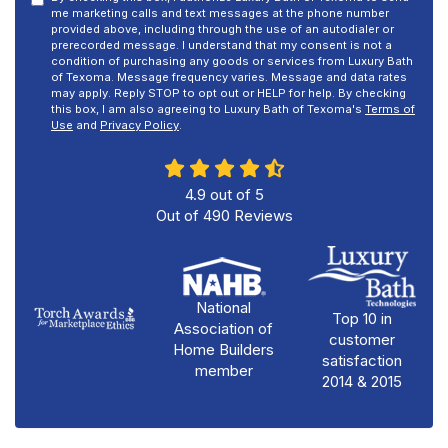
me marketing calls and text messages at the phone number
provided above, including through the use of an autodialer or
prerecorded message. I understand that my consent is not a
condition of purchasing any goods or services from Luxury Bath
of Texoma. Message frequency varies. Message and data rates
may apply. Reply STOP to opt out or HELP for help. By checking
this box, I am also agreeing to Luxury Bath of Texoma's
Terms of
Use
and
Privacy Policy
.
4.9
out of
5
Out of
490
Reviews
National
Top 10 in
Association of
customer
Home Builders
satisfaction
member
2014 & 2015