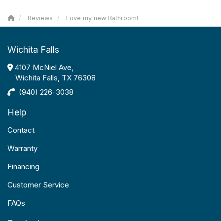
Reviews
Love my new Bathroom!
Wichita Falls
4107 McNiel Ave,
Wichita Falls, TX 76308
(940) 226-3038
Help
Contact
Warranty
Financing
Customer Service
FAQs