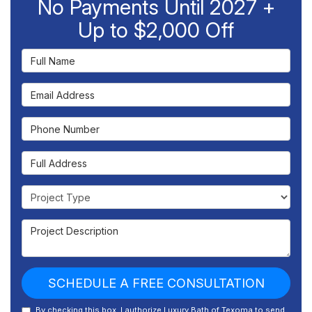
No Payments Until 2027 +
Up to $2,000 Off
Full Name
Email Address
Phone Number
Full Address
Project Type
Project Description
SCHEDULE A FREE CONSULTATION
By checking this box, I authorize Luxury Bath of Texoma to send