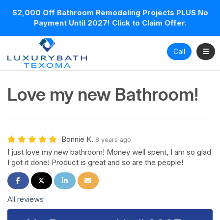
$2,000 Off Bathroom Remodeling Projects PLUS No
Payment Until 2027! Click to Claim Offer.
Toggl
Call
Love my new Bathroom!
Bonnie K.
8 years ago
I just love my new bathroom! Money well spent, I am so glad
I got it done! Product is great and so are the people!
Share on Facebook
Share on Twitter
Share on LinkedIn
Share via Email
All reviews