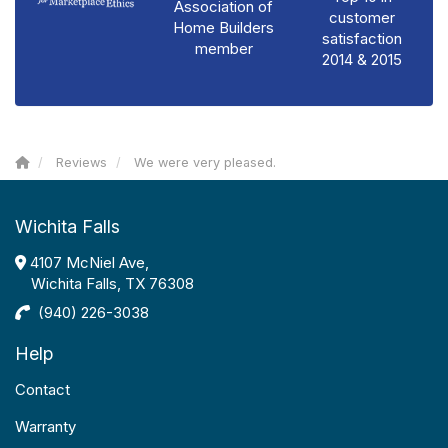
Association of
customer
Home Builders
satisfaction
member
2014 & 2015
Reviews
We were very pleased.
Wichita Falls
4107 McNiel Ave,
Wichita Falls, TX 76308
(940) 226-3038
Help
Contact
Warranty