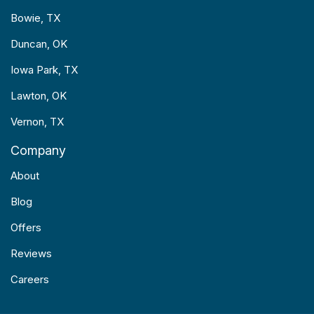
Bowie, TX
Duncan, OK
Iowa Park, TX
Lawton, OK
Vernon, TX
Company
About
Blog
Offers
Reviews
Careers