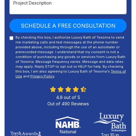
Project Description
SCHEDULE A FREE CONSULTATION
By checking this box, I authorize Luxury Bath of Texoma to send
me marketing calls and text messages at the phone number
provided above, including through the use of an autodialer or
prerecorded message. I understand that my consent is not a
condition of purchasing any goods or services from Luxury Bath
of Texoma. Message frequency varies. Message and data rates
may apply. Reply STOP to opt out or HELP for help. By checking
this box, I am also agreeing to Luxury Bath of Texoma's
Terms of
Use
and
Privacy Policy
.
4.9
out of
5
Out of
490
Reviews
National
Top 10 in