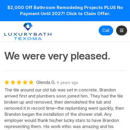
$2,000 Off Bathroom Remodeling Projects PLUS No
Payment Until 2027! Click to Claim Offer.
Toggl
Call
We were very pleased.
Glenda G.
6 years ago
The tile around our old tub was set in concrete. Brandon
arrived first and plumbers soon joined him. They had the tile
broken up and removed, then demolished the tub and
removed it in record time~the replumbing went quickly, then
Brandon began the installation of the shower stall. Any
employer would thank his/her lucky stars to have Brandon
representing them. His work ethic was amazing and his