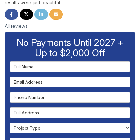
results were just beautiful.
Share on Facebook
Share on Twitter
Share on LinkedIn
Share via Email
All reviews
No Payments Until 2027 +
Up to $2,000 Off
Full Name
Email Address
Phone Number
Full Address
Project Type