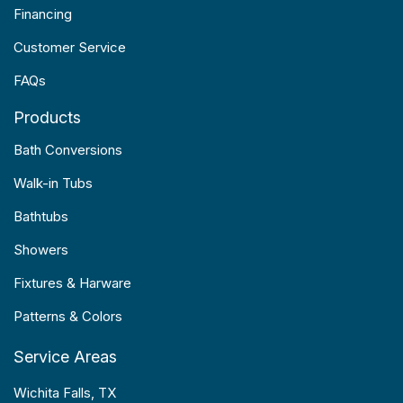
Financing
Customer Service
FAQs
Products
Bath Conversions
Walk-in Tubs
Bathtubs
Showers
Fixtures & Harware
Patterns & Colors
Service Areas
Wichita Falls, TX