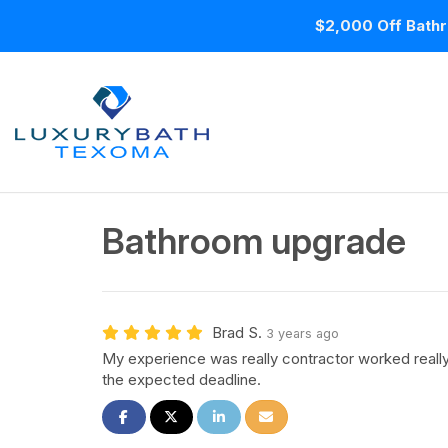
$2,000 Off Bathr
Bathroom upgrade
Brad S.
3 years ago
My experience was really contractor worked real
the expected deadline.
Share on Facebook
Share on Twitter
Share on LinkedIn
Share via Email