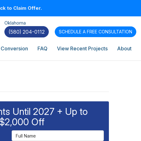
k to Claim Offer.
Oklahoma
(580) 204-0112
SCHEDULE A
FREE CONSULTATION
 Conversion
FAQ
View Recent Projects
About
s Until 2027 + Up to
$2,000 Off
Full Name