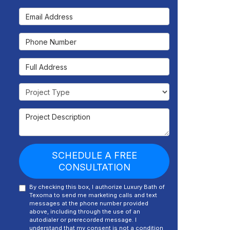
Email Address
Phone Number
Full Address
Project Type
Project Description
SCHEDULE A FREE
CONSULTATION
By checking this box, I authorize Luxury Bath of
Texoma to send me marketing calls and text
messages at the phone number provided
above, including through the use of an
autodialer or prerecorded message. I
understand that my consent is not a condition