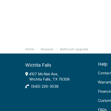
Home
Reviews
Bathroom upgrade
Help
Wichita Falls
Contac
4107 McNiel Ave,
Wichita Falls, TX 76308
Warrant
(940) 226-3038
Financi
Custom
FAQs