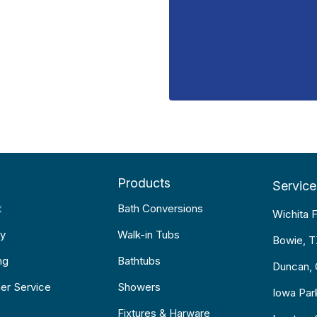
Products
Service
t
Bath Conversions
Wichita F
y
Walk-in Tubs
Bowie, 
ng
Bathtubs
Duncan,
er Service
Showers
Iowa Par
Fixtures & Harware