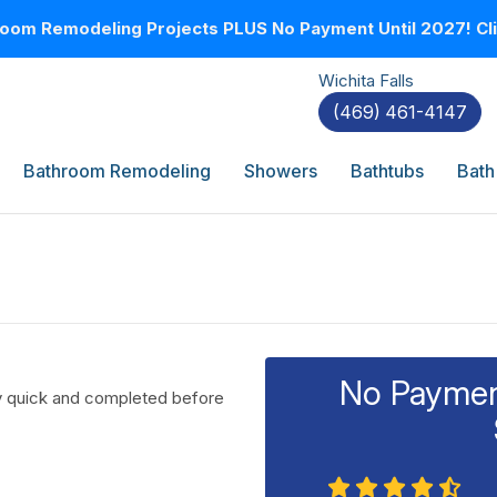
oom Remodeling Projects PLUS No Payment Until 2027! Clic
Wichita Falls
(469) 461-4147
Bathroom Remodeling
Showers
Bathtubs
Bath
No Payment
ly quick and completed before