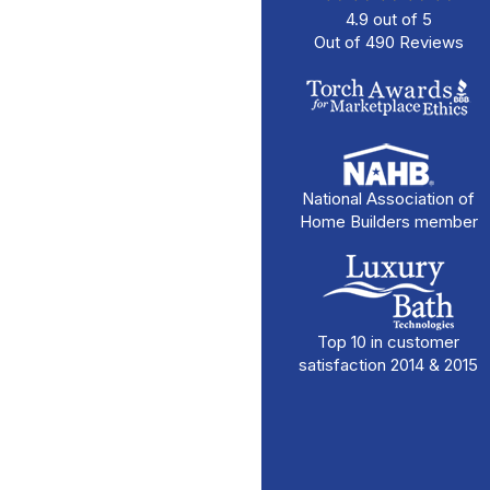
4.9
out of
5
Out of
490
Reviews
National Association of
Home Builders member
Top 10 in customer
satisfaction 2014 & 2015