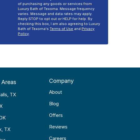
of purchasing any goods or services from
Luxury Bath of Texoma. Message frequency
varies. Message and data rates may apply.
Reply STOP to opt out or HELP for help. By
checking this box, I am also agreeing to Luxury
Bath of Texoma's
Terms of Use
and
Privacy
Policy
.
Company
 Areas
About
alls, TX
Blog
TX
Offers
 OK
Reviews
k, TX
Careers