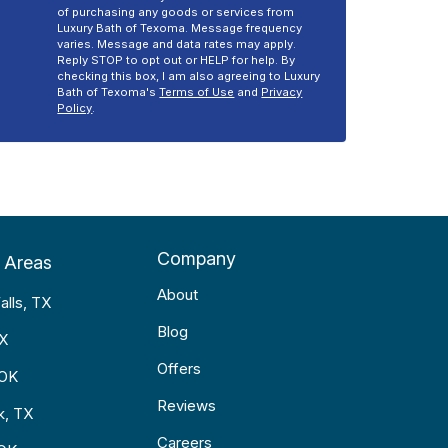
of purchasing any goods or services from
Luxury Bath of Texoma. Message frequency
varies. Message and data rates may apply.
Reply STOP to opt out or HELP for help. By
checking this box, I am also agreeing to Luxury
Bath of Texoma's
Terms of Use
and
Privacy
Policy
.
Company
 Areas
About
alls, TX
Blog
TX
Offers
 OK
Reviews
k, TX
Careers