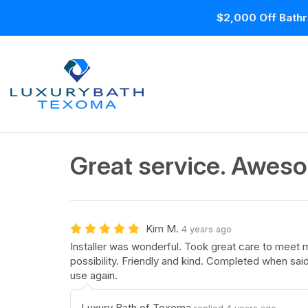
$2,000 Off Bathr
Great service. Aweso
Kim M.
4 years ago
Installer was wonderful. Took great care to meet 
possibility. Friendly and kind. Completed when sai
use again.
Luxury Bath of Texoma