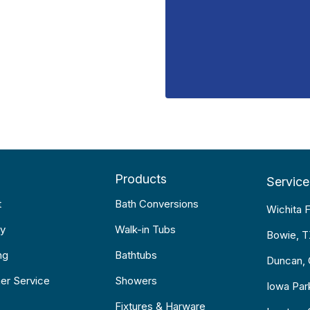
Products
Service
t
Bath Conversions
Wichita F
y
Walk-in Tubs
Bowie, 
ng
Bathtubs
Duncan,
er Service
Showers
Iowa Par
Fixtures & Harware