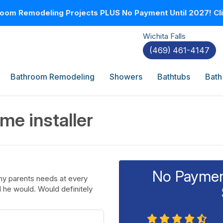
oom Remodeling Projects PLUS No Payment Until 2027! Clic
Wichita Falls
(469) 461-4147
Bathroom Remodeling
Showers
Bathtubs
Bath
me installer
No Payment
my parents needs at every
d he would. Would definitely