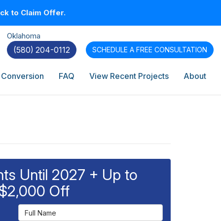
k to Claim Offer.
Oklahoma
(580) 204-0112
SCHEDULE A
FREE CONSULTATION
 Conversion
FAQ
View Recent Projects
About
s Until 2027 + Up to
$2,000 Off
Full Name