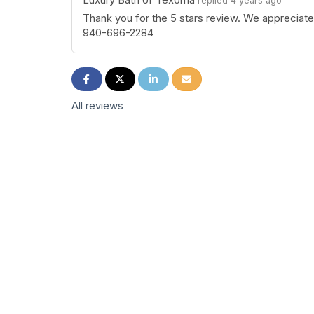
replied 4 years ago
Thank you for the 5 stars review. We appreciat
940-696-2284
Share on Facebook
Share on Twitter
Share on LinkedIn
Share via Email
All reviews