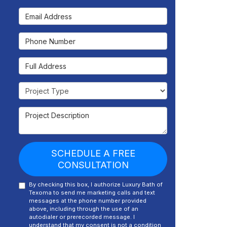
Email Address
Phone Number
Full Address
Project Type
Project Description
SCHEDULE A FREE
CONSULTATION
By checking this box, I authorize Luxury Bath of
Texoma to send me marketing calls and text
messages at the phone number provided
above, including through the use of an
autodialer or prerecorded message. I
understand that my consent is not a condition