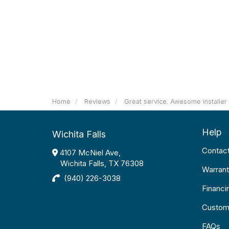
Home
Reviews
Great service. Awesome installer
Help
Wichita Falls
Contac
4107 McNiel Ave,
Wichita Falls, TX 76308
Warrant
(940) 226-3038
Financi
Custom
FAQs