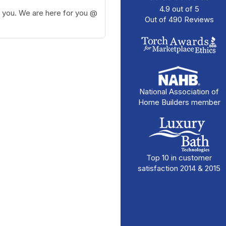
4.9
out of
5
e you. We are here for you @
Out of
490
Reviews
National Association of
Home Builders member
Top 10 in customer
satisfaction 2014 & 2015